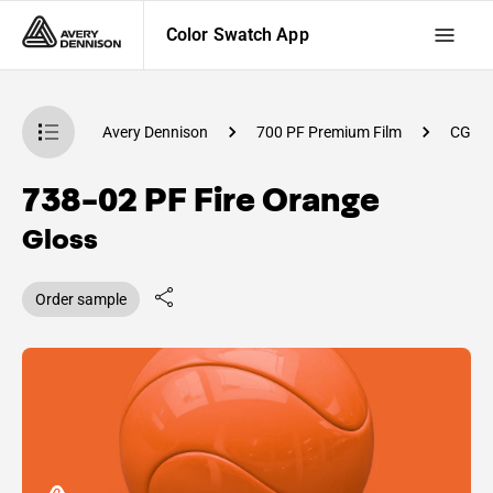
Color Swatch App
atch App
Avery Dennison
700 PF Premium Film
CG33
738-02 PF Fire Orange
Gloss
Order sample