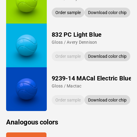
Order sample
Download color chip
832 PC Light Blue
Gloss / Avery Dennison
Order sample
Download color chip
9239-14 MACal Electric Blue
Gloss / Mactac
Order sample
Download color chip
Analogous colors