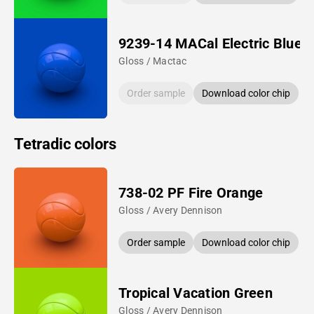
9239-14 MACal Electric Blue
Gloss / Mactac
Order sample
Download color chip
Tetradic colors
738-02 PF Fire Orange
Gloss / Avery Dennison
Order sample
Download color chip
Tropical Vacation Green
Gloss / Avery Dennison