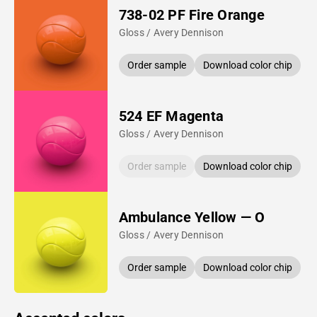
738-02 PF Fire Orange
Gloss / Avery Dennison
Order sample
Download color chip
524 EF Magenta
Gloss / Avery Dennison
Order sample
Download color chip
Ambulance Yellow — O
Gloss / Avery Dennison
Order sample
Download color chip