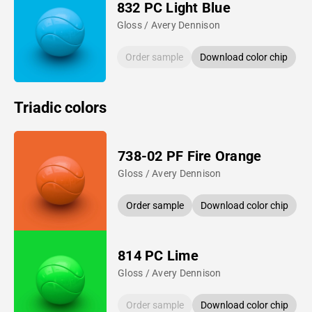
832 PC Light Blue
Gloss / Avery Dennison
Order sample
Download color chip
Triadic colors
738-02 PF Fire Orange
Gloss / Avery Dennison
Order sample
Download color chip
814 PC Lime
Gloss / Avery Dennison
Order sample
Download color chip