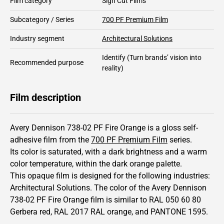
Film category
Sign Cut Films
Subcategory / Series
700 PF Premium Film
Industry segment
Architectural Solutions
Identify
(Turn brands’ vision into
Recommended purpose
reality)
Film description
Avery Dennison 738-02 PF Fire Orange is a gloss self-
adhesive film from the
700 PF Premium Film
series.
Its color is saturated,
with a dark brightness and
a warm
color temperature, within the dark orange palette.
This
opaque
film is designed for the following industries:
Architectural Solutions
.
The color of the
Avery Dennison
738-02 PF Fire Orange film is similar to RAL
050 60 80
Gerbera red,
RAL
2017
RAL orange,
and PANTONE
1595
.