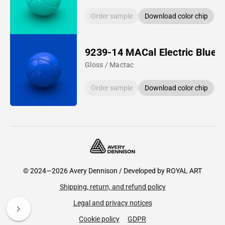
Order sample
Download color chip
9239-14 MACal Electric Blue
Gloss / Mactac
Order sample
Download color chip
© 2024—2026 Avery Dennison / Developed by
ROYAL ART
Shipping, return, and refund policy
Legal and privacy notices
Cookie policy
GDPR