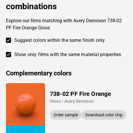
combinations
Explore our films matching with Avery Dennison 738-02
PF Fire Orange Gloss
Suggest colors within the same finish only
Show only films with the same material properties
Complementary colors
738-02 PF Fire Orange
Gloss / Avery Dennison
Order sample
Download color chip