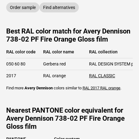
Order sample
Find alternatives
Best RAL color match for Avery Dennison
738-02 PF Fire Orange Gloss film
RAL color code
RAL color name
RAL collection
050 60 80
Gerbera red
RAL DESIGN SYSTEM plu
2017
RAL orange
RAL CLASSIC
Find more
Avery Dennison
colors similar to
RAL 2017
RAL orange
.
Nearest PANTONE color equivalent for
Avery Dennison 738-02 PF Fire Orange
Gloss film
PANTONE
Color system