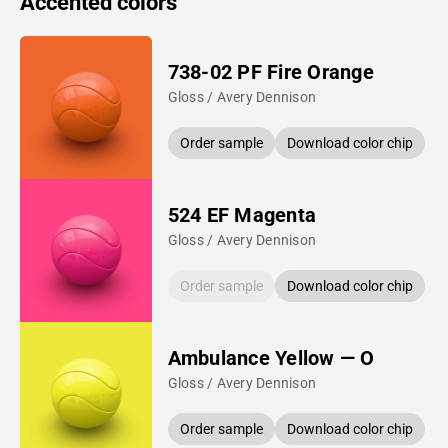
Accented colors
738-02 PF Fire Orange
Gloss / Avery Dennison
Order sample
Download color chip
524 EF Magenta
Gloss / Avery Dennison
Order sample
Download color chip
Ambulance Yellow — O
Gloss / Avery Dennison
Order sample
Download color chip