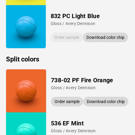
832 PC Light Blue
Gloss / Avery Dennison
Order sample
Download color chip
Split colors
738-02 PF Fire Orange
Gloss / Avery Dennison
Order sample
Download color chip
536 EF Mint
Gloss / Avery Dennison