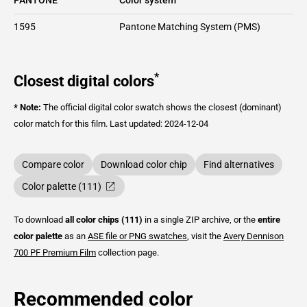
1595
Pantone Matching System (PMS)
*
Closest digital colors
* Note:
The official digital color swatch shows the closest (dominant)
color match for this film.
Last updated: 2024-12-04
Compare color
Download color chip
Find alternatives
Color palette (111)
To download
all color chips (111)
in a single ZIP archive, or the
entire
color palette
as an
ASE file or PNG swatches
, visit the
Avery Dennison
700 PF Premium Film
collection page.
Recommended color