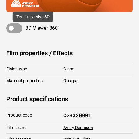
Try interactive 3D
3D Viewer 360°
Film properties / Effects
Finish type
Gloss
Material properties
Opaque
Product specifications
CG3320001
Product code
Film brand
Avery Dennison