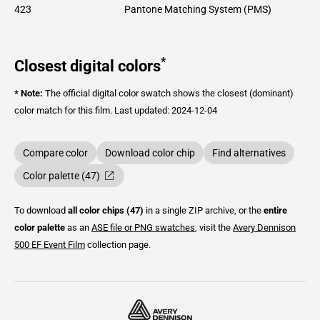
423
Pantone Matching System (PMS)
*
Closest digital colors
* Note:
The official digital color swatch shows the closest (dominant)
color match for this film.
Last updated: 2024-12-04
Compare color
Download color chip
Find alternatives
Color palette (47)
To download
all color chips (47)
in a single ZIP archive, or the
entire
color palette
as an
ASE file or PNG swatches
, visit the
Avery Dennison
500 EF Event Film
collection page.