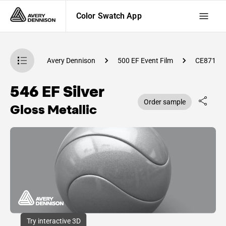
Color Swatch App
atch App
Avery Dennison
500 EF Event Film
CE87100
546 EF Silver
Order sample
Gloss Metallic
Try interactive 3D