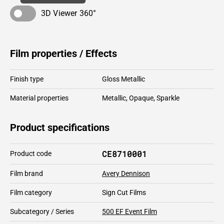
3D Viewer 360°
Film properties / Effects
Finish type
Gloss Metallic
Material properties
Metallic
,
Opaque
,
Sparkle
Product specifications
CE8710001
Product code
Film brand
Avery Dennison
Film category
Sign Cut Films
Subcategory / Series
500 EF Event Film