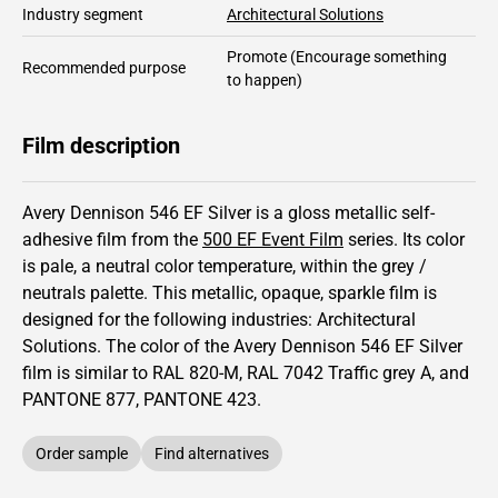
Industry segment
Architectural Solutions
Promote
(Encourage something
Recommended purpose
to happen)
Film description
Avery Dennison 546 EF Silver is a gloss metallic self-
adhesive film from the
500 EF Event Film
series.
Its color
is pale,
a neutral color temperature, within the grey /
neutrals palette.
This
metallic
,
opaque
,
sparkle
film is
designed for the following industries:
Architectural
Solutions
.
The color of the
Avery Dennison
546 EF Silver
film is similar to RAL
820-M
,
RAL
7042
Traffic grey A,
and
PANTONE
877
, PANTONE
423
.
Order sample
Find alternatives