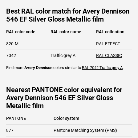
Best RAL color match for Avery Dennison
546 EF Silver Gloss Metallic film
RAL color code
RAL color name
RAL collection
820-M
RAL EFFECT
7042
Traffic grey A
RAL CLASSIC
Find more
Avery Dennison
colors similar to
RAL 7042
Traffic grey A
.
Nearest PANTONE color equivalent for
Avery Dennison 546 EF Silver Gloss
Metallic film
PANTONE
Color system
877
Pantone Matching System (PMS)