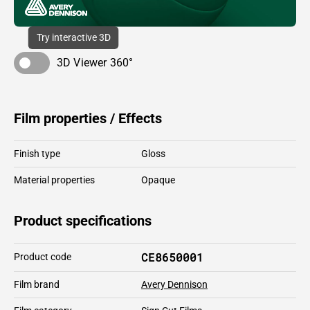
Try interactive 3D
3D Viewer 360°
Film properties / Effects
Finish type
Gloss
Material properties
Opaque
Product specifications
CE8650001
Product code
Film brand
Avery Dennison