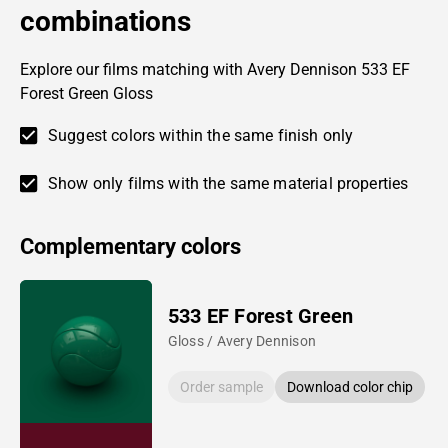
combinations
Explore our films matching with Avery Dennison 533 EF
Forest Green Gloss
Suggest colors within the same finish only
Show only films with the same material properties
Complementary colors
533 EF Forest Green
Gloss / Avery Dennison
Order sample
Download color chip