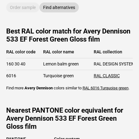
Order sample
Find alternatives
Best RAL color match for Avery Dennison
533 EF Forest Green Gloss film
RAL color code
RAL color name
RAL collection
160 30 40
Lemon balm green
RAL DESIGN SYSTEM p
6016
Turquoise green
RAL CLASSIC
Find more
Avery Dennison
colors similar to
RAL 6016
Turquoise green
.
Nearest PANTONE color equivalent for
Avery Dennison 533 EF Forest Green
Gloss film
PANTONE
Color system