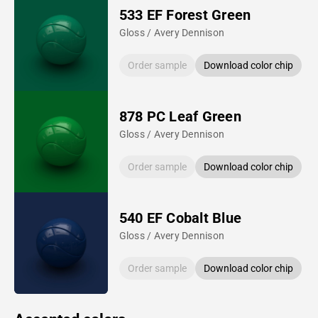
533 EF Forest Green
Gloss / Avery Dennison
Order sample
Download color chip
878 PC Leaf Green
Gloss / Avery Dennison
Order sample
Download color chip
540 EF Cobalt Blue
Gloss / Avery Dennison
Order sample
Download color chip