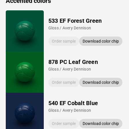
Accented colors
533 EF Forest Green
Gloss / Avery Dennison
Order sample
Download color chip
878 PC Leaf Green
Gloss / Avery Dennison
Order sample
Download color chip
540 EF Cobalt Blue
Gloss / Avery Dennison
Order sample
Download color chip