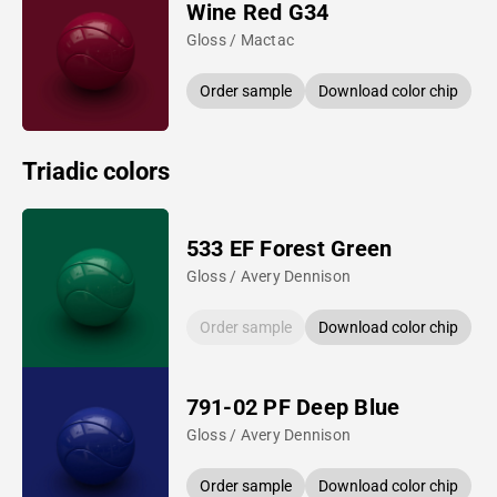
Wine Red G34
Gloss / Mactac
Order sample
Download color chip
Triadic colors
533 EF Forest Green
Gloss / Avery Dennison
Order sample
Download color chip
791-02 PF Deep Blue
Gloss / Avery Dennison
Order sample
Download color chip