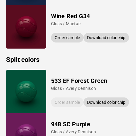
Wine Red G34
Gloss / Mactac
Order sample
Download color chip
Split colors
533 EF Forest Green
Gloss / Avery Dennison
Order sample
Download color chip
948 SC Purple
Gloss / Avery Dennison