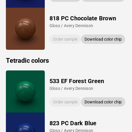
818 PC Chocolate Brown
Gloss / Avery Dennison
Order sample
Download color chip
Tetradic colors
533 EF Forest Green
Gloss / Avery Dennison
Order sample
Download color chip
823 PC Dark Blue
Gloss / Avery Dennison