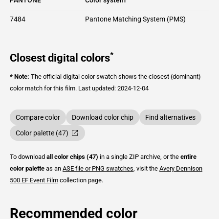
7484
Pantone Matching System (PMS)
*
Closest digital colors
* Note:
The official digital color swatch shows the closest (dominant)
color match for this film.
Last updated: 2024-12-04
Compare color
Download color chip
Find alternatives
Color palette (47)
To download
all color chips (47)
in a single ZIP archive, or the
entire
color palette
as an
ASE file or PNG swatches
, visit the
Avery Dennison
500 EF Event Film
collection page.
Recommended color