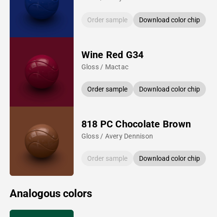
Order sample
Download color chip
Wine Red G34
Gloss / Mactac
Order sample
Download color chip
818 PC Chocolate Brown
Gloss / Avery Dennison
Order sample
Download color chip
Analogous colors