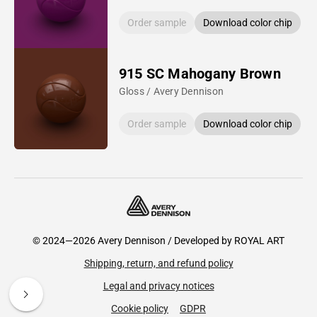
Order sample
Download color chip
915 SC Mahogany Brown
Gloss / Avery Dennison
Order sample
Download color chip
© 2024—2026 Avery Dennison / Developed by
ROYAL ART
Shipping, return, and refund policy
Legal and privacy notices
Cookie policy
GDPR