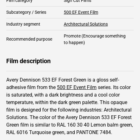
Film category
Sign Cut Films
Subcategory / Series
500 EF Event Film
Industry segment
Architectural Solutions
Promote
(Encourage something
Recommended purpose
to happen)
Film description
Avery Dennison 533 EF Forest Green is a gloss self-
adhesive film from the
500 EF Event Film
series.
Its color
is saturated,
with a dark brightness and
a cool color
temperature, within the dark green palette.
This
opaque
film is designed for the following industries:
Architectural
Solutions
.
The color of the
Avery Dennison
533 EF Forest
Green film is similar to RAL
160 30 40
Lemon balm green,
RAL
6016
Turquoise green,
and PANTONE
7484
.