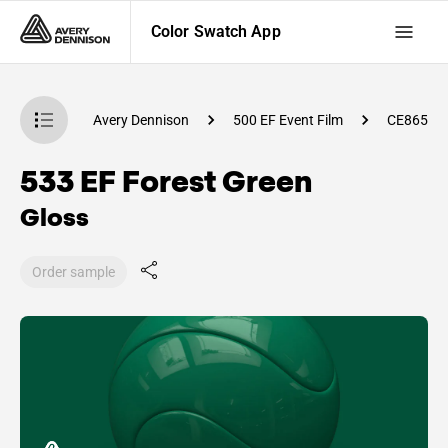
Color Swatch App
atch App
Avery Dennison
500 EF Event Film
CE86500
533 EF Forest Green
Gloss
Order sample