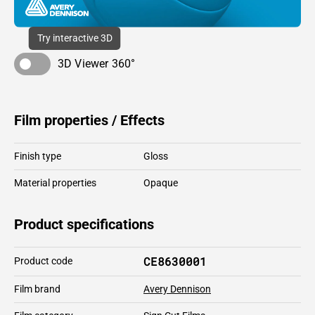
Try interactive 3D
3D Viewer 360°
Film properties / Effects
Finish type
Gloss
Material properties
Opaque
Product specifications
CE8630001
Product code
Film brand
Avery Dennison