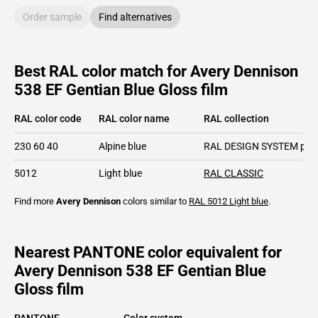
Order sample
Find alternatives
Best RAL color match for Avery Dennison
538 EF Gentian Blue Gloss film
RAL color code
RAL color name
RAL collection
230 60 40
Alpine blue
RAL DESIGN SYSTEM plu
5012
Light blue
RAL CLASSIC
Find more
Avery Dennison
colors similar to
RAL 5012
Light blue
.
Nearest PANTONE color equivalent for
Avery Dennison 538 EF Gentian Blue
Gloss film
PANTONE
Color system