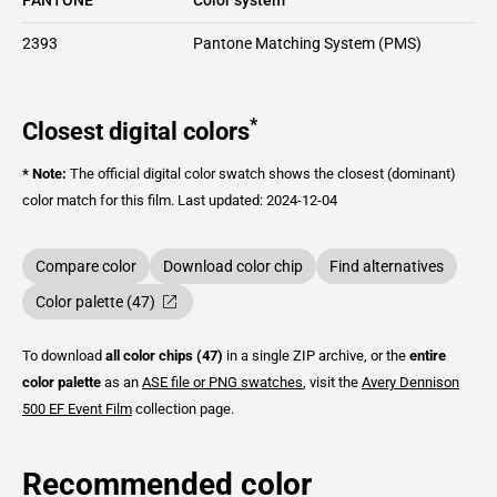
2393
Pantone Matching System (PMS)
*
Closest digital colors
* Note:
The official digital color swatch shows the closest (dominant)
color match for this film.
Last updated: 2024-12-04
Compare color
Download color chip
Find alternatives
Color palette (47)
To download
all color chips (47)
in a single ZIP archive, or the
entire
color palette
as an
ASE file or PNG swatches
, visit the
Avery Dennison
500 EF Event Film
collection page.
Recommended color