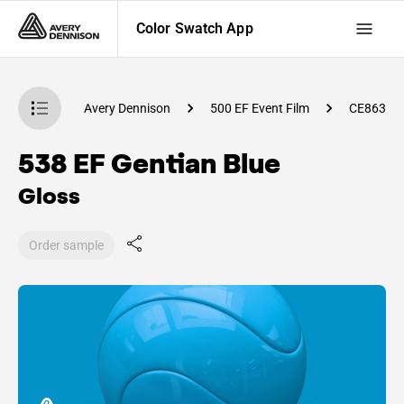
Color Swatch App
atch App
Avery Dennison
500 EF Event Film
CE86300
538 EF Gentian Blue
Gloss
Order sample