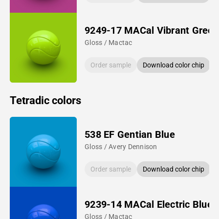
9249-17 MACal Vibrant Green
Gloss / Mactac
Order sample
Download color chip
Tetradic colors
538 EF Gentian Blue
Gloss / Avery Dennison
Order sample
Download color chip
9239-14 MACal Electric Blue
Gloss / Mactac