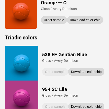
Orange — O
Gloss / Avery Dennison
Order sample
Download color chip
Triadic colors
538 EF Gentian Blue
Gloss / Avery Dennison
Order sample
Download color chip
954 SC Lila
Gloss / Avery Dennison
Order sample
Download color chip