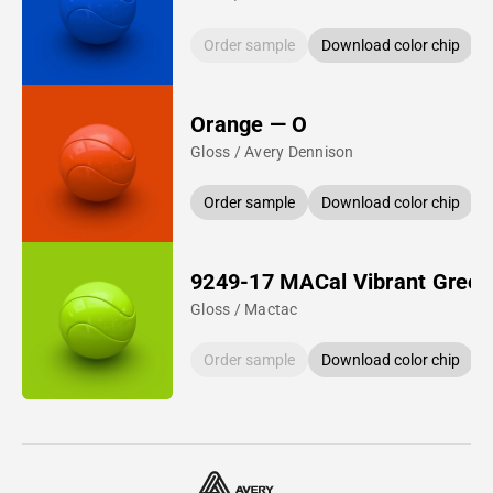
Order sample
Download color chip
Orange — O
Gloss / Avery Dennison
Order sample
Download color chip
9249-17 MACal Vibrant Green
Gloss / Mactac
Order sample
Download color chip