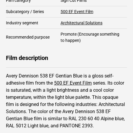
Film category
Sign Cut Films
Subcategory / Series
500 EF Event Film
Industry segment
Architectural Solutions
Promote
(Encourage something
Recommended purpose
to happen)
Film description
Avery Dennison 538 EF Gentian Blue is a gloss self-
adhesive film from the
500 EF Event Film
series.
Its color
is saturated,
with a light brightness and
a cool color
temperature, within the light blue palette.
This
opaque
film is designed for the following industries:
Architectural
Solutions
.
The color of the
Avery Dennison
538 EF
Gentian Blue film is similar to RAL
230 60 40
Alpine blue,
RAL
5012
Light blue,
and PANTONE
2393
.