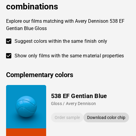
combinations
Explore our films matching with Avery Dennison 538 EF
Gentian Blue Gloss
Suggest colors within the same finish only
Show only films with the same material properties
Complementary colors
538 EF Gentian Blue
Gloss / Avery Dennison
Order sample
Download color chip