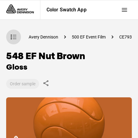
Color Swatch App
atch App
Avery Dennison
500 EF Event Film
CE79300
548 EF Nut Brown
Gloss
Order sample