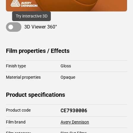
Try interactive 3D
3D Viewer 360°
Film properties / Effects
Finish type
Gloss
Material properties
Opaque
Product specifications
CE7930006
Product code
Film brand
Avery Dennison