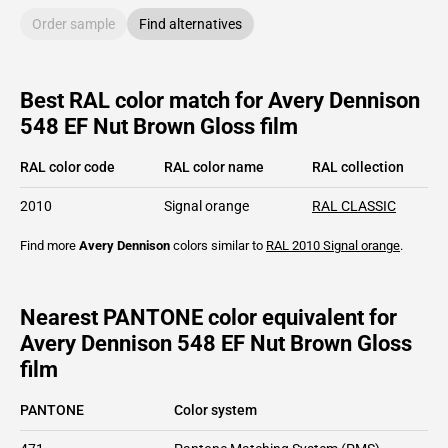
Order sample
Find alternatives
Best RAL color match for Avery Dennison
548 EF Nut Brown Gloss film
RAL color code
RAL color name
RAL collection
2010
Signal orange
RAL CLASSIC
Find more
Avery Dennison
colors similar to
RAL 2010
Signal orange
.
Nearest PANTONE color equivalent for
Avery Dennison 548 EF Nut Brown Gloss
film
PANTONE
Color system