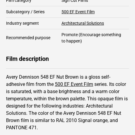
Film category
Sign Cut Films
Subcategory / Series
500 EF Event Film
Industry segment
Architectural Solutions
Promote
(Encourage something
Recommended purpose
to happen)
Film description
Avery Dennison 548 EF Nut Brown is a gloss self-
adhesive film from the
500 EF Event Film
series.
Its color
is saturated,
with a base brightness and
a warm color
temperature, within the brown palette.
This
opaque
film is
designed for the following industries:
Architectural
Solutions
.
The color of the
Avery Dennison
548 EF Nut
Brown film is similar to RAL
2010
Signal orange,
and
PANTONE
471
.