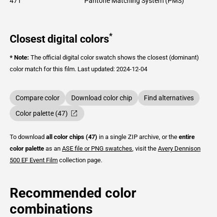
471
Pantone Matching System (PMS)
*
Closest digital colors
* Note:
The official digital color swatch shows the closest (dominant)
color match for this film.
Last updated: 2024-12-04
Compare color
Download color chip
Find alternatives
Color palette (47)
To download
all color chips (47)
in a single ZIP archive, or the
entire
color palette
as an
ASE file or PNG swatches
, visit the
Avery Dennison
500 EF Event Film
collection page.
Recommended color
combinations