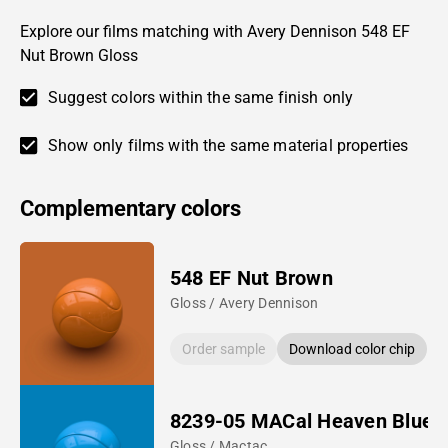
Explore our films matching with Avery Dennison 548 EF
Nut Brown Gloss
Suggest colors within the same finish only
Show only films with the same material properties
Complementary colors
548 EF Nut Brown
Gloss / Avery Dennison
Order sample
Download color chip
8239-05 MACal Heaven Blue
Gloss / Mactac