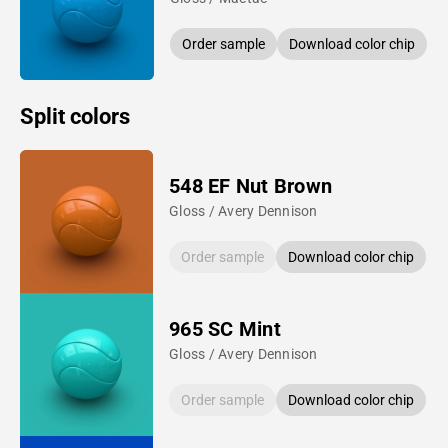
Order sample
Download color chip
Split colors
548 EF Nut Brown
Gloss / Avery Dennison
Order sample
Download color chip
965 SC Mint
Gloss / Avery Dennison
Order sample
Download color chip