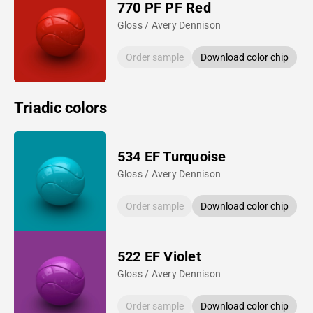
770 PF PF Red
Gloss / Avery Dennison
Order sample
Download color chip
Triadic colors
534 EF Turquoise
Gloss / Avery Dennison
Order sample
Download color chip
522 EF Violet
Gloss / Avery Dennison
Order sample
Download color chip