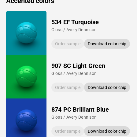
Accented colors
534 EF Turquoise
Gloss / Avery Dennison
Order sample
Download color chip
907 SC Light Green
Gloss / Avery Dennison
Order sample
Download color chip
874 PC Brilliant Blue
Gloss / Avery Dennison
Order sample
Download color chip