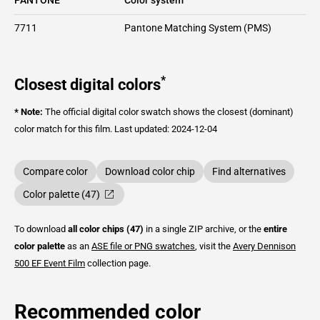
7711
Pantone Matching System (PMS)
*
Closest digital colors
* Note:
The official digital color swatch shows the closest (dominant)
color match for this film.
Last updated: 2024-12-04
Compare color
Download color chip
Find alternatives
Color palette (47)
To download
all color chips (47)
in a single ZIP archive, or the
entire
color palette
as an
ASE file or PNG swatches
, visit the
Avery Dennison
500 EF Event Film
collection page.
Recommended color