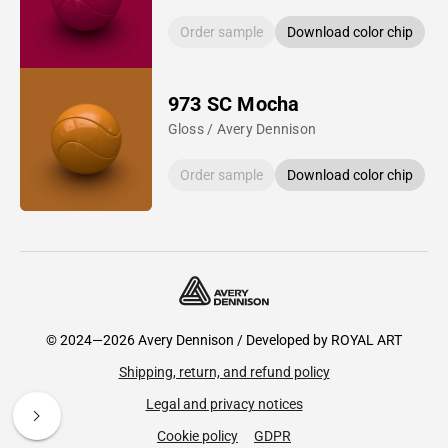
Order sample
Download color chip
973 SC Mocha
Gloss / Avery Dennison
Order sample
Download color chip
© 2024—2026 Avery Dennison / Developed by
ROYAL ART
Shipping, return, and refund policy
Legal and privacy notices
Cookie policy
GDPR