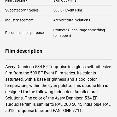
Film category
Sign Cut Films
Subcategory / Series
500 EF Event Film
Industry segment
Architectural Solutions
Promote
(Encourage something
Recommended purpose
to happen)
Film description
Avery Dennison 534 EF Turquoise is a gloss self-adhesive
film from the
500 EF Event Film
series.
Its color is
saturated,
with a base brightness and
a cool color
temperature, within the cyan palette.
This
opaque
film is
designed for the following industries:
Architectural
Solutions
.
The color of the
Avery Dennison
534 EF
Turquoise film is similar to RAL
200 50 45
India blue,
RAL
5018
Turquoise blue,
and PANTONE
7711
.