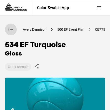
Color Swatch App
atch App
Avery Dennison
500 EF Event Film
CE77500
534 EF Turquoise
Gloss
Order sample