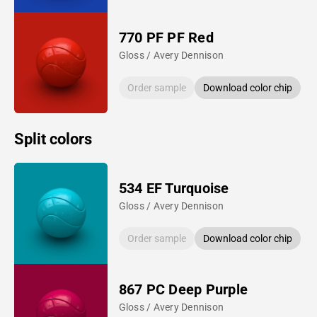
770 PF PF Red
Gloss / Avery Dennison
Order sample
Download color chip
Split colors
534 EF Turquoise
Gloss / Avery Dennison
Order sample
Download color chip
867 PC Deep Purple
Gloss / Avery Dennison