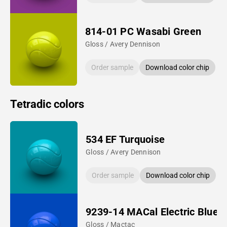
814-01 PC Wasabi Green
Gloss / Avery Dennison
Order sample
Download color chip
Tetradic colors
534 EF Turquoise
Gloss / Avery Dennison
Order sample
Download color chip
9239-14 MACal Electric Blue
Gloss / Mactac