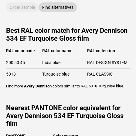
Order sample
Find alternatives
Best RAL color match for Avery Dennison
534 EF Turquoise Gloss film
RAL color code
RAL color name
RAL collection
200 50 45
India blue
RAL DESIGN SYSTEM plu
5018
Turquoise blue
RAL CLASSIC
Find more
Avery Dennison
colors similar to
RAL 5018
Turquoise blue
.
Nearest PANTONE color equivalent for
Avery Dennison 534 EF Turquoise Gloss
film
PANTONE
Color system