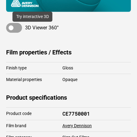
Try interactive 3D
3D Viewer 360°
Film properties / Effects
Finish type
Gloss
Material properties
Opaque
Product specifications
CE7750001
Product code
Film brand
Avery Dennison