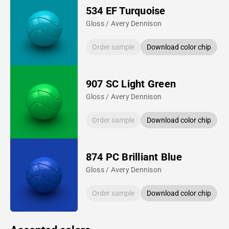
534 EF Turquoise
Gloss / Avery Dennison
Order sample
Download color chip
907 SC Light Green
Gloss / Avery Dennison
Order sample
Download color chip
874 PC Brilliant Blue
Gloss / Avery Dennison
Order sample
Download color chip