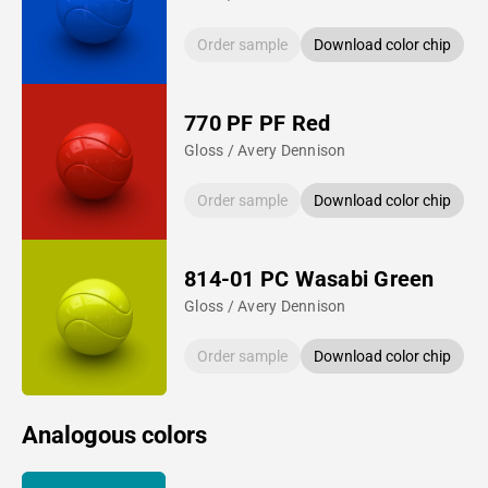
Order sample
Download color chip
770 PF PF Red
Gloss / Avery Dennison
Order sample
Download color chip
814-01 PC Wasabi Green
Gloss / Avery Dennison
Order sample
Download color chip
Analogous colors