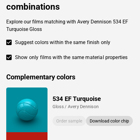
combinations
Explore our films matching with Avery Dennison 534 EF
Turquoise Gloss
Suggest colors within the same finish only
Show only films with the same material properties
Complementary colors
534 EF Turquoise
Gloss / Avery Dennison
Order sample
Download color chip