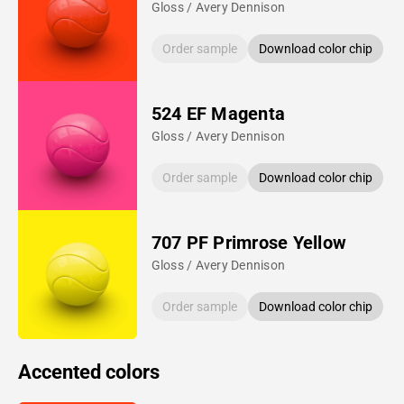
Gloss / Avery Dennison
Order sample
Download color chip
524 EF Magenta
Gloss / Avery Dennison
Order sample
Download color chip
707 PF Primrose Yellow
Gloss / Avery Dennison
Order sample
Download color chip
Accented colors