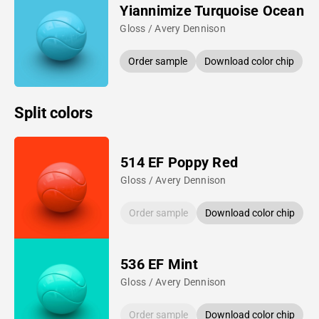
Yiannimize Turquoise Ocean
Gloss / Avery Dennison
Order sample
Download color chip
Split colors
514 EF Poppy Red
Gloss / Avery Dennison
Order sample
Download color chip
536 EF Mint
Gloss / Avery Dennison
Order sample
Download color chip