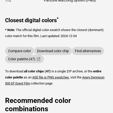
172
Pantone Matching System (PMS)
*
Closest digital colors
* Note:
The official digital color swatch shows the closest (dominant)
color match for this film.
Last updated: 2024-12-04
Compare color
Download color chip
Find alternatives
Color palette (47)
To download
all color chips (47)
in a single ZIP archive, or the
entire
color palette
as an
ASE file or PNG swatches
, visit the
Avery Dennison
500 EF Event Film
collection page.
Recommended color
combinations