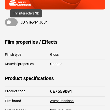
Try interactive 3D
3D Viewer 360°
Film properties / Effects
Finish type
Gloss
Material properties
Opaque
Product specifications
CE7550001
Product code
Film brand
Avery Dennison