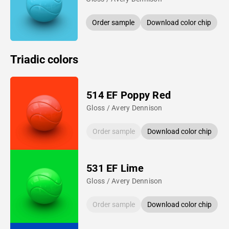
Order sample
Download color chip
Triadic colors
514 EF Poppy Red
Gloss / Avery Dennison
Order sample
Download color chip
531 EF Lime
Gloss / Avery Dennison
Order sample
Download color chip