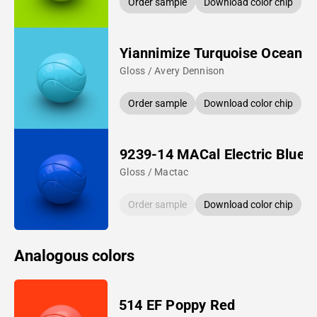
Order sample
Download color chip
Yiannimize Turquoise Ocean
Gloss / Avery Dennison
Order sample
Download color chip
9239-14 MACal Electric Blue
Gloss / Mactac
Order sample
Download color chip
Analogous colors
514 EF Poppy Red