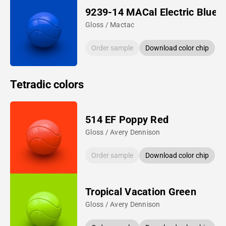
9239-14 MACal Electric Blue
Gloss / Mactac
Order sample
Download color chip
Tetradic colors
514 EF Poppy Red
Gloss / Avery Dennison
Order sample
Download color chip
Tropical Vacation Green
Gloss / Avery Dennison