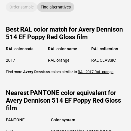
Order sample
Find alternatives
Best RAL color match for Avery Dennison
514 EF Poppy Red Gloss film
RAL color code
RAL color name
RAL collection
2017
RAL orange
RAL CLASSIC
Find more
Avery Dennison
colors similar to
RAL 2017
RAL orange
.
Nearest PANTONE color equivalent for
Avery Dennison 514 EF Poppy Red Gloss
film
PANTONE
Color system