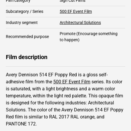
Film category
Sign Cut Films
Subcategory / Series
500 EF Event Film
Industry segment
Architectural Solutions
Promote
(Encourage something
Recommended purpose
to happen)
Film description
Avery Dennison 514 EF Poppy Red is a gloss self-
adhesive film from the
500 EF Event Film
series.
Its color
is saturated,
with a light brightness and
a warm color
temperature, within the light red palette.
This
opaque
film
is designed for the following industries:
Architectural
Solutions
.
The color of the
Avery Dennison
514 EF Poppy
Red film is similar to RAL
2017
RAL orange,
and
PANTONE
172
.