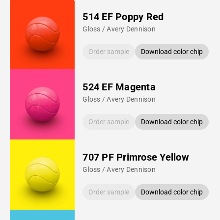
514 EF Poppy Red
Gloss / Avery Dennison
Order sample
Download color chip
524 EF Magenta
Gloss / Avery Dennison
Order sample
Download color chip
707 PF Primrose Yellow
Gloss / Avery Dennison
Order sample
Download color chip