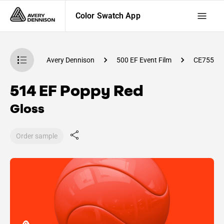
Color Swatch App
atch App
Avery Dennison
500 EF Event Film
CE75500
514 EF Poppy Red
Gloss
Order sample