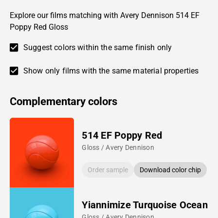
Explore our films matching with Avery Dennison 514 EF
Poppy Red Gloss
Suggest colors within the same finish only
Show only films with the same material properties
Complementary colors
514 EF Poppy Red
Gloss / Avery Dennison
Order sample
Download color chip
Yiannimize Turquoise Ocean
Gloss / Avery Dennison