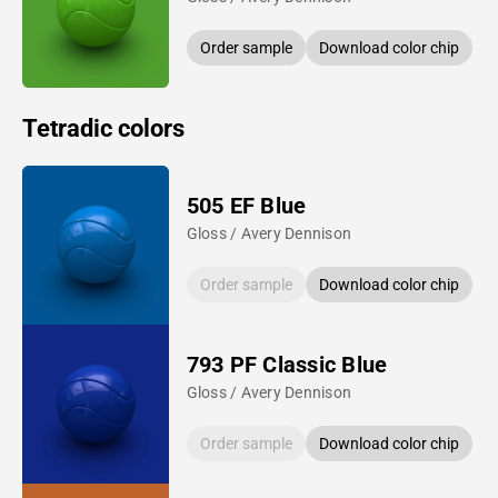
Order sample
Download color chip
Tetradic colors
505 EF Blue
Gloss / Avery Dennison
Order sample
Download color chip
793 PF Classic Blue
Gloss / Avery Dennison
Order sample
Download color chip