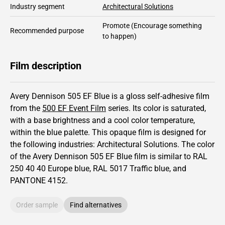
Industry segment
Architectural Solutions
Promote
(Encourage something
Recommended purpose
to happen)
Film description
Avery Dennison 505 EF Blue is a gloss self-adhesive film
from the
500 EF Event Film
series.
Its color is saturated,
with a base brightness and
a cool color temperature,
within the blue palette.
This
opaque
film is designed for
the following industries:
Architectural Solutions
.
The color
of the
Avery Dennison
505 EF Blue film is similar to RAL
250 40 40
Europe blue,
RAL
5017
Traffic blue,
and
PANTONE
4152
.
Order sample
Find alternatives