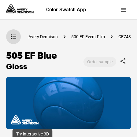
Color Swatch App
atch App
Avery Dennison
500 EF Event Film
CE74300
505 EF Blue
Order sample
Gloss
Try interactive 3D