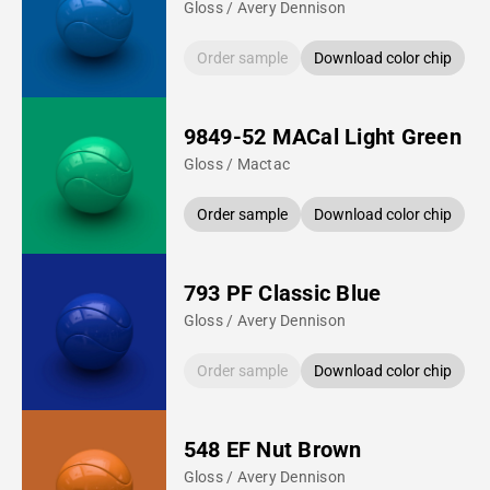
Gloss / Avery Dennison
Order sample
Download color chip
9849-52 MACal Light Green
Gloss / Mactac
Order sample
Download color chip
793 PF Classic Blue
Gloss / Avery Dennison
Order sample
Download color chip
548 EF Nut Brown
Gloss / Avery Dennison