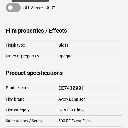
3D Viewer 360°
Film properties / Effects
Finish type
Gloss
Material properties
Opaque
Product specifications
CE7430001
Product code
Film brand
Avery Dennison
Film category
Sign Cut Films
Subcategory / Series
500 EF Event Film