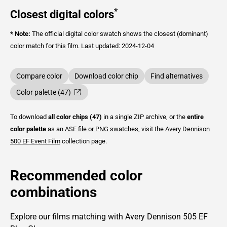
*
Closest digital colors
* Note:
The official digital color swatch shows the closest (dominant)
color match for this film.
Last updated: 2024-12-04
Compare color
Download color chip
Find alternatives
Color palette (47)
To download
all color chips (47)
in a single ZIP archive, or the
entire
color palette
as an
ASE file or PNG swatches
, visit the
Avery Dennison
500 EF Event Film
collection page.
Recommended color
combinations
Explore our films matching with Avery Dennison 505 EF