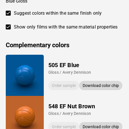
Blue Gloss
Suggest colors within the same finish only
Show only films with the same material properties
Complementary colors
505 EF Blue
Gloss / Avery Dennison
Order sample
Download color chip
548 EF Nut Brown
Gloss / Avery Dennison
Order sample
Download color chip