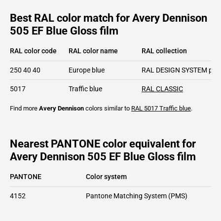
Best RAL color match for Avery Dennison
505 EF Blue Gloss film
RAL color code
RAL color name
RAL collection
250 40 40
Europe blue
RAL DESIGN SYSTEM plu
5017
Traffic blue
RAL CLASSIC
Find more
Avery Dennison
colors similar to
RAL 5017
Traffic blue
.
Nearest PANTONE color equivalent for
Avery Dennison 505 EF Blue Gloss film
PANTONE
Color system
4152
Pantone Matching System (PMS)