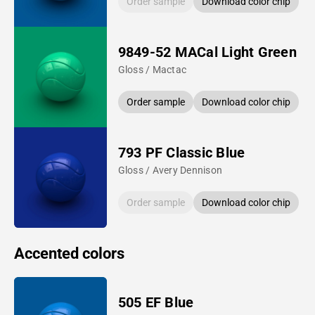
Order sample
Download color chip
9849-52 MACal Light Green
Gloss / Mactac
Order sample
Download color chip
793 PF Classic Blue
Gloss / Avery Dennison
Order sample
Download color chip
Accented colors
505 EF Blue