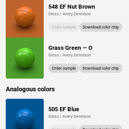
548 EF Nut Brown
Gloss / Avery Dennison
Order sample
Download color chip
Grass Green — O
Gloss / Avery Dennison
Order sample
Download color chip
Analogous colors
505 EF Blue
Gloss / Avery Dennison