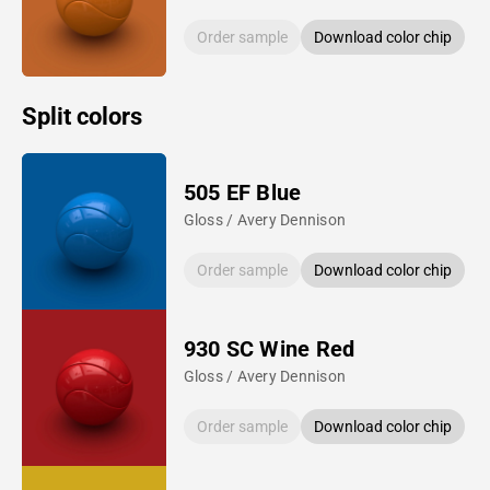
Order sample
Download color chip
Split colors
505 EF Blue
Gloss / Avery Dennison
Order sample
Download color chip
930 SC Wine Red
Gloss / Avery Dennison
Order sample
Download color chip