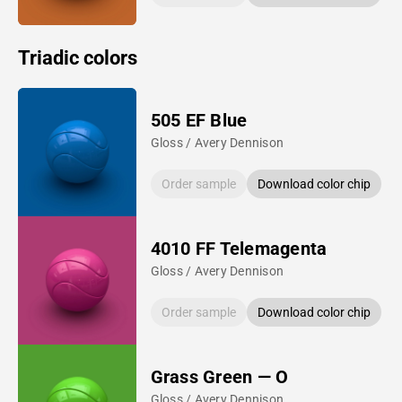
Triadic colors
505 EF Blue
Gloss / Avery Dennison
Order sample
Download color chip
4010 FF Telemagenta
Gloss / Avery Dennison
Order sample
Download color chip
Grass Green — O
Gloss / Avery Dennison