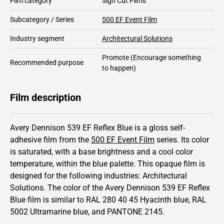
Film category
Sign Cut Films
Subcategory / Series
500 EF Event Film
Industry segment
Architectural Solutions
Promote
(Encourage something
Recommended purpose
to happen)
Film description
Avery Dennison 539 EF Reflex Blue is a gloss self-
adhesive film from the
500 EF Event Film
series.
Its color
is saturated,
with a base brightness and
a cool color
temperature, within the blue palette.
This
opaque
film is
designed for the following industries:
Architectural
Solutions
.
The color of the
Avery Dennison
539 EF Reflex
Blue film is similar to RAL
280 40 45
Hyacinth blue,
RAL
5002
Ultramarine blue,
and PANTONE
2145
.