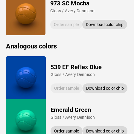
973 SC Mocha
Gloss / Avery Dennison
Order sample
Download color chip
Analogous colors
539 EF Reflex Blue
Gloss / Avery Dennison
Order sample
Download color chip
Emerald Green
Gloss / Avery Dennison
Order sample
Download color chip