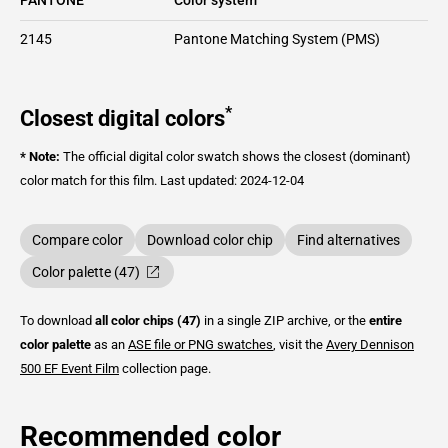
2145
Pantone Matching System (PMS)
*
Closest digital colors
* Note:
The official digital color swatch shows the closest (dominant)
color match for this film.
Last updated: 2024-12-04
Compare color
Download color chip
Find alternatives
Color palette (47)
To download
all color chips (47)
in a single ZIP archive, or the
entire
color palette
as an
ASE file or PNG swatches
, visit the
Avery Dennison
500 EF Event Film
collection page.
Recommended color