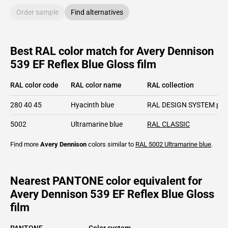
Order sample
Find alternatives
Best RAL color match for Avery Dennison
539 EF Reflex Blue Gloss film
RAL color code
RAL color name
RAL collection
280 40 45
Hyacinth blue
RAL DESIGN SYSTEM plu
5002
Ultramarine blue
RAL CLASSIC
Find more
Avery Dennison
colors similar to
RAL 5002
Ultramarine blue
.
Nearest PANTONE color equivalent for
Avery Dennison 539 EF Reflex Blue Gloss
film
PANTONE
Color system