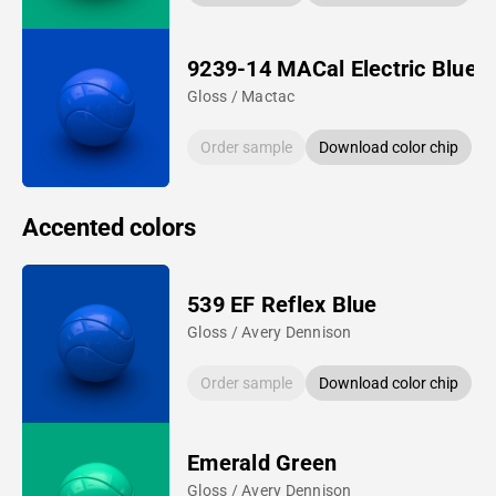
9239-14 MACal Electric Blue
Gloss / Mactac
Order sample
Download color chip
Accented colors
539 EF Reflex Blue
Gloss / Avery Dennison
Order sample
Download color chip
Emerald Green
Gloss / Avery Dennison