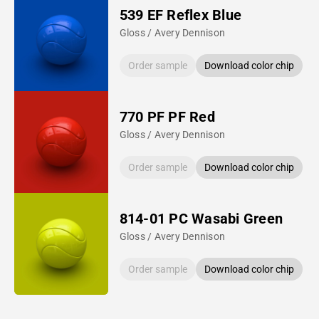
539 EF Reflex Blue
Gloss / Avery Dennison
Order sample
Download color chip
770 PF PF Red
Gloss / Avery Dennison
Order sample
Download color chip
814-01 PC Wasabi Green
Gloss / Avery Dennison
Order sample
Download color chip