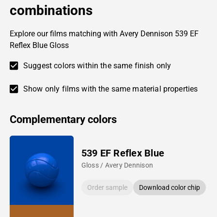
combinations
Explore our films matching with Avery Dennison 539 EF
Reflex Blue Gloss
Suggest colors within the same finish only
Show only films with the same material properties
Complementary colors
539 EF Reflex Blue
Gloss / Avery Dennison
Order sample
Download color chip