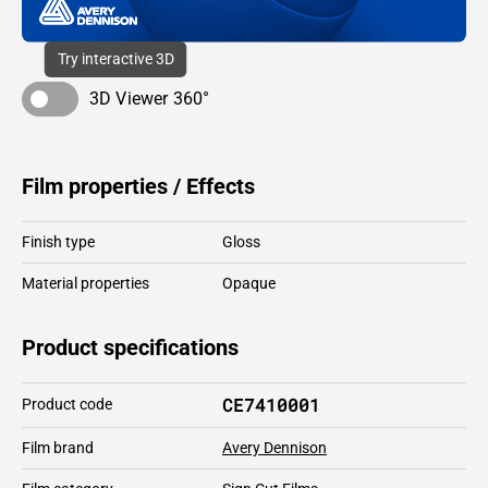
Try interactive 3D
3D Viewer 360°
Film properties / Effects
Finish type
Gloss
Material properties
Opaque
Product specifications
CE7410001
Product code
Film brand
Avery Dennison