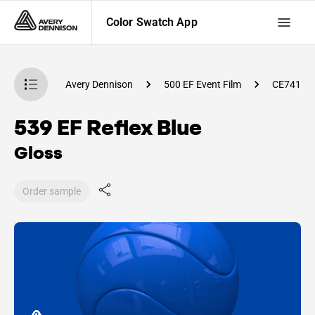
Color Swatch App
atch App
Avery Dennison
500 EF Event Film
CE74100
539 EF Reflex Blue
Gloss
Order sample