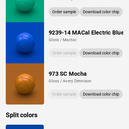
Order sample
Download color chip
9239-14 MACal Electric Blue
Gloss / Mactac
Order sample
Download color chip
973 SC Mocha
Gloss / Avery Dennison
Order sample
Download color chip
Split colors