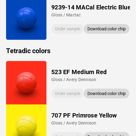
9239-14 MACal Electric Blue
Gloss / Mactac
Order sample
Download color chip
Tetradic colors
523 EF Medium Red
Gloss / Avery Dennison
Order sample
Download color chip
707 PF Primrose Yellow
Gloss / Avery Dennison