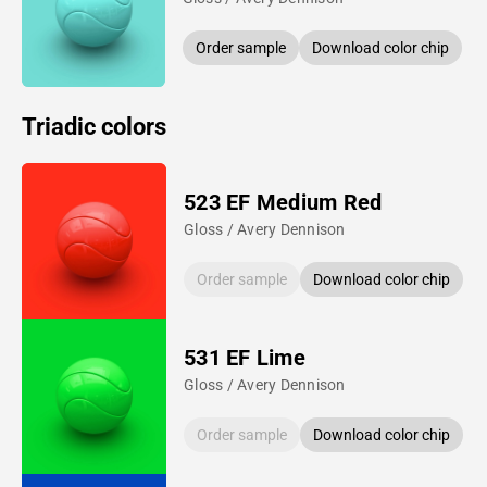
Order sample
Download color chip
Triadic colors
523 EF Medium Red
Gloss / Avery Dennison
Order sample
Download color chip
531 EF Lime
Gloss / Avery Dennison
Order sample
Download color chip