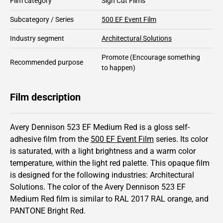
Film category
Sign Cut Films
Subcategory / Series
500 EF Event Film
Industry segment
Architectural Solutions
Promote
(Encourage something
Recommended purpose
to happen)
Film description
Avery Dennison 523 EF Medium Red is a gloss self-
adhesive film from the
500 EF Event Film
series.
Its color
is saturated,
with a light brightness and
a warm color
temperature, within the light red palette.
This
opaque
film
is designed for the following industries:
Architectural
Solutions
.
The color of the
Avery Dennison
523 EF
Medium Red film is similar to RAL
2017
RAL orange,
and
PANTONE
Bright Red
.