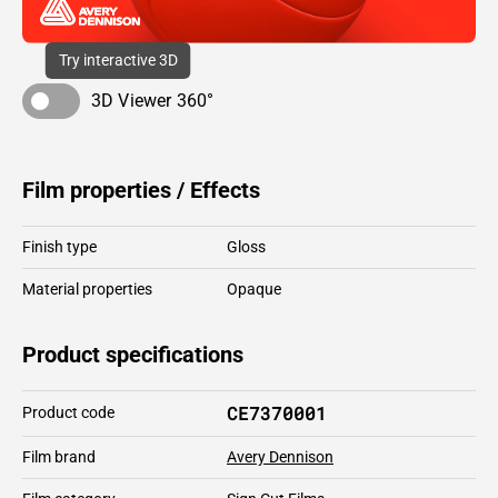
Try interactive 3D
3D Viewer 360°
Film properties / Effects
Finish type
Gloss
Material properties
Opaque
Product specifications
CE7370001
Product code
Film brand
Avery Dennison