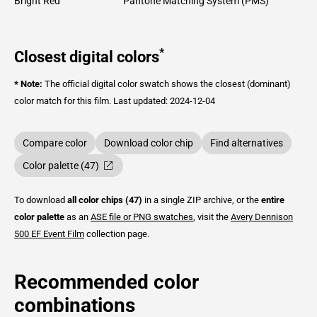
Bright Red
Pantone Matching System (PMS)
*
Closest digital colors
* Note:
The official digital color swatch shows the closest (dominant)
color match for this film.
Last updated: 2024-12-04
Compare color
Download color chip
Find alternatives
Color palette (47)
To download
all color chips (47)
in a single ZIP archive, or the
entire
color palette
as an
ASE file or PNG swatches
, visit the
Avery Dennison
500 EF Event Film
collection page.
Recommended color
combinations