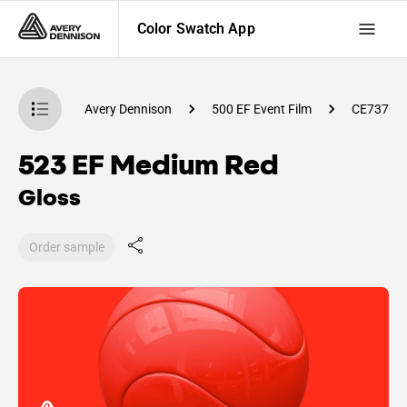
Color Swatch App
atch App
Avery Dennison
500 EF Event Film
CE73700
523 EF Medium Red
Gloss
Order sample