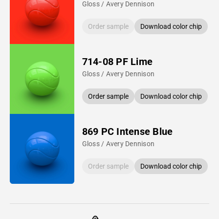
Gloss / Avery Dennison
Order sample
Download color chip
714-08 PF Lime
Gloss / Avery Dennison
Order sample
Download color chip
869 PC Intense Blue
Gloss / Avery Dennison
Order sample
Download color chip