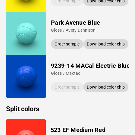
Order sample
Download color chip
Park Avenue Blue
Gloss / Avery Dennison
Order sample
Download color chip
9239-14 MACal Electric Blue
Gloss / Mactac
Order sample
Download color chip
Split colors
523 EF Medium Red