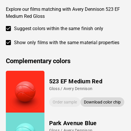
Explore our films matching with Avery Dennison 523 EF
Medium Red Gloss
Suggest colors within the same finish only
Show only films with the same material properties
Complementary colors
523 EF Medium Red
Gloss / Avery Dennison
Order sample
Download color chip
Park Avenue Blue
Gloss / Avery Dennison