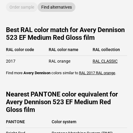
Order sample
Find alternatives
Best RAL color match for Avery Dennison
523 EF Medium Red Gloss film
RAL color code
RAL color name
RAL collection
2017
RAL orange
RAL CLASSIC
Find more
Avery Dennison
colors similar to
RAL 2017
RAL orange
.
Nearest PANTONE color equivalent for
Avery Dennison 523 EF Medium Red
Gloss film
PANTONE
Color system