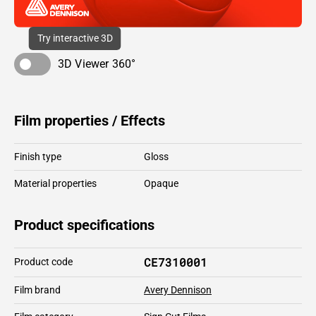
Try interactive 3D
3D Viewer 360°
Film properties / Effects
Finish type
Gloss
Material properties
Opaque
Product specifications
CE7310001
Product code
Film brand
Avery Dennison