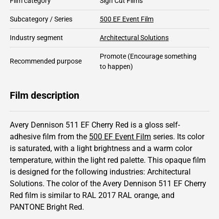
Film category
Sign Cut Films
Subcategory / Series
500 EF Event Film
Industry segment
Architectural Solutions
Promote
(Encourage something
Recommended purpose
to happen)
Film description
Avery Dennison 511 EF Cherry Red is a gloss self-
adhesive film from the
500 EF Event Film
series.
Its color
is saturated,
with a light brightness and
a warm color
temperature, within the light red palette.
This
opaque
film
is designed for the following industries:
Architectural
Solutions
.
The color of the
Avery Dennison
511 EF Cherry
Red film is similar to RAL
2017
RAL orange,
and
PANTONE
Bright Red
.