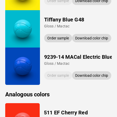
Order sample
Download color chip
Tiffany Blue G48
Gloss / Mactac
Order sample
Download color chip
9239-14 MACal Electric Blue
Gloss / Mactac
Order sample
Download color chip
Analogous colors
511 EF Cherry Red