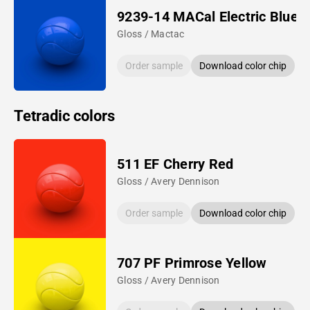
9239-14 MACal Electric Blue
Gloss / Mactac
Order sample
Download color chip
Tetradic colors
511 EF Cherry Red
Gloss / Avery Dennison
Order sample
Download color chip
707 PF Primrose Yellow
Gloss / Avery Dennison