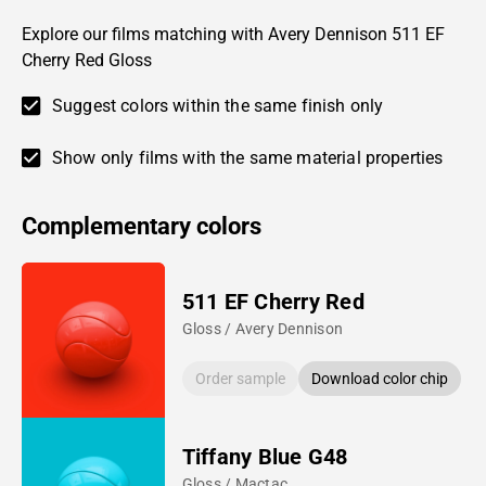
Explore our films matching with Avery Dennison 511 EF
Cherry Red Gloss
Suggest colors within the same finish only
Show only films with the same material properties
Complementary colors
511 EF Cherry Red
Gloss / Avery Dennison
Order sample
Download color chip
Tiffany Blue G48
Gloss / Mactac