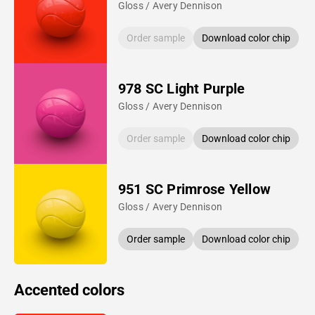
Gloss / Avery Dennison
Order sample
Download color chip
978 SC Light Purple
Gloss / Avery Dennison
Order sample
Download color chip
951 SC Primrose Yellow
Gloss / Avery Dennison
Order sample
Download color chip
Accented colors