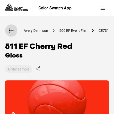
Color Swatch App
atch App
Avery Dennison
500 EF Event Film
CE73100
511 EF Cherry Red
Gloss
Order sample