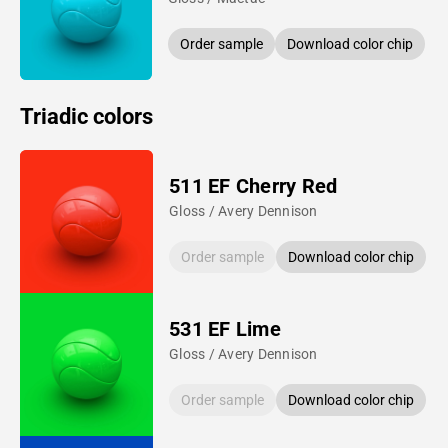
Order sample
Download color chip
Triadic colors
511 EF Cherry Red
Gloss / Avery Dennison
Order sample
Download color chip
531 EF Lime
Gloss / Avery Dennison
Order sample
Download color chip