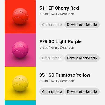
511 EF Cherry Red
Gloss / Avery Dennison
Order sample
Download color chip
978 SC Light Purple
Gloss / Avery Dennison
Order sample
Download color chip
951 SC Primrose Yellow
Gloss / Avery Dennison
Order sample
Download color chip