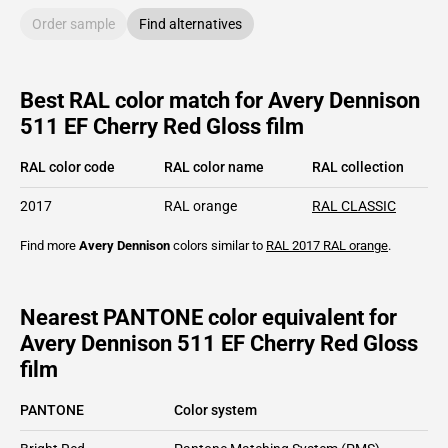
Order sample
Find alternatives
Best RAL color match for Avery Dennison
511 EF Cherry Red Gloss film
RAL color code
RAL color name
RAL collection
2017
RAL orange
RAL CLASSIC
Find more
Avery Dennison
colors similar to
RAL 2017
RAL orange
.
Nearest PANTONE color equivalent for
Avery Dennison 511 EF Cherry Red Gloss
film
PANTONE
Color system