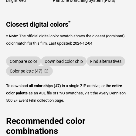
Bright Red
Pantone Matching System (PMS)
*
Closest digital colors
* Note:
The official digital color swatch shows the closest (dominant)
color match for this film.
Last updated: 2024-12-04
Compare color
Download color chip
Find alternatives
Color palette (47)
To download
all color chips (47)
in a single ZIP archive, or the
entire
color palette
as an
ASE file or PNG swatches
, visit the
Avery Dennison
500 EF Event Film
collection page.
Recommended color
combinations