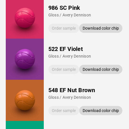
986 SC Pink
Gloss / Avery Dennison
Order sample
Download color chip
522 EF Violet
Gloss / Avery Dennison
Order sample
Download color chip
548 EF Nut Brown
Gloss / Avery Dennison
Order sample
Download color chip