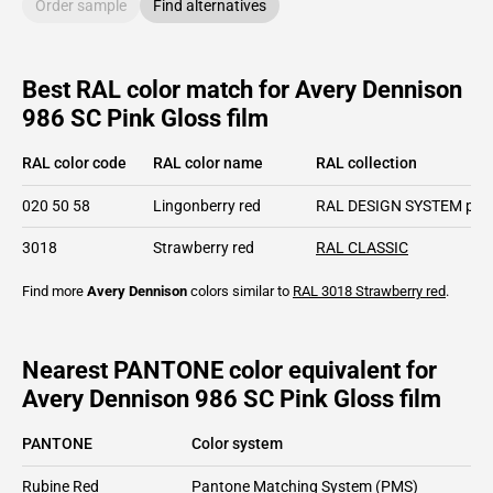
Order sample
Find alternatives
Best RAL color match for Avery Dennison
986 SC Pink Gloss film
RAL color code
RAL color name
RAL collection
020 50 58
Lingonberry red
RAL DESIGN SYSTEM plu
3018
Strawberry red
RAL CLASSIC
Find more
Avery Dennison
colors similar to
RAL 3018
Strawberry red
.
Nearest PANTONE color equivalent for
Avery Dennison 986 SC Pink Gloss film
PANTONE
Color system
Rubine Red
Pantone Matching System (PMS)