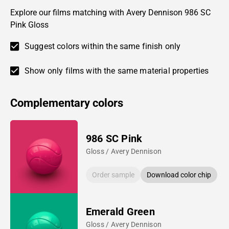
Explore our films matching with Avery Dennison 986 SC
Pink Gloss
Suggest colors within the same finish only
Show only films with the same material properties
Complementary colors
986 SC Pink
Gloss / Avery Dennison
Order sample
Download color chip
Emerald Green
Gloss / Avery Dennison