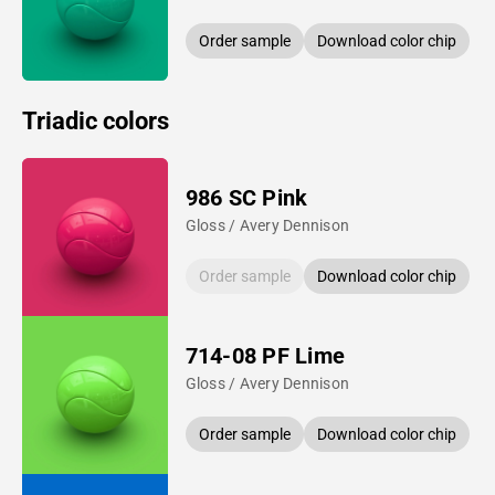
Order sample
Download color chip
Triadic colors
986 SC Pink
Gloss / Avery Dennison
Order sample
Download color chip
714-08 PF Lime
Gloss / Avery Dennison
Order sample
Download color chip