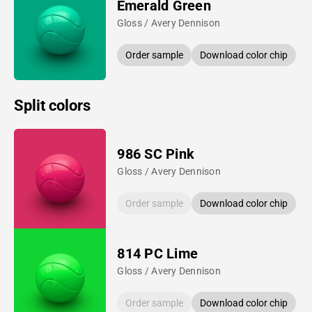
Emerald Green
Gloss / Avery Dennison
Order sample
Download color chip
Split colors
986 SC Pink
Gloss / Avery Dennison
Order sample
Download color chip
814 PC Lime
Gloss / Avery Dennison
Order sample
Download color chip