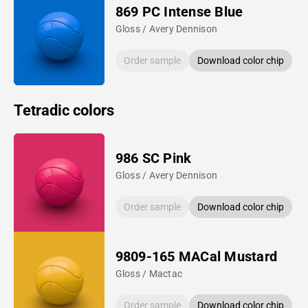
869 PC Intense Blue
Gloss / Avery Dennison
Order sample
Download color chip
Tetradic colors
986 SC Pink
Gloss / Avery Dennison
Order sample
Download color chip
9809-165 MACal Mustard
Gloss / Mactac
Order sample
Download color chip