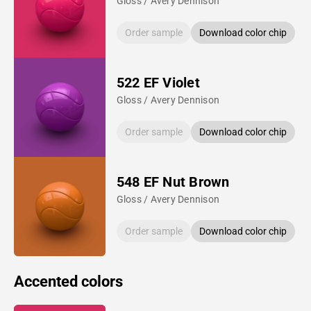
Gloss / Avery Dennison
Order sample
Download color chip
522 EF Violet
Gloss / Avery Dennison
Order sample
Download color chip
548 EF Nut Brown
Gloss / Avery Dennison
Order sample
Download color chip
Accented colors