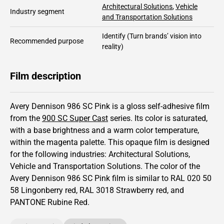
Architectural Solutions
,
Vehicle
Industry segment
and Transportation Solutions
Identify
(Turn brands’ vision into
Recommended purpose
reality)
Film description
Avery Dennison 986 SC Pink is a gloss self-adhesive film
from the
900 SC Super Cast
series.
Its color is saturated,
with a base brightness and
a warm color temperature,
within the magenta palette.
This
opaque
film is designed
for the following industries:
Architectural Solutions
,
Vehicle and Transportation Solutions
.
The color of the
Avery Dennison
986 SC Pink film is similar to RAL
020 50
58
Lingonberry red,
RAL
3018
Strawberry red,
and
PANTONE
Rubine Red
.