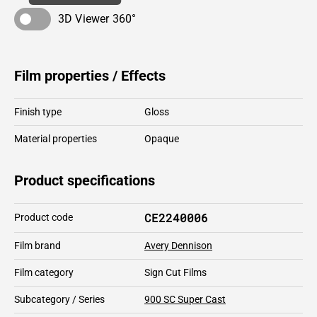
3D Viewer 360°
Film properties / Effects
Finish type
Gloss
Material properties
Opaque
Product specifications
CE2240006
Product code
Film brand
Avery Dennison
Film category
Sign Cut Films
Subcategory / Series
900 SC Super Cast