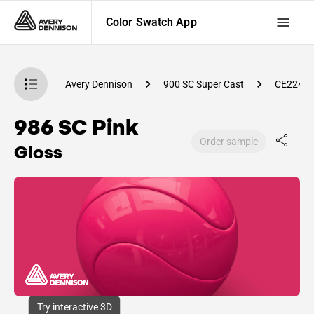
Color Swatch App
atch App
Avery Dennison
900 SC Super Cast
CE2240
986 SC Pink
Order sample
Gloss
Try interactive 3D