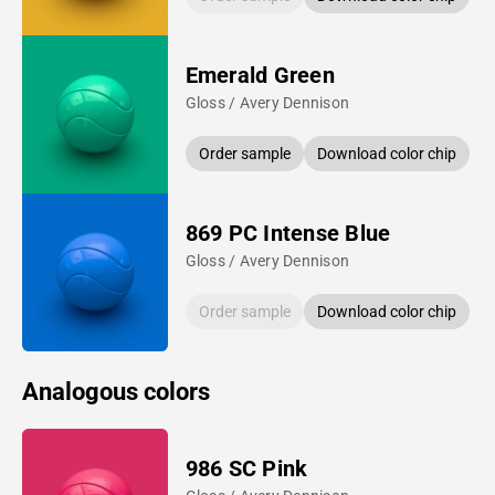
Emerald Green
Gloss / Avery Dennison
Order sample
Download color chip
869 PC Intense Blue
Gloss / Avery Dennison
Order sample
Download color chip
Analogous colors
986 SC Pink