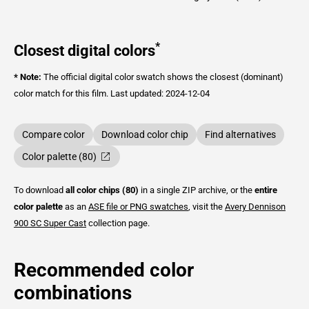
*
Closest digital colors
* Note:
The official digital color swatch shows the closest (dominant)
color match for this film.
Last updated: 2024-12-04
Compare color
Download color chip
Find alternatives
Color palette (80)
To download
all color chips (80)
in a single ZIP archive, or the
entire
color palette
as an
ASE file or PNG swatches
, visit the
Avery Dennison
900 SC Super Cast
collection page.
Recommended color
combinations