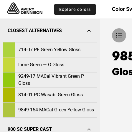
Color S
Explore colors
CLOSEST ALTERNATIVES
714-07 PF Green Yellow Gloss
98
Lime Green — O Gloss
Glo
9249-17 MACal Vibrant Green P
Gloss
814-01 PC Wasabi Green Gloss
9849-154 MACal Green Yellow Gloss
900 SC SUPER CAST