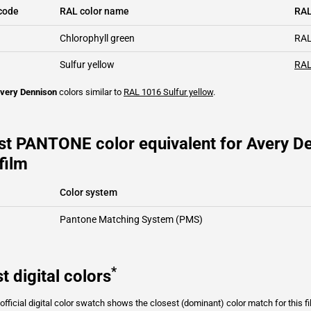
code
RAL color name
RAL
Chlorophyll green
RAL
Sulfur yellow
RAL
very Dennison
colors similar to
RAL 1016
Sulfur yellow
.
st PANTONE color equivalent for Avery D
film
Color system
Pantone Matching System (PMS)
*
t digital colors
fficial digital color swatch shows the closest (dominant) color match for this f