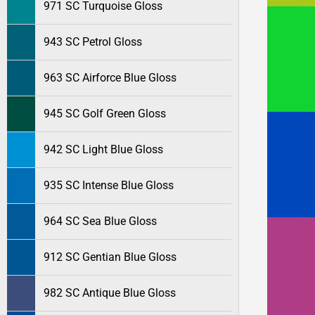
971 SC Turquoise Gloss
943 SC Petrol Gloss
963 SC Airforce Blue Gloss
945 SC Golf Green Gloss
942 SC Light Blue Gloss
935 SC Intense Blue Gloss
964 SC Sea Blue Gloss
912 SC Gentian Blue Gloss
982 SC Antique Blue Gloss