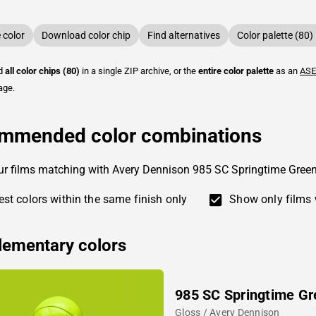
color
Download color chip
Find alternatives
Color palette (80)
ad
all color chips (80)
in a single ZIP archive, or the
entire color palette
as an
ASE
age.
mmended color combinations
ur films matching with Avery Dennison 985 SC Springtime Gree
st colors within the same finish only
Show only films 
ementary colors
985 SC Springtime Gr
Gloss / Avery Dennison