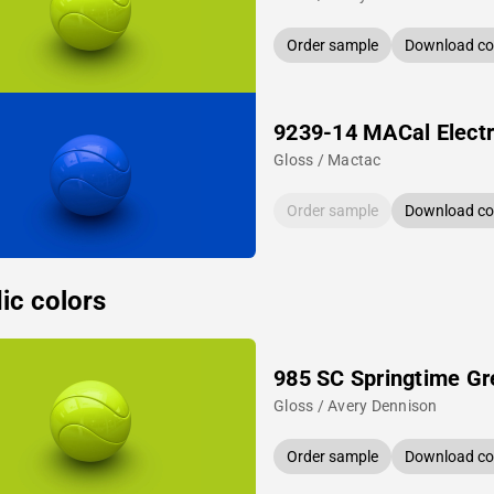
Order sample
Download col
9239-14 MACal Electr
Gloss / Mactac
Order sample
Download col
ic colors
985 SC Springtime Gr
Gloss / Avery Dennison
Order sample
Download col