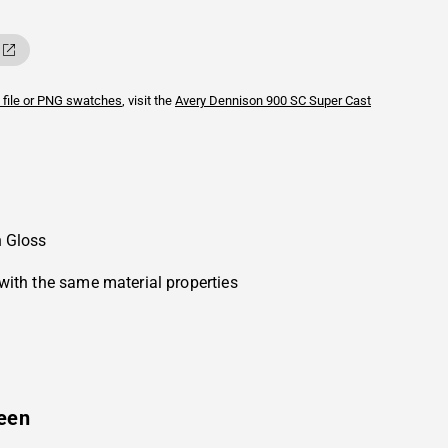
 file or PNG swatches
, visit the
Avery Dennison
900 SC Super Cast
n Gloss
with the same material properties
een