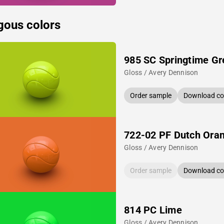
gous colors
985 SC Springtime Gr
Gloss / Avery Dennison
Order sample
Download col
722-02 PF Dutch Ora
Gloss / Avery Dennison
Order sample
Download col
814 PC Lime
Gloss / Avery Dennison