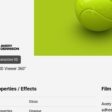
nteractive 3D
3D Viewer 360°
operties / Effects
Film
Gloss
Avery
adhes
operties
Opaque