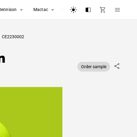
Dennison
Mactac
CE2230002
n
Order sample