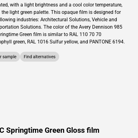
ated,
with a light brightness and
a cool color temperature,
 the light green palette.
This
opaque
film is designed for
llowing industries:
Architectural Solutions
,
Vehicle and
portation Solutions
.
The color of the
Avery Dennison
985
ringtime Green film is similar to RAL
110 70 70
ophyll green,
RAL
1016
Sulfur yellow,
and PANTONE
6194
.
r sample
Find alternatives
C Springtime Green Gloss film