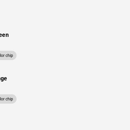
een
or chip
nge
or chip