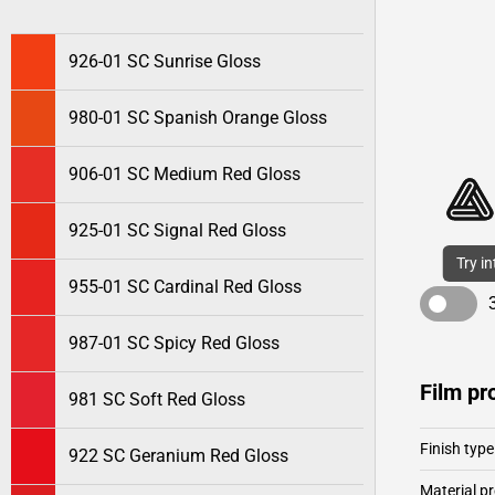
926-01 SC Sunrise Gloss
980-01 SC Spanish Orange Gloss
906-01 SC Medium Red Gloss
925-01 SC Signal Red Gloss
Try i
955-01 SC Cardinal Red Gloss
987-01 SC Spicy Red Gloss
Film pr
981 SC Soft Red Gloss
Finish type
922 SC Geranium Red Gloss
Material pr