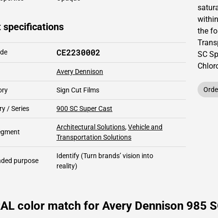
satur
within
 specifications
the fo
Trans
CE2230002
ode
SC Sp
Chlor
Avery Dennison
Orde
ory
Sign Cut Films
y / Series
900 SC Super Cast
Architectural Solutions
,
Vehicle and
segment
Transportation Solutions
Identify
(Turn brands’ vision into
ded purpose
reality)
RAL color match for Avery Dennison 985 S