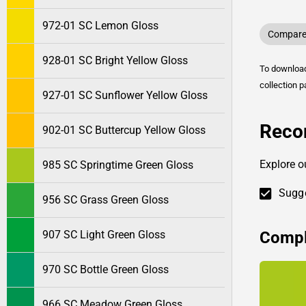
972-01 SC Lemon Gloss
Compare 
928-01 SC Bright Yellow Gloss
To downlo
collection p
927-01 SC Sunflower Yellow Gloss
Reco
902-01 SC Buttercup Yellow Gloss
Explore o
985 SC Springtime Green Gloss
Sugge
956 SC Grass Green Gloss
Compl
907 SC Light Green Gloss
970 SC Bottle Green Gloss
966 SC Meadow Green Gloss