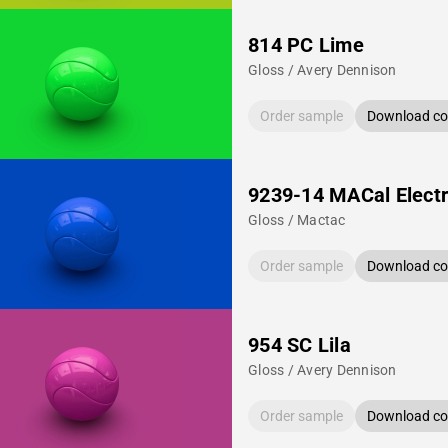
814 PC Lime
Gloss / Avery Dennison
Order sample
Download col
9239-14 MACal Electr
Gloss / Mactac
Order sample
Download col
954 SC Lila
Gloss / Avery Dennison
Order sample
Download col