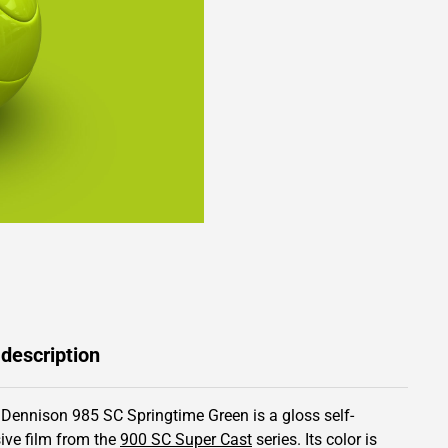
 description
 Dennison 985 SC Springtime Green is a gloss self-
ive film from the
900 SC Super Cast
series.
Its color is