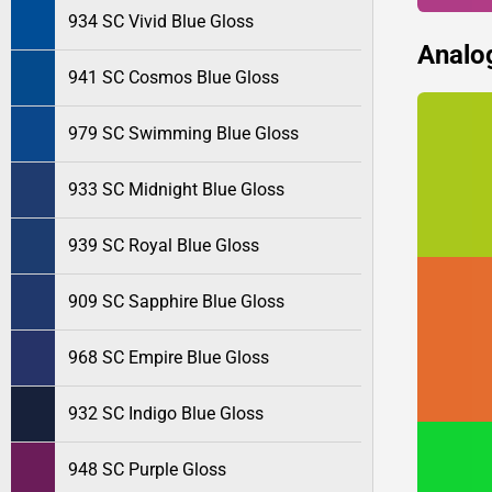
934 SC Vivid Blue Gloss
Analo
941 SC Cosmos Blue Gloss
979 SC Swimming Blue Gloss
933 SC Midnight Blue Gloss
939 SC Royal Blue Gloss
909 SC Sapphire Blue Gloss
968 SC Empire Blue Gloss
932 SC Indigo Blue Gloss
948 SC Purple Gloss