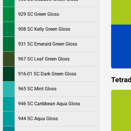
929 SC Green Gloss
908 SC Kelly Green Gloss
931 SC Emerald Green Gloss
967 SC Leaf Green Gloss
916-01 SC Dark Green Gloss
Tetrad
965 SC Mint Gloss
946 SC Caribbean Aqua Gloss
944 SC Aqua Gloss