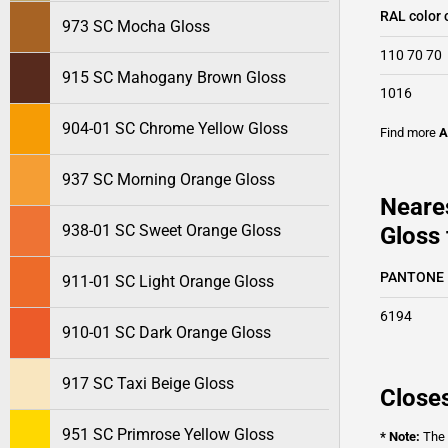
RAL color 
973 SC Mocha Gloss
110 70 70
915 SC Mahogany Brown Gloss
1016
904-01 SC Chrome Yellow Gloss
Find more
A
937 SC Morning Orange Gloss
Neare
938-01 SC Sweet Orange Gloss
Gloss 
PANTONE
911-01 SC Light Orange Gloss
6194
910-01 SC Dark Orange Gloss
917 SC Taxi Beige Gloss
Closes
951 SC Primrose Yellow Gloss
* Note:
The o