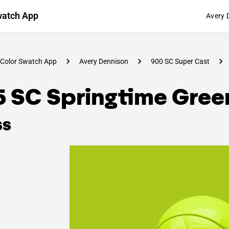
watch App
Avery 
Color Swatch App
Avery Dennison
900 SC Super Cast
5 SC Springtime Gree
ss