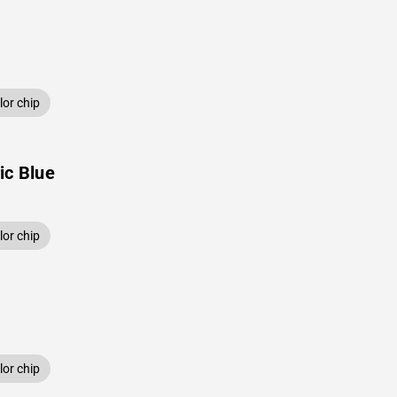
or chip
ic Blue
or chip
or chip