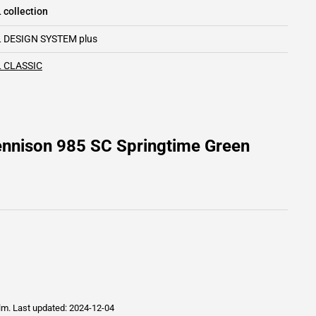
 collection
 DESIGN SYSTEM plus
 CLASSIC
ennison 985 SC Springtime Green
ilm.
Last updated: 2024-12-04