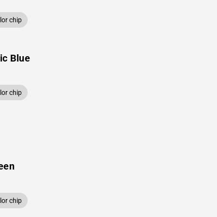
or chip
ic Blue
or chip
een
or chip