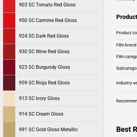
903 SC Tomato Red Gloss
Product
950 SC Carmine Red Gloss
Product c
924 SC Dark Red Gloss
Film brand
930 SC Wine Red Gloss
Film categ
923 SC Burgundy Gloss
Subcategor
959 SC Rioja Red Gloss
Industry 
913 SC Ivory Gloss
Recommen
914 SC Cream Gloss
Best 
991 SC Gold Gloss Metallic