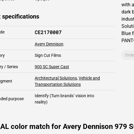
with 
dark b
 specifications
indust
Solut
CE2170007
ode
Blue f
PAN
Avery Dennison
Orde
ory
Sign Cut Films
y / Series
900 SC Super Cast
Architectural Solutions
,
Vehicle and
segment
Transportation Solutions
Identify
(Turn brands’ vision into
ded purpose
reality)
RAL color match for Avery Dennison 979 