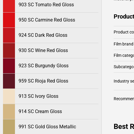
903 SC Tomato Red Gloss
Product
950 SC Carmine Red Gloss
Product c
924 SC Dark Red Gloss
Film brand
930 SC Wine Red Gloss
Film categ
923 SC Burgundy Gloss
Subcategor
959 SC Rioja Red Gloss
Industry 
913 SC Ivory Gloss
Recommen
914 SC Cream Gloss
Best 
991 SC Gold Gloss Metallic