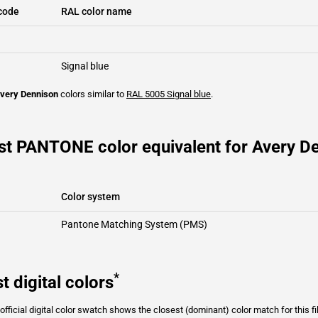
code
RAL color name
Signal blue
very Dennison
colors similar to
RAL 5005
Signal blue
.
st PANTONE color equivalent for Avery D
Color system
Pantone Matching System (PMS)
*
t digital colors
fficial digital color swatch shows the closest (dominant) color match for this f