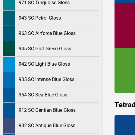
971 SC Turquoise Gloss
943 SC Petrol Gloss
963 SC Airforce Blue Gloss
945 SC Golf Green Gloss
942 SC Light Blue Gloss
935 SC Intense Blue Gloss
964 SC Sea Blue Gloss
Tetrad
912 SC Gentian Blue Gloss
982 SC Antique Blue Gloss