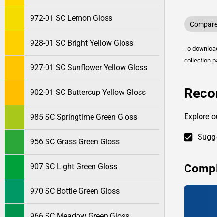
972-01 SC Lemon Gloss
Compare 
928-01 SC Bright Yellow Gloss
To downlo
collection p
927-01 SC Sunflower Yellow Gloss
Reco
902-01 SC Buttercup Yellow Gloss
Explore o
985 SC Springtime Green Gloss
Sugge
956 SC Grass Green Gloss
Compl
907 SC Light Green Gloss
970 SC Bottle Green Gloss
966 SC Meadow Green Gloss