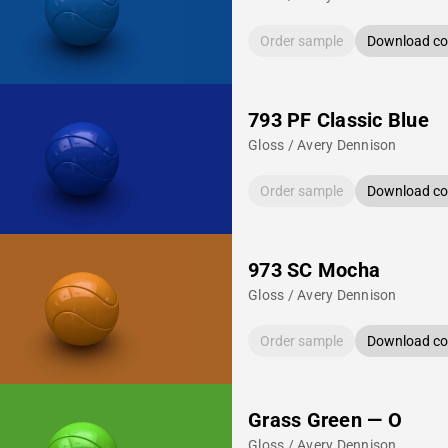
Order sample
Download col
793 PF Classic Blue
Gloss / Avery Dennison
Order sample
Download col
973 SC Mocha
Gloss / Avery Dennison
Order sample
Download col
Grass Green — O
Gloss / Avery Dennison