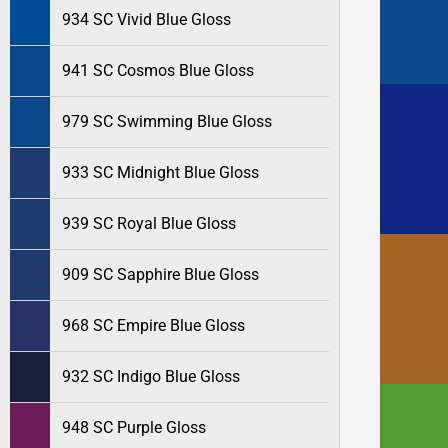
934 SC Vivid Blue Gloss
941 SC Cosmos Blue Gloss
979 SC Swimming Blue Gloss
933 SC Midnight Blue Gloss
939 SC Royal Blue Gloss
909 SC Sapphire Blue Gloss
968 SC Empire Blue Gloss
932 SC Indigo Blue Gloss
948 SC Purple Gloss