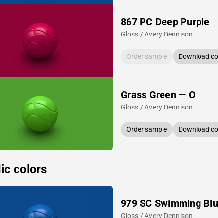
867 PC Deep Purple
Gloss / Avery Dennison
Order sample
Download col
Grass Green — O
Gloss / Avery Dennison
Order sample
Download col
ic colors
979 SC Swimming Bl
Gloss / Avery Dennison