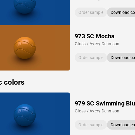
Order sample
Download col
973 SC Mocha
Gloss / Avery Dennison
Order sample
Download col
c colors
979 SC Swimming Bl
Gloss / Avery Dennison
Order sample
Download col