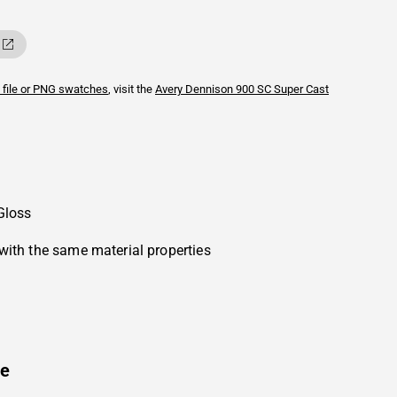
 file or PNG swatches
, visit the
Avery Dennison
900 SC Super Cast
Gloss
with the same material properties
ue