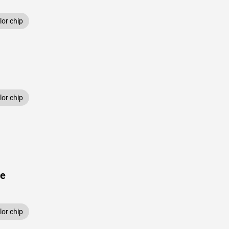
or chip
or chip
ue
or chip