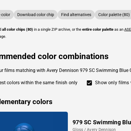
color
Download color chip
Find alternatives
Color palette (80)
ad
all color chips (80)
in a single ZIP archive, or the
entire color palette
as an
ASE
age.
mmended color combinations
ur films matching with Avery Dennison 979 SC Swimming Blue 
st colors within the same finish only
Show only films 
ementary colors
979 SC Swimming Bl
Gloss / Avery Dennison