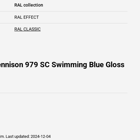
RAL collection
RAL EFFECT
RAL CLASSIC
ennison 979 SC Swimming Blue Gloss
ilm.
Last updated: 2024-12-04