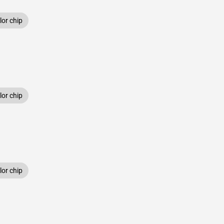
or chip
or chip
or chip