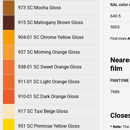
RAL color 
973 SC Mocha Gloss
640-5
915 SC Mahogany Brown Gloss
5005
904-01 SC Chrome Yellow Gloss
Find more
A
937 SC Morning Orange Gloss
Neare
938-01 SC Sweet Orange Gloss
film
PANTONE
911-01 SC Light Orange Gloss
7686
910-01 SC Dark Orange Gloss
917 SC Taxi Beige Gloss
Closes
951 SC Primrose Yellow Gloss
* Note:
The o