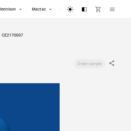
Dennison
Mactac
CE2170007
Order sample