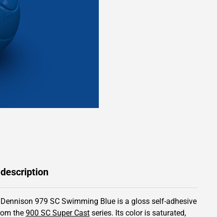
 description
 Dennison 979 SC Swimming Blue is a gloss self-adhesive
from the
900 SC Super Cast
series.
Its color is saturated,