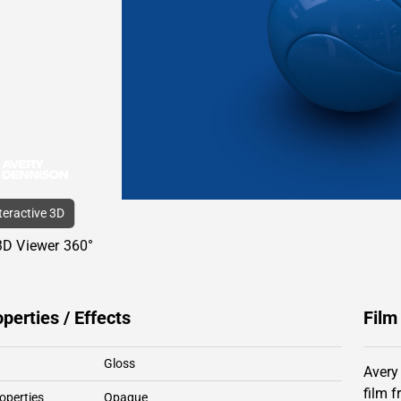
nteractive 3D
3D Viewer 360°
operties / Effects
Film
Gloss
Avery
film 
operties
Opaque