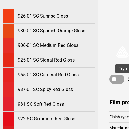
926-01 SC Sunrise Gloss
980-01 SC Spanish Orange Gloss
906-01 SC Medium Red Gloss
925-01 SC Signal Red Gloss
Try i
955-01 SC Cardinal Red Gloss
987-01 SC Spicy Red Gloss
Film pr
981 SC Soft Red Gloss
Finish type
922 SC Geranium Red Gloss
Material pr