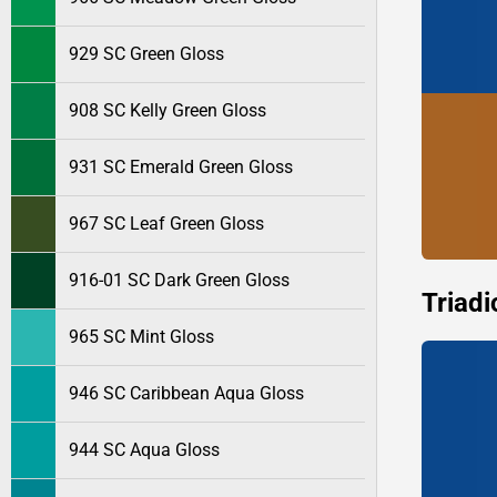
929 SC Green Gloss
908 SC Kelly Green Gloss
931 SC Emerald Green Gloss
967 SC Leaf Green Gloss
916-01 SC Dark Green Gloss
Triadi
965 SC Mint Gloss
946 SC Caribbean Aqua Gloss
944 SC Aqua Gloss