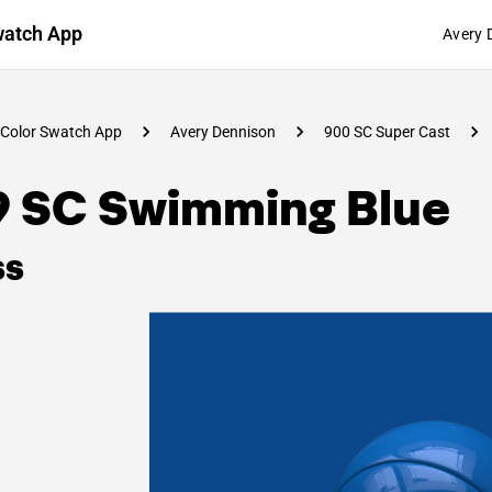
watch App
Avery 
Color Swatch App
Avery Dennison
900 SC Super Cast
9 SC Swimming Blue
ss