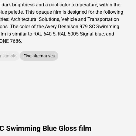
a dark brightness and
a cool color temperature, within the
lue palette.
This
opaque
film is designed for the following
ries:
Architectural Solutions
,
Vehicle and Transportation
ions
.
The color of the
Avery Dennison
979 SC Swimming
ilm is similar to RAL
640-5
,
RAL
5005
Signal blue,
and
TONE
7686
.
r sample
Find alternatives
SC Swimming Blue Gloss film