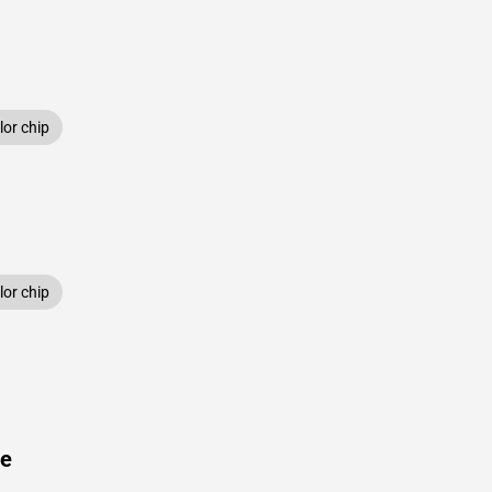
or chip
or chip
ue