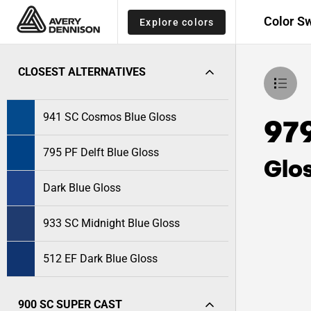
Color S
Explore colors
CLOSEST ALTERNATIVES
941 SC Cosmos Blue Gloss
97
795 PF Delft Blue Gloss
Glo
Dark Blue Gloss
933 SC Midnight Blue Gloss
512 EF Dark Blue Gloss
900 SC SUPER CAST