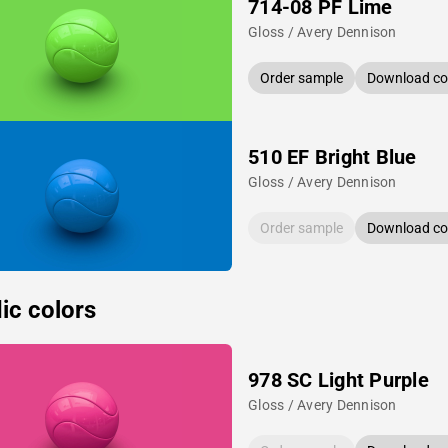
714-08 PF Lime
Gloss / Avery Dennison
Order sample
Download col
510 EF Bright Blue
Gloss / Avery Dennison
Order sample
Download col
ic colors
978 SC Light Purple
Gloss / Avery Dennison