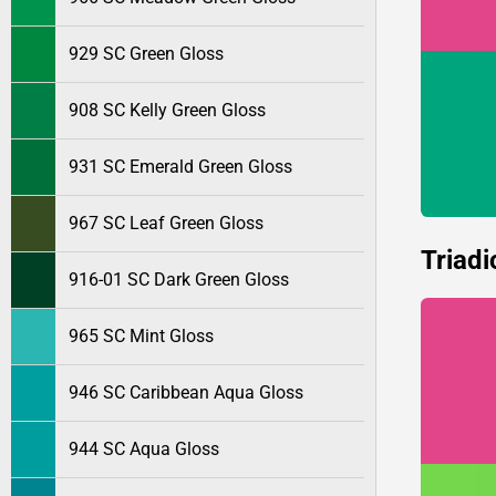
929 SC Green Gloss
908 SC Kelly Green Gloss
931 SC Emerald Green Gloss
967 SC Leaf Green Gloss
Triadi
916-01 SC Dark Green Gloss
965 SC Mint Gloss
946 SC Caribbean Aqua Gloss
944 SC Aqua Gloss