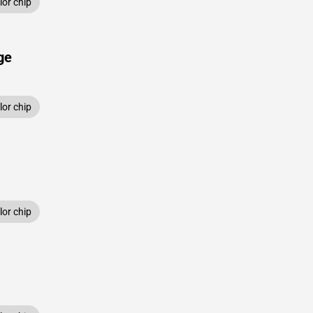
or chip
ge
or chip
or chip