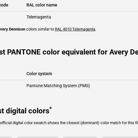
code
RAL color name
Telemagenta
very Dennison
colors similar to
RAL 4010
Telemagenta
.
st PANTONE color equivalent for Avery De
Color system
Pantone Matching System (PMS)
*
t digital colors
fficial digital color swatch shows the closest (dominant) color match for this f