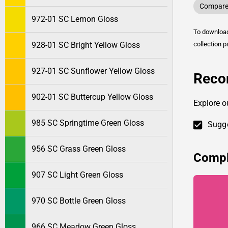
Compare 
972-01 SC Lemon Gloss
To downlo
928-01 SC Bright Yellow Gloss
collection p
927-01 SC Sunflower Yellow Gloss
Reco
902-01 SC Buttercup Yellow Gloss
Explore o
985 SC Springtime Green Gloss
Sugge
956 SC Grass Green Gloss
Compl
907 SC Light Green Gloss
970 SC Bottle Green Gloss
966 SC Meadow Green Gloss