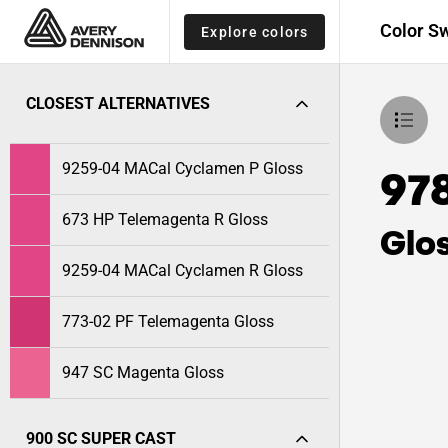
Color S
Explore colors
CLOSEST ALTERNATIVES
9259-04 MACal Cyclamen P Gloss
978
673 HP Telemagenta R Gloss
Glo
9259-04 MACal Cyclamen R Gloss
773-02 PF Telemagenta Gloss
947 SC Magenta Gloss
900 SC SUPER CAST