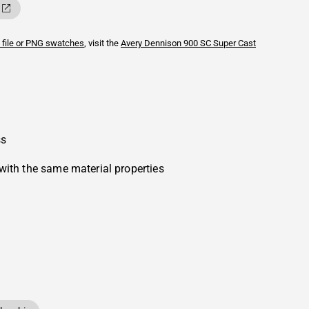
 file or PNG swatches
, visit the
Avery Dennison
900 SC Super Cast
ss
with the same material properties