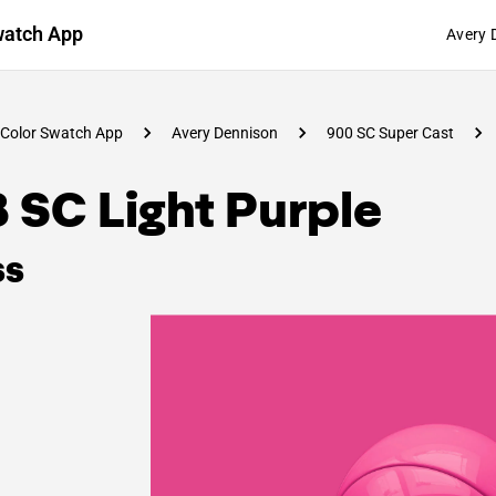
watch App
Avery 
Color Swatch App
Avery Dennison
900 SC Super Cast
 SC Light Purple
ss