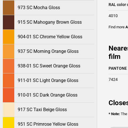
RAL color 
973 SC Mocha Gloss
4010
915 SC Mahogany Brown Gloss
Find more
A
904-01 SC Chrome Yellow Gloss
Neare
937 SC Morning Orange Gloss
film
938-01 SC Sweet Orange Gloss
PANTONE
7424
911-01 SC Light Orange Gloss
910-01 SC Dark Orange Gloss
Closes
917 SC Taxi Beige Gloss
* Note:
The o
951 SC Primrose Yellow Gloss