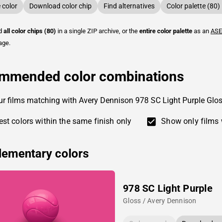
color
Download color chip
Find alternatives
Color palette (80)
ad
all color chips (80)
in a single ZIP archive, or the
entire color palette
as an
ASE
age.
mmended color combinations
ur films matching with Avery Dennison 978 SC Light Purple Glo
st colors within the same finish only
Show only films 
ementary colors
978 SC Light Purple
Gloss / Avery Dennison