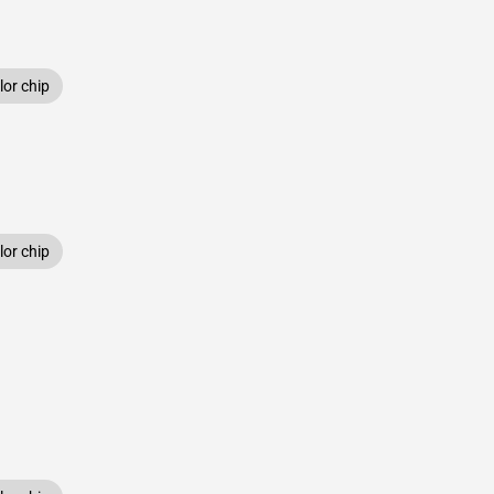
or chip
or chip