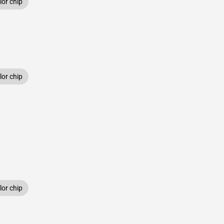
or chip
or chip
or chip