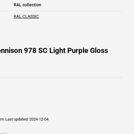
RAL collection
RAL CLASSIC
nnison 978 SC Light Purple Gloss
ilm.
Last updated: 2024-12-04