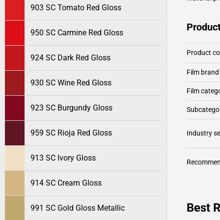
903 SC Tomato Red Gloss
Product
950 SC Carmine Red Gloss
Product c
924 SC Dark Red Gloss
Film brand
930 SC Wine Red Gloss
Film categ
923 SC Burgundy Gloss
Subcategor
959 SC Rioja Red Gloss
Industry 
913 SC Ivory Gloss
Recommen
914 SC Cream Gloss
Best R
991 SC Gold Gloss Metallic