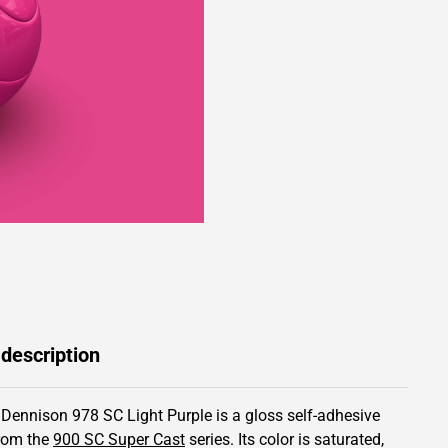
 description
 Dennison 978 SC Light Purple is a gloss self-adhesive
from the
900 SC Super Cast
series.
Its color is saturated,