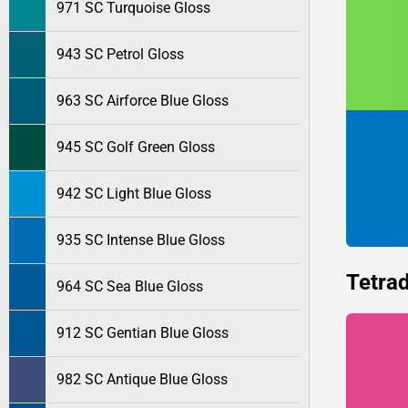
971 SC Turquoise Gloss
943 SC Petrol Gloss
963 SC Airforce Blue Gloss
945 SC Golf Green Gloss
942 SC Light Blue Gloss
935 SC Intense Blue Gloss
Tetrad
964 SC Sea Blue Gloss
912 SC Gentian Blue Gloss
982 SC Antique Blue Gloss