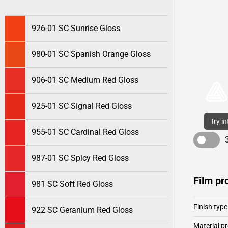
926-01 SC Sunrise Gloss
980-01 SC Spanish Orange Gloss
906-01 SC Medium Red Gloss
925-01 SC Signal Red Gloss
Try i
955-01 SC Cardinal Red Gloss
987-01 SC Spicy Red Gloss
Film pr
981 SC Soft Red Gloss
Finish type
922 SC Geranium Red Gloss
Material pr