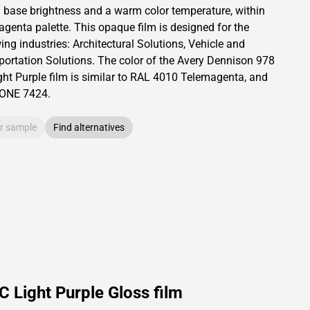
a base brightness and
a warm color temperature, within
agenta palette.
This
opaque
film is designed for the
ing industries:
Architectural Solutions
,
Vehicle and
portation Solutions
.
The color of the
Avery Dennison
978
ht Purple film is similar to RAL
4010
Telemagenta,
and
TONE
7424
.
r sample
Find alternatives
 Light Purple Gloss film