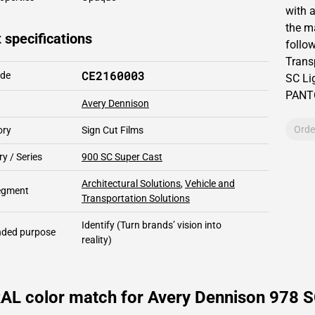
with 
the m
 specifications
follow
Trans
CE2160003
ode
SC Lig
PAN
Avery Dennison
Orde
ory
Sign Cut Films
y / Series
900 SC Super Cast
Architectural Solutions
,
Vehicle and
segment
Transportation Solutions
Identify
(Turn brands’ vision into
ded purpose
reality)
AL color match for Avery Dennison 978 SC