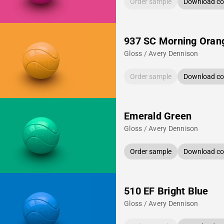
Order sample
Download col
937 SC Morning Oran
Gloss / Avery Dennison
Order sample
Download col
Emerald Green
Gloss / Avery Dennison
Order sample
Download col
510 EF Bright Blue
Gloss / Avery Dennison