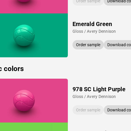
Order sample
Download col
Emerald Green
Gloss / Avery Dennison
Order sample
Download col
c colors
978 SC Light Purple
Gloss / Avery Dennison
Order sample
Download col