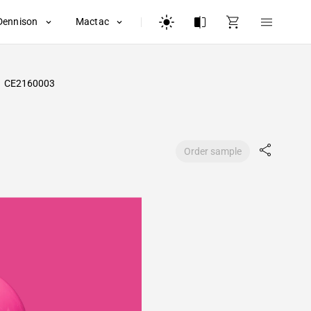
Dennison
Mactac
CE2160003
Order sample