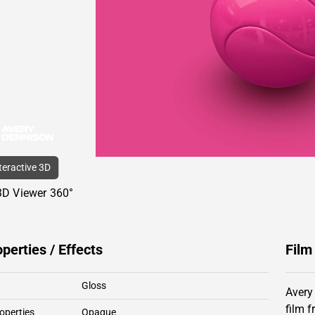
nteractive 3D
3D Viewer 360°
operties / Effects
Film
Gloss
Avery
film 
operties
Opaque