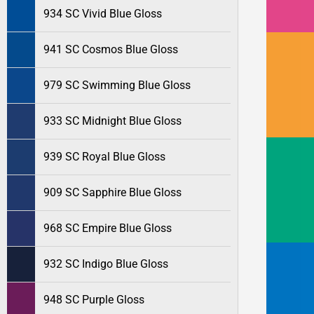
934 SC Vivid Blue Gloss
941 SC Cosmos Blue Gloss
979 SC Swimming Blue Gloss
933 SC Midnight Blue Gloss
939 SC Royal Blue Gloss
909 SC Sapphire Blue Gloss
968 SC Empire Blue Gloss
932 SC Indigo Blue Gloss
948 SC Purple Gloss