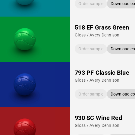
Order sample
Download col
518 EF Grass Green
Gloss / Avery Dennison
Order sample
Download col
793 PF Classic Blue
Gloss / Avery Dennison
Order sample
Download col
930 SC Wine Red
Gloss / Avery Dennison