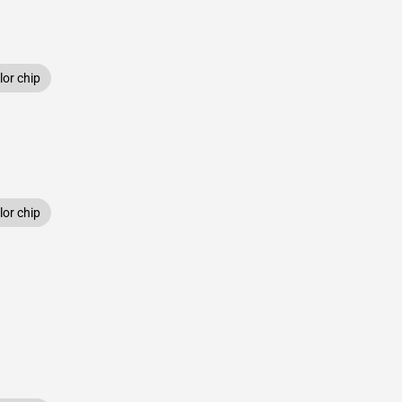
or chip
or chip