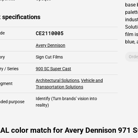
base 
palett
 specifications
indust
Solut
CE2110005
ode
film i
blue,
Avery Dennison
Orde
ory
Sign Cut Films
y / Series
900 SC Super Cast
Architectural Solutions
,
Vehicle and
segment
Transportation Solutions
Identify
(Turn brands’ vision into
ded purpose
reality)
AL color match for Avery Dennison 971 S