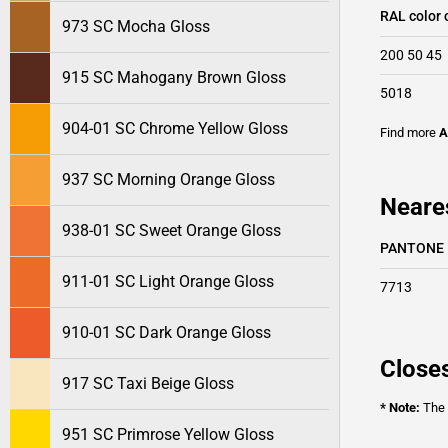
RAL color 
973 SC Mocha Gloss
200 50 45
915 SC Mahogany Brown Gloss
5018
904-01 SC Chrome Yellow Gloss
Find more
A
937 SC Morning Orange Gloss
Neare
938-01 SC Sweet Orange Gloss
PANTONE
911-01 SC Light Orange Gloss
7713
910-01 SC Dark Orange Gloss
Closes
917 SC Taxi Beige Gloss
* Note:
The o
951 SC Primrose Yellow Gloss