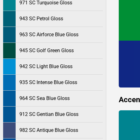
971 SC Turquoise Gloss
943 SC Petrol Gloss
963 SC Airforce Blue Gloss
945 SC Golf Green Gloss
942 SC Light Blue Gloss
935 SC Intense Blue Gloss
Accen
964 SC Sea Blue Gloss
912 SC Gentian Blue Gloss
982 SC Antique Blue Gloss