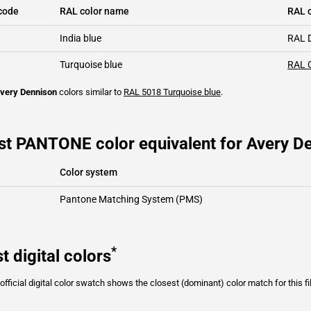
code
RAL color name
RAL c
India blue
RAL 
Turquoise blue
RAL 
very Dennison
colors similar to
RAL 5018
Turquoise blue
.
st PANTONE color equivalent for Avery De
Color system
Pantone Matching System (PMS)
*
t digital colors
fficial digital color swatch shows the closest (dominant) color match for this f