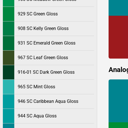
929 SC Green Gloss
908 SC Kelly Green Gloss
931 SC Emerald Green Gloss
967 SC Leaf Green Gloss
Analo
916-01 SC Dark Green Gloss
965 SC Mint Gloss
946 SC Caribbean Aqua Gloss
944 SC Aqua Gloss