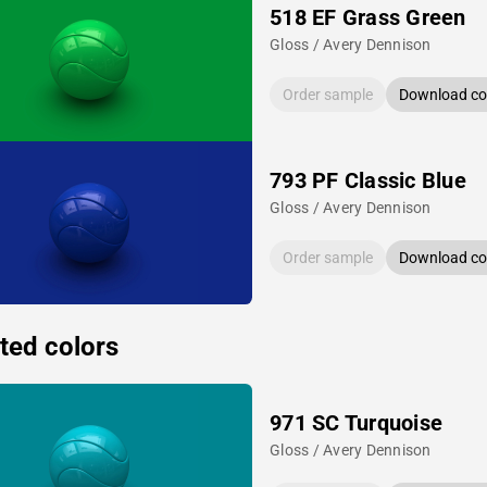
518 EF Grass Green
Gloss / Avery Dennison
Order sample
Download col
793 PF Classic Blue
Gloss / Avery Dennison
Order sample
Download col
ted colors
971 SC Turquoise
Gloss / Avery Dennison