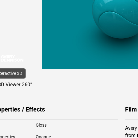
nteractive 3D
3D Viewer 360°
operties / Effects
Film
Gloss
Avery
from 
operties
Opaque