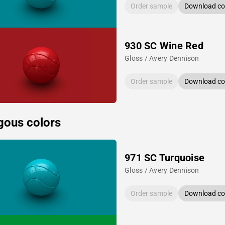
Order sample
Download col
930 SC Wine Red
Gloss / Avery Dennison
Order sample
Download col
gous colors
971 SC Turquoise
Gloss / Avery Dennison
Order sample
Download col