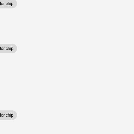
or chip
or chip
or chip