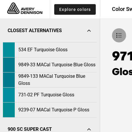
Color S
Explore colors
CLOSEST ALTERNATIVES
534 EF Turquoise Gloss
97
9849-33 MACal Turquoise Blue Gloss
Glo
9849-133 MACal Turquoise Blue
Gloss
731-02 PF Turquoise Gloss
9239-07 MACal Turquoise P Gloss
900 SC SUPER CAST