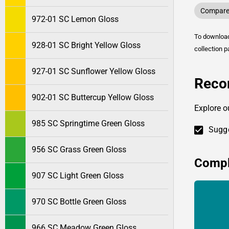
Compare 
972-01 SC Lemon Gloss
To downlo
928-01 SC Bright Yellow Gloss
collection p
927-01 SC Sunflower Yellow Gloss
Reco
902-01 SC Buttercup Yellow Gloss
Explore o
985 SC Springtime Green Gloss
Sugge
956 SC Grass Green Gloss
Compl
907 SC Light Green Gloss
970 SC Bottle Green Gloss
966 SC Meadow Green Gloss