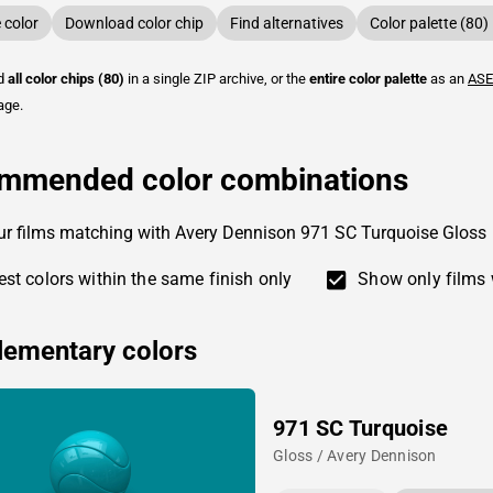
color
Download color chip
Find alternatives
Color palette (80)
ad
all color chips (80)
in a single ZIP archive, or the
entire color palette
as an
ASE
age.
mmended color combinations
ur films matching with Avery Dennison 971 SC Turquoise Gloss
st colors within the same finish only
Show only films 
ementary colors
971 SC Turquoise
Gloss / Avery Dennison