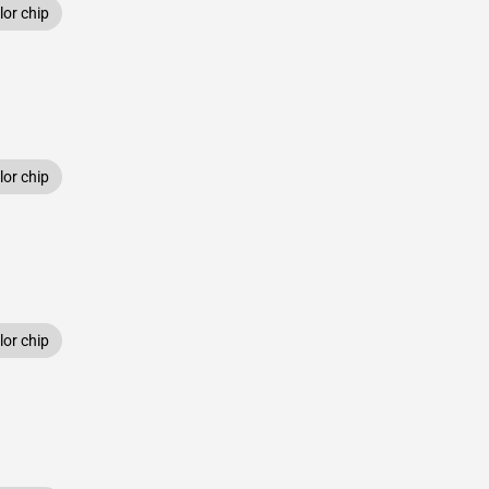
or chip
or chip
or chip