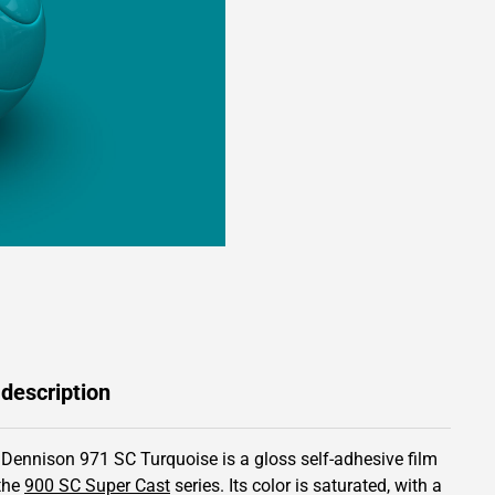
 description
 Dennison 971 SC Turquoise is a gloss self-adhesive film
the
900 SC Super Cast
series.
Its color is saturated,
with a