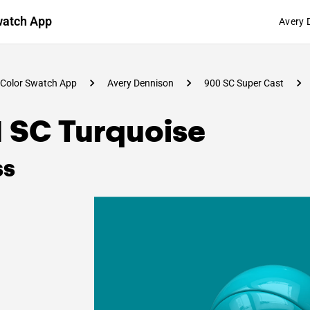
watch App
Avery 
Color Swatch App
Avery Dennison
900 SC Super Cast
1 SC Turquoise
ss