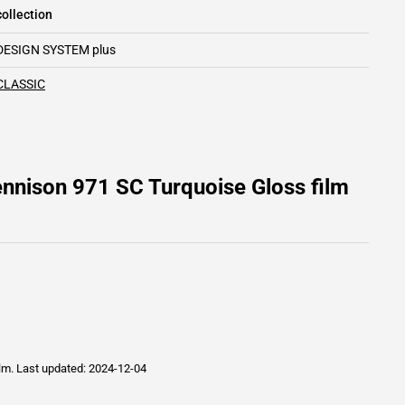
ollection
DESIGN SYSTEM plus
CLASSIC
nnison 971 SC Turquoise Gloss film
ilm.
Last updated: 2024-12-04