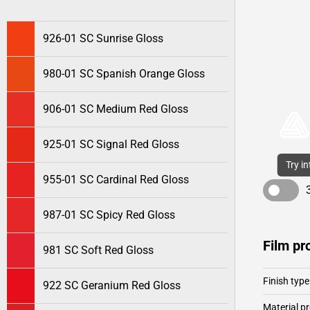
926-01 SC Sunrise Gloss
980-01 SC Spanish Orange Gloss
906-01 SC Medium Red Gloss
925-01 SC Signal Red Gloss
Try i
955-01 SC Cardinal Red Gloss
987-01 SC Spicy Red Gloss
Film pr
981 SC Soft Red Gloss
Finish type
922 SC Geranium Red Gloss
Material pr