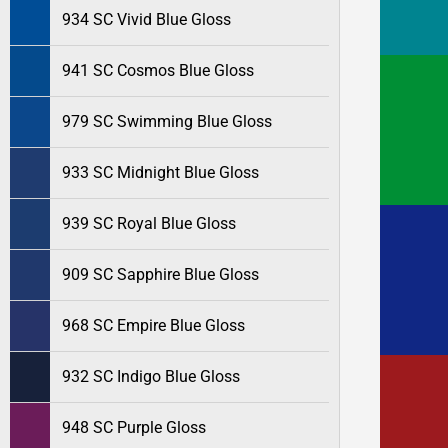
934 SC Vivid Blue Gloss
941 SC Cosmos Blue Gloss
979 SC Swimming Blue Gloss
933 SC Midnight Blue Gloss
939 SC Royal Blue Gloss
909 SC Sapphire Blue Gloss
968 SC Empire Blue Gloss
932 SC Indigo Blue Gloss
948 SC Purple Gloss