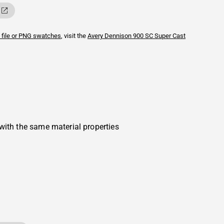
 file or PNG swatches
, visit the
Avery Dennison
900 SC Super Cast
with the same material properties