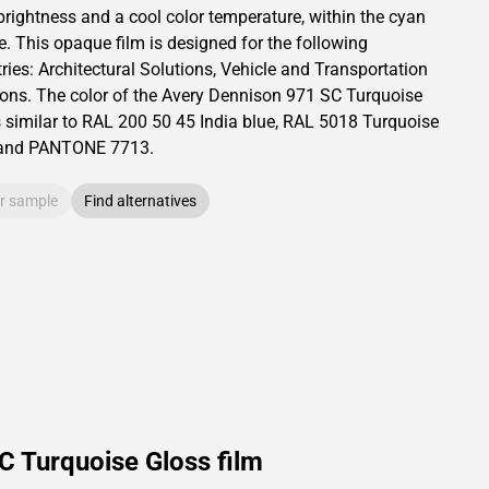
brightness and
a cool color temperature, within the cyan
e.
This
opaque
film is designed for the following
ries:
Architectural Solutions
,
Vehicle and Transportation
ions
.
The color of the
Avery Dennison
971 SC Turquoise
s similar to RAL
200 50 45
India blue,
RAL
5018
Turquoise
and PANTONE
7713
.
r sample
Find alternatives
C Turquoise Gloss film