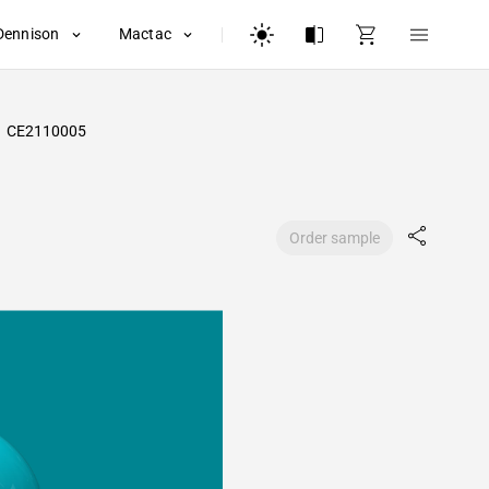
Dennison
Mactac
CE2110005
Order sample