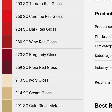
903 SC Tomato Red Gloss
Product
950 SC Carmine Red Gloss
Product c
924 SC Dark Red Gloss
Film brand
930 SC Wine Red Gloss
Film categ
923 SC Burgundy Gloss
Subcategor
959 SC Rioja Red Gloss
Industry 
913 SC Ivory Gloss
Recommen
914 SC Cream Gloss
Best R
991 SC Gold Gloss Metallic