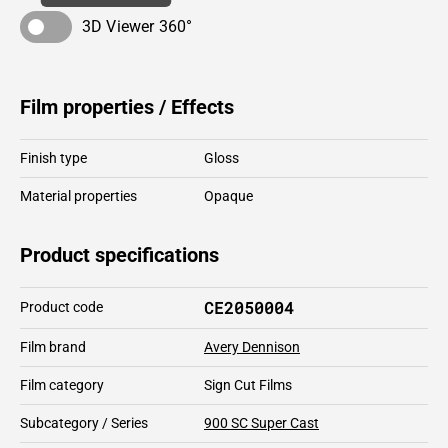
3D Viewer 360°
Film properties / Effects
Finish type
Gloss
Material properties
Opaque
Product specifications
CE2050004
Product code
Film brand
Avery Dennison
Film category
Sign Cut Films
Subcategory / Series
900 SC Super Cast