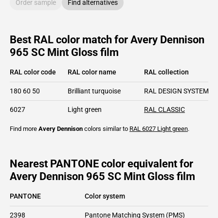
Order sample
Find alternatives
Best RAL color match for Avery Dennison
965 SC Mint Gloss film
RAL color code
RAL color name
RAL collection
180 60 50
Brilliant turquoise
RAL DESIGN SYSTEM pl
6027
Light green
RAL CLASSIC
Find more
Avery Dennison
colors similar to
RAL 6027
Light green
.
Nearest PANTONE color equivalent for
Avery Dennison 965 SC Mint Gloss film
PANTONE
Color system
2398
Pantone Matching System (PMS)