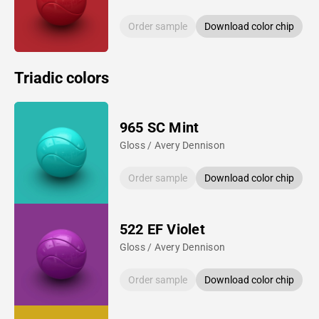
Order sample
Download color chip
Triadic colors
965 SC Mint
Gloss / Avery Dennison
Order sample
Download color chip
522 EF Violet
Gloss / Avery Dennison
Order sample
Download color chip