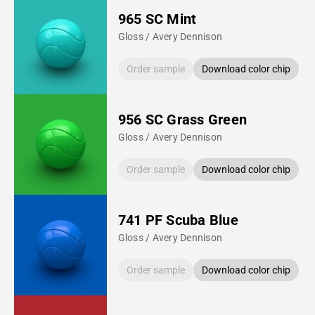
965 SC Mint
Gloss / Avery Dennison
Order sample
Download color chip
956 SC Grass Green
Gloss / Avery Dennison
Order sample
Download color chip
741 PF Scuba Blue
Gloss / Avery Dennison
Order sample
Download color chip