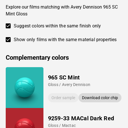
Explore our films matching with Avery Dennison 965 SC
Mint Gloss
Suggest colors within the same finish only
Show only films with the same material properties
Complementary colors
965 SC Mint
Gloss / Avery Dennison
Order sample
Download color chip
9259-33 MACal Dark Red
Gloss / Mactac