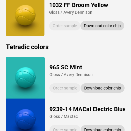
1032 FF Broom Yellow
Gloss / Avery Dennison
Order sample
Download color chip
Tetradic colors
965 SC Mint
Gloss / Avery Dennison
Order sample
Download color chip
9239-14 MACal Electric Blue
Gloss / Mactac
Order sample
Download color chip