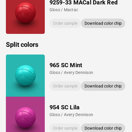
9259-33 MACal Dark Red
Gloss / Mactac
Order sample
Download color chip
Split colors
965 SC Mint
Gloss / Avery Dennison
Order sample
Download color chip
954 SC Lila
Gloss / Avery Dennison
Order sample
Download color chip