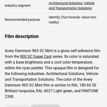
Architectural Solutions
,
Vehicle
Industry segment
and Transportation Solutions
Identify
(Turn brands’ vision into
Recommended purpose
reality)
Film description
Avery Dennison 965 SC Mint is a gloss self-adhesive film
from the
900 SC Super Cast
series.
Its color is saturated,
with a base brightness and
a cool color temperature,
within the cyan palette.
This
opaque
film is designed for
the following industries:
Architectural Solutions
,
Vehicle
and Transportation Solutions
.
The color of the
Avery
Dennison
965 SC Mint film is similar to RAL
180 60 50
Brilliant turquoise,
RAL
6027
Light green,
and PANTONE
2398
.