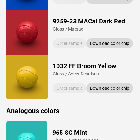
9259-33 MACal Dark Red
Gloss / Mactac
Order sample
Download color chip
1032 FF Broom Yellow
Gloss / Avery Dennison
Order sample
Download color chip
Analogous colors
965 SC Mint