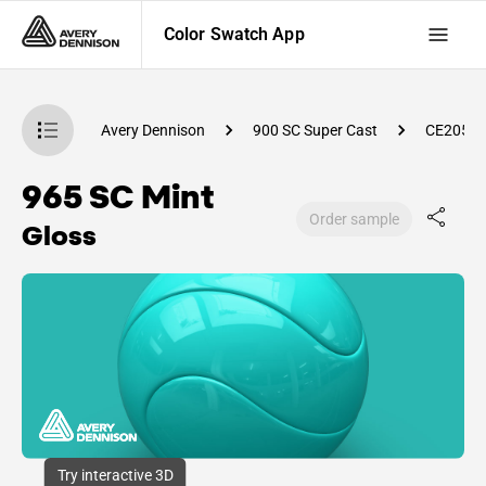
Color Swatch App
atch App
Avery Dennison
900 SC Super Cast
CE2050
965 SC Mint
Order sample
Gloss
Try interactive 3D