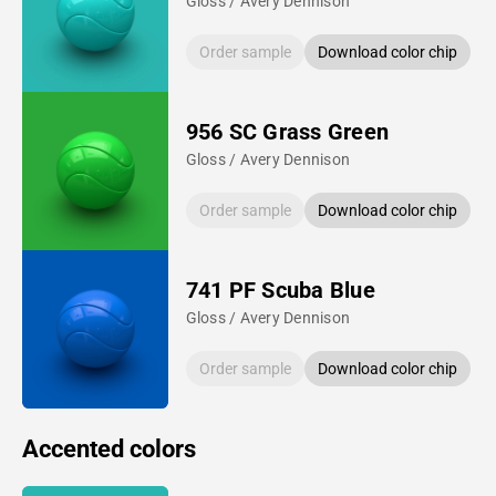
Gloss / Avery Dennison
Order sample
Download color chip
956 SC Grass Green
Gloss / Avery Dennison
Order sample
Download color chip
741 PF Scuba Blue
Gloss / Avery Dennison
Order sample
Download color chip
Accented colors