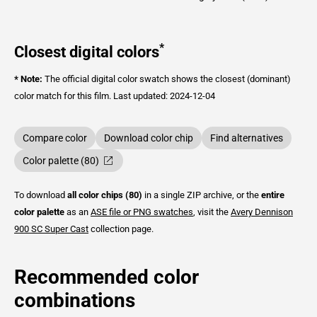
*
Closest digital colors
* Note:
The official digital color swatch shows the closest (dominant)
color match for this film.
Last updated: 2024-12-04
Compare color
Download color chip
Find alternatives
Color palette (80)
To download
all color chips (80)
in a single ZIP archive, or the
entire
color palette
as an
ASE file or PNG swatches
, visit the
Avery Dennison
900 SC Super Cast
collection page.
Recommended color
combinations