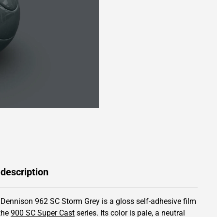
 description
 Dennison 962 SC Storm Grey is a gloss self-adhesive film
the
900 SC Super Cast
series.
Its color is pale,
a neutral