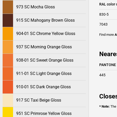
RAL color 
973 SC Mocha Gloss
830-5
915 SC Mahogany Brown Gloss
7043
904-01 SC Chrome Yellow Gloss
Find more
A
937 SC Morning Orange Gloss
Neare
938-01 SC Sweet Orange Gloss
PANTONE
911-01 SC Light Orange Gloss
445
910-01 SC Dark Orange Gloss
Closes
917 SC Taxi Beige Gloss
* Note:
The o
951 SC Primrose Yellow Gloss