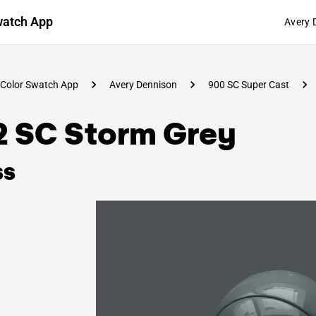
watch App
Avery 
Color Swatch App
Avery Dennison
900 SC Super Cast
2 SC Storm Grey
ss