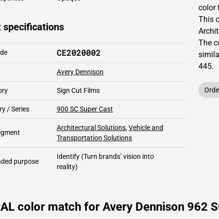
color 
This
 specifications
Archit
The c
CE2020002
ode
simil
445
.
Avery Dennison
Orde
ory
Sign Cut Films
y / Series
900 SC Super Cast
Architectural Solutions
,
Vehicle and
segment
Transportation Solutions
Identify
(Turn brands’ vision into
ded purpose
reality)
RAL color match for Avery Dennison 962 S