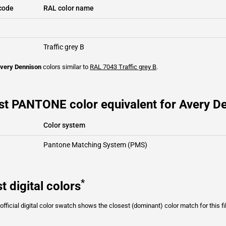
code
RAL color name
Traffic grey B
very Dennison
colors similar to
RAL 7043
Traffic grey B
.
st PANTONE color equivalent for Avery D
Color system
Pantone Matching System (PMS)
*
t digital colors
fficial digital color swatch shows the closest (dominant) color match for this f