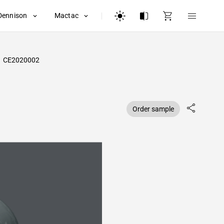
Dennison
Mactac
CE2020002
Order sample