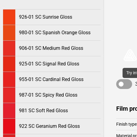
926-01 SC Sunrise Gloss
980-01 SC Spanish Orange Gloss
906-01 SC Medium Red Gloss
925-01 SC Signal Red Gloss
Try i
955-01 SC Cardinal Red Gloss
987-01 SC Spicy Red Gloss
Film pr
981 SC Soft Red Gloss
Finish type
922 SC Geranium Red Gloss
Material pr