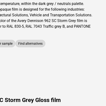
temperature, within the dark grey / neutrals palette.
opaque
film is designed for the following industries:
ectural Solutions
,
Vehicle and Transportation Solutions
.
olor of the
Avery Dennison
962 SC Storm Grey film is
ar to RAL
830-5
,
RAL
7043
Traffic grey B,
and PANTONE
r sample
Find alternatives
C Storm Grey Gloss film