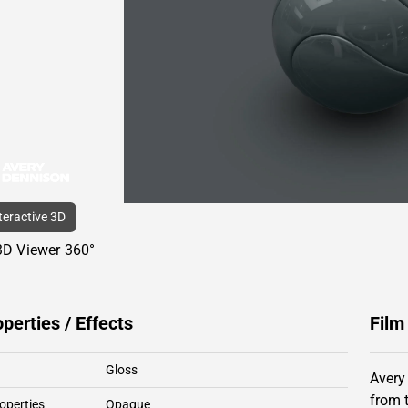
nteractive 3D
3D Viewer 360°
operties / Effects
Film
Gloss
Avery
from 
operties
Opaque