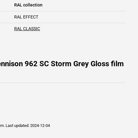
RAL collection
RAL EFFECT
RAL CLASSIC
ennison 962 SC Storm Grey Gloss film
ilm.
Last updated: 2024-12-04