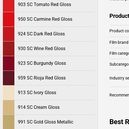
903 SC Tomato Red Gloss
Product
950 SC Carmine Red Gloss
Product c
924 SC Dark Red Gloss
Film brand
930 SC Wine Red Gloss
Film categ
923 SC Burgundy Gloss
Subcategor
959 SC Rioja Red Gloss
Industry 
913 SC Ivory Gloss
Recommen
914 SC Cream Gloss
Best 
991 SC Gold Gloss Metallic