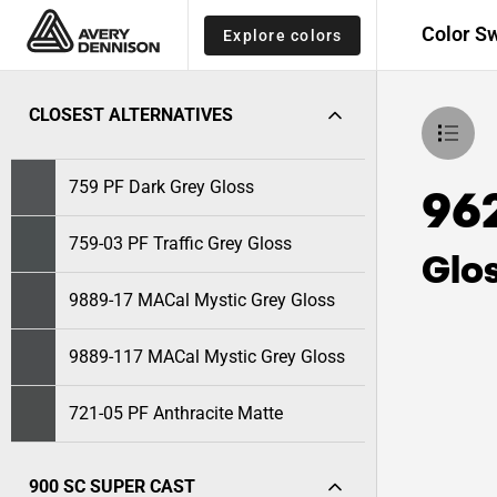
Color S
Explore colors
CLOSEST ALTERNATIVES
759 PF Dark Grey Gloss
96
759-03 PF Traffic Grey Gloss
Glo
9889-17 MACal Mystic Grey Gloss
9889-117 MACal Mystic Grey Gloss
721-05 PF Anthracite Matte
900 SC SUPER CAST