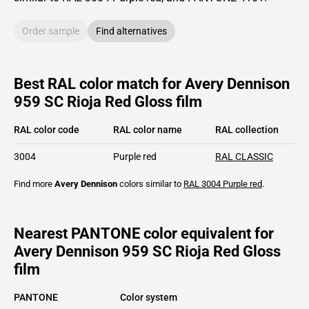
Order sample
Find alternatives
Best RAL color match for Avery Dennison
959 SC Rioja Red Gloss film
RAL color code
RAL color name
RAL collection
3004
Purple red
RAL CLASSIC
Find more
Avery Dennison
colors similar to
RAL 3004
Purple red
.
Nearest PANTONE color equivalent for
Avery Dennison 959 SC Rioja Red Gloss
film
PANTONE
Color system