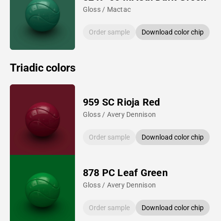
Gloss / Mactac
Order sample
Download color chip
Triadic colors
959 SC Rioja Red
Gloss / Avery Dennison
Order sample
Download color chip
878 PC Leaf Green
Gloss / Avery Dennison
Order sample
Download color chip