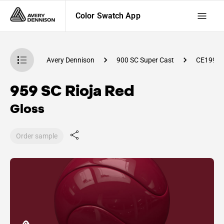
Color Swatch App
atch App
Avery Dennison
900 SC Super Cast
CE1990
959 SC Rioja Red
Gloss
Order sample