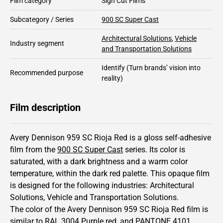
Film category
Sign Cut Films
Subcategory / Series
900 SC Super Cast
Architectural Solutions
,
Vehicle
Industry segment
and Transportation Solutions
Identify
(Turn brands’ vision into
Recommended purpose
reality)
Film description
Avery Dennison 959 SC Rioja Red is a gloss self-adhesive
film from the
900 SC Super Cast
series.
Its color is
saturated,
with a dark brightness and
a warm color
temperature, within the dark red palette.
This
opaque
film
is designed for the following industries:
Architectural
Solutions
,
Vehicle and Transportation Solutions
.
The color of the
Avery Dennison
959 SC Rioja Red film is
similar to RAL
3004
Purple red,
and PANTONE
4101
.