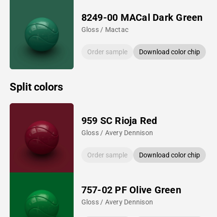
8249-00 MACal Dark Green
Gloss / Mactac
Order sample
Download color chip
Split colors
959 SC Rioja Red
Gloss / Avery Dennison
Order sample
Download color chip
757-02 PF Olive Green
Gloss / Avery Dennison