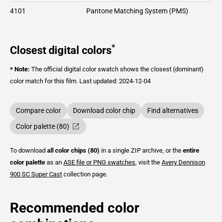
4101
Pantone Matching System (PMS)
*
Closest digital colors
* Note:
The official digital color swatch shows the closest (dominant)
color match for this film.
Last updated: 2024-12-04
Compare color
Download color chip
Find alternatives
Color palette (80)
To download
all color chips (80)
in a single ZIP archive, or the
entire
color palette
as an
ASE file or PNG swatches
, visit the
Avery Dennison
900 SC Super Cast
collection page.
Recommended color