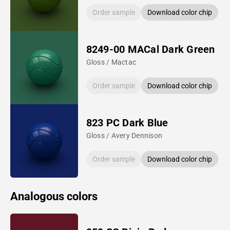
Order sample
Download color chip
8249-00 MACal Dark Green
Gloss / Mactac
Order sample
Download color chip
823 PC Dark Blue
Gloss / Avery Dennison
Order sample
Download color chip
Analogous colors