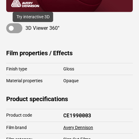
Try interactive 3D
3D Viewer 360°
Film properties / Effects
Finish type
Gloss
Material properties
Opaque
Product specifications
CE1990003
Product code
Film brand
Avery Dennison