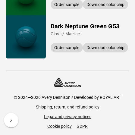
Order sample
Download color chip
Dark Neptune Green G53
Gloss / Mactac
Order sample
Download color chip
© 2024—2026 Avery Dennison / Developed by
ROYAL ART
Shipping, return, and refund policy
Legal and privacy notices
Cookie policy
GDPR