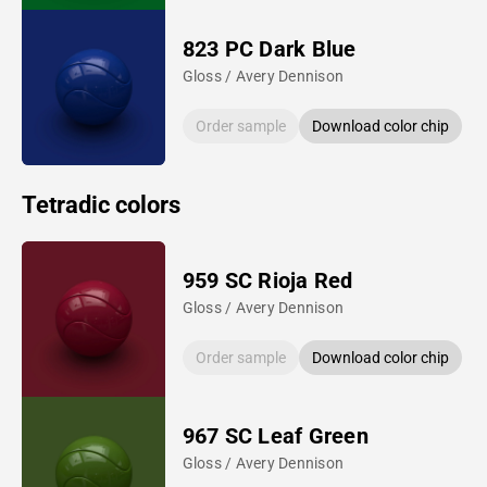
823 PC Dark Blue
Gloss / Avery Dennison
Order sample
Download color chip
Tetradic colors
959 SC Rioja Red
Gloss / Avery Dennison
Order sample
Download color chip
967 SC Leaf Green
Gloss / Avery Dennison