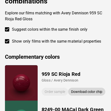
combinations
Explore our films matching with Avery Dennison 959 SC
Rioja Red Gloss
Suggest colors within the same finish only
Show only films with the same material properties
Complementary colors
959 SC Rioja Red
Gloss / Avery Dennison
Order sample
Download color chip
8249-00 MACal Dark Green