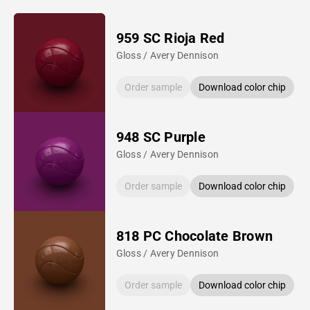
959 SC Rioja Red
Gloss / Avery Dennison
Order sample
Download color chip
948 SC Purple
Gloss / Avery Dennison
Order sample
Download color chip
818 PC Chocolate Brown
Gloss / Avery Dennison
Order sample
Download color chip