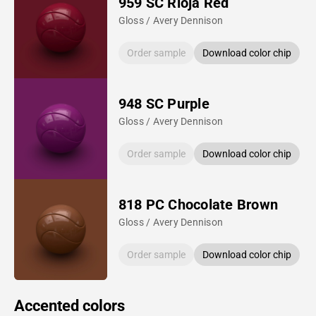
959 SC Rioja Red
Gloss / Avery Dennison
Order sample
Download color chip
948 SC Purple
Gloss / Avery Dennison
Order sample
Download color chip
818 PC Chocolate Brown
Gloss / Avery Dennison
Order sample
Download color chip
Accented colors