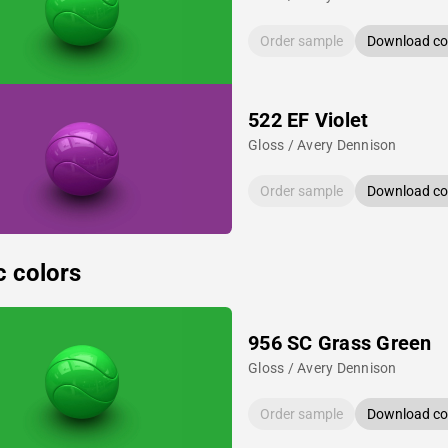
Order sample
Download col
522 EF Violet
Gloss / Avery Dennison
Order sample
Download col
c colors
956 SC Grass Green
Gloss / Avery Dennison
Order sample
Download col