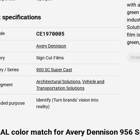
with 
green
 specifications
indust
Solut
CE1970005
ode
film i
green,
Avery Dennison
Orde
ory
Sign Cut Films
y / Series
900 SC Super Cast
Architectural Solutions
,
Vehicle and
segment
Transportation Solutions
Identify
(Turn brands’ vision into
ded purpose
reality)
AL color match for Avery Dennison 956 S