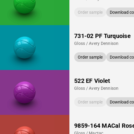
Order sample
Download col
731-02 PF Turquoise
Gloss / Avery Dennison
Order sample
Download col
522 EF Violet
Gloss / Avery Dennison
Order sample
Download col
9859-164 MACal Ros
Gloss / Mactac