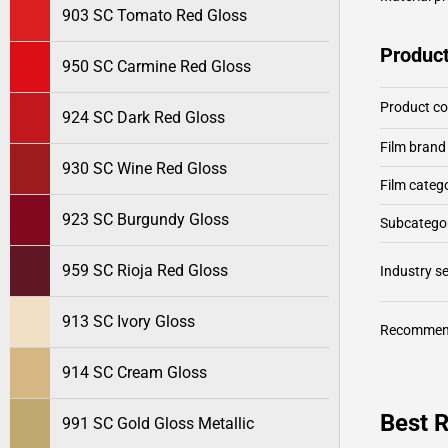
903 SC Tomato Red Gloss
Product
950 SC Carmine Red Gloss
Product c
924 SC Dark Red Gloss
Film brand
930 SC Wine Red Gloss
Film categ
923 SC Burgundy Gloss
Subcategor
959 SC Rioja Red Gloss
Industry 
913 SC Ivory Gloss
Recommen
914 SC Cream Gloss
Best R
991 SC Gold Gloss Metallic