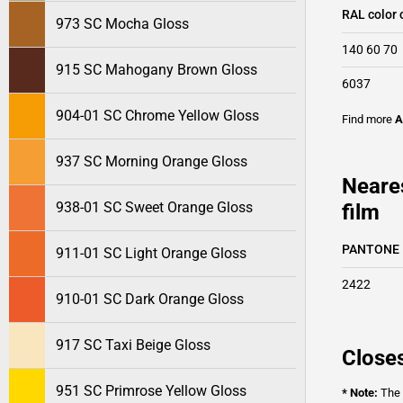
RAL color 
973 SC Mocha Gloss
140 60 70
915 SC Mahogany Brown Gloss
6037
904-01 SC Chrome Yellow Gloss
Find more
A
937 SC Morning Orange Gloss
Neare
938-01 SC Sweet Orange Gloss
film
PANTONE
911-01 SC Light Orange Gloss
2422
910-01 SC Dark Orange Gloss
917 SC Taxi Beige Gloss
Closes
951 SC Primrose Yellow Gloss
* Note:
The o