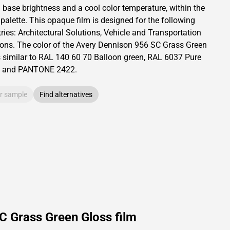
a base brightness and
a cool color temperature, within the
 palette.
This
opaque
film is designed for the following
ries:
Architectural Solutions
,
Vehicle and Transportation
ions
.
The color of the
Avery Dennison
956 SC Grass Green
s similar to RAL
140 60 70
Balloon green,
RAL
6037
Pure
and PANTONE
2422
.
r sample
Find alternatives
C Grass Green Gloss film