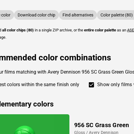
color
Download color chip
Find alternatives
Color palette (80)
ad
all color chips (80)
in a single ZIP archive, or the
entire color palette
as an
ASE
age.
mmended color combinations
ur films matching with Avery Dennison 956 SC Grass Green Glo
st colors within the same finish only
Show only films 
ementary colors
956 SC Grass Green
Gloss / Avery Dennison