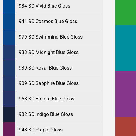
934 SC Vivid Blue Gloss
941 SC Cosmos Blue Gloss
979 SC Swimming Blue Gloss
933 SC Midnight Blue Gloss
939 SC Royal Blue Gloss
909 SC Sapphire Blue Gloss
968 SC Empire Blue Gloss
932 SC Indigo Blue Gloss
948 SC Purple Gloss