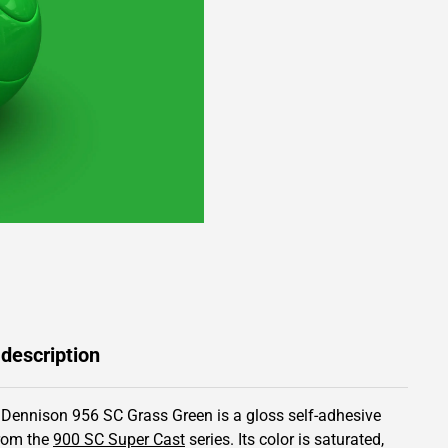
 description
 Dennison 956 SC Grass Green is a gloss self-adhesive
from the
900 SC Super Cast
series.
Its color is saturated,