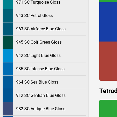
971 SC Turquoise Gloss
943 SC Petrol Gloss
963 SC Airforce Blue Gloss
945 SC Golf Green Gloss
942 SC Light Blue Gloss
935 SC Intense Blue Gloss
964 SC Sea Blue Gloss
Tetrad
912 SC Gentian Blue Gloss
982 SC Antique Blue Gloss