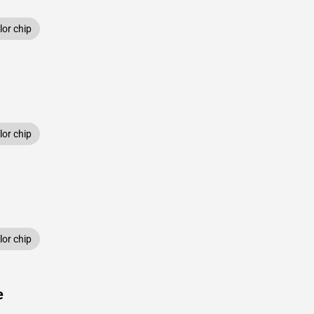
or chip
or chip
or chip
e