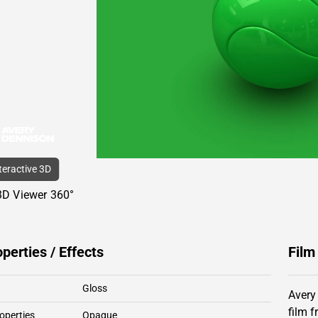
nteractive 3D
3D Viewer 360°
operties / Effects
Film
Gloss
Avery
film 
operties
Opaque