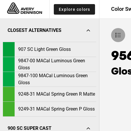
Color S
Explore colors
CLOSEST ALTERNATIVES
907 SC Light Green Gloss
95
9847-00 MACal Luminous Green
Glo
Gloss
9847-100 MACal Luminous Green
Gloss
9248-31 MACal Spring Green R Matte
9249-31 MACal Spring Green P Gloss
900 SC SUPER CAST