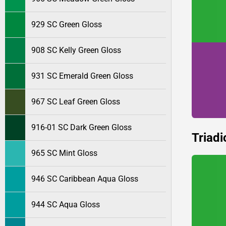
929 SC Green Gloss
908 SC Kelly Green Gloss
931 SC Emerald Green Gloss
967 SC Leaf Green Gloss
916-01 SC Dark Green Gloss
Triadi
965 SC Mint Gloss
946 SC Caribbean Aqua Gloss
944 SC Aqua Gloss