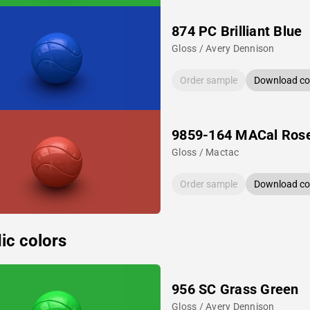
874 PC Brilliant Blue
Gloss / Avery Dennison
Order sample
Download col
9859-164 MACal Ros
Gloss / Mactac
Order sample
Download col
ic colors
956 SC Grass Green
Gloss / Avery Dennison