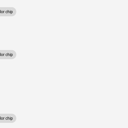
or chip
or chip
or chip