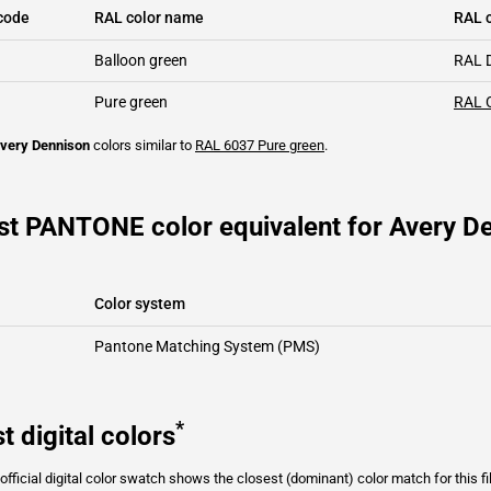
code
RAL color name
RAL c
Balloon green
RAL 
Pure green
RAL 
very Dennison
colors similar to
RAL 6037
Pure green
.
st PANTONE color equivalent for Avery D
Color system
Pantone Matching System (PMS)
*
t digital colors
fficial digital color swatch shows the closest (dominant) color match for this f