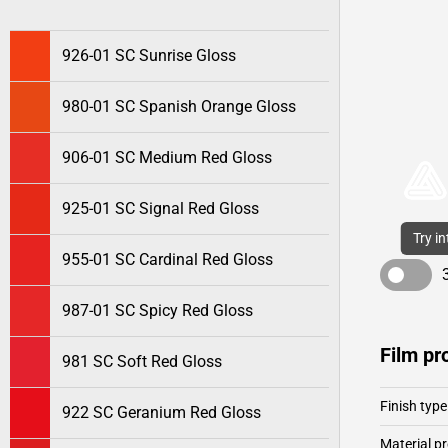
926-01 SC Sunrise Gloss
980-01 SC Spanish Orange Gloss
906-01 SC Medium Red Gloss
925-01 SC Signal Red Gloss
Try i
955-01 SC Cardinal Red Gloss
987-01 SC Spicy Red Gloss
Film pr
981 SC Soft Red Gloss
Finish type
922 SC Geranium Red Gloss
Material pr