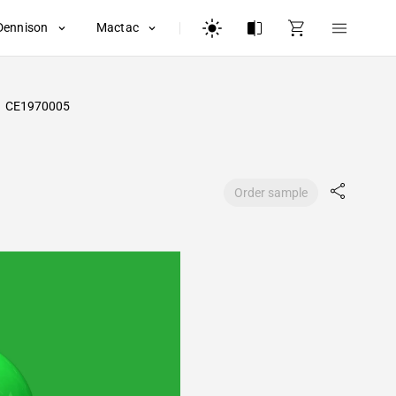
Dennison
Mactac
CE1970005
Order sample