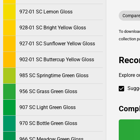
972-01 SC Lemon Gloss
Compare 
928-01 SC Bright Yellow Gloss
To downlo
collection p
927-01 SC Sunflower Yellow Gloss
Reco
902-01 SC Buttercup Yellow Gloss
Explore o
985 SC Springtime Green Gloss
Sugge
956 SC Grass Green Gloss
Compl
907 SC Light Green Gloss
970 SC Bottle Green Gloss
966 SC Meadow Green Gloss