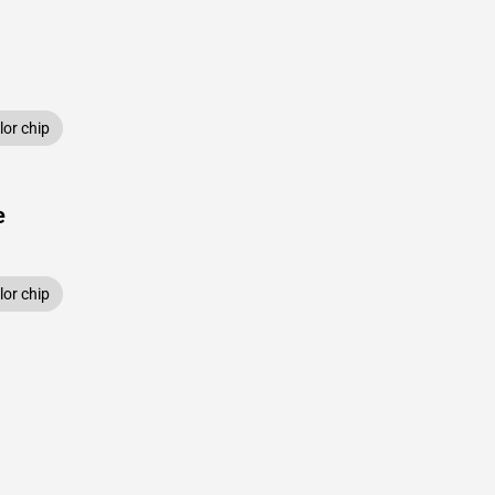
or chip
e
or chip