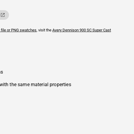
 file or PNG swatches
, visit the
Avery Dennison
900 SC Super Cast
ss
with the same material properties