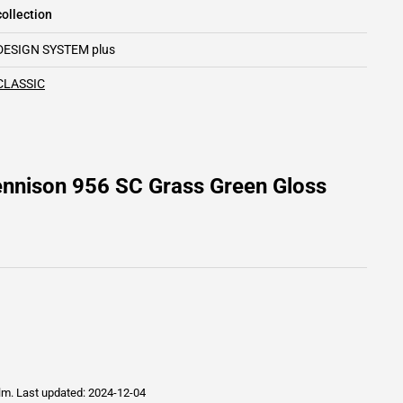
ollection
DESIGN SYSTEM plus
CLASSIC
ennison 956 SC Grass Green Gloss
ilm.
Last updated: 2024-12-04