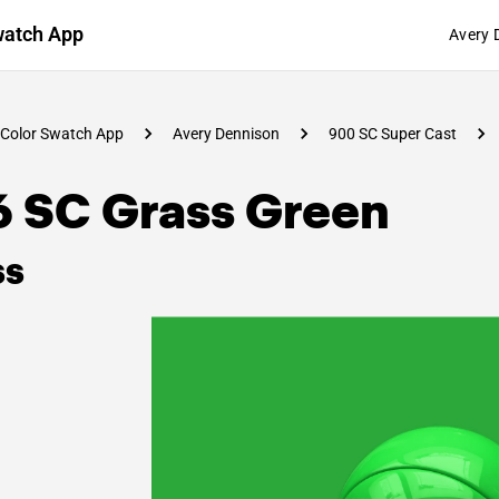
watch App
Avery 
Color Swatch App
Avery Dennison
900 SC Super Cast
6 SC Grass Green
ss