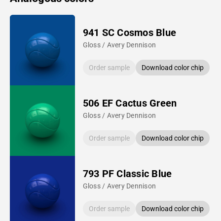
941 SC Cosmos Blue
Gloss / Avery Dennison
Order sample
Download color chip
506 EF Cactus Green
Gloss / Avery Dennison
Order sample
Download color chip
793 PF Classic Blue
Gloss / Avery Dennison
Order sample
Download color chip