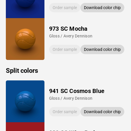
Order sample
Download color chip
973 SC Mocha
Gloss / Avery Dennison
Order sample
Download color chip
Split colors
941 SC Cosmos Blue
Gloss / Avery Dennison
Order sample
Download color chip