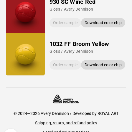
930 SC Wine Red
Gloss / Avery Dennison
Order sample
Download color chip
1032 FF Broom Yellow
Gloss / Avery Dennison
Order sample
Download color chip
© 2024—2026 Avery Dennison / Developed by
ROYAL ART
Shipping, return, and refund policy