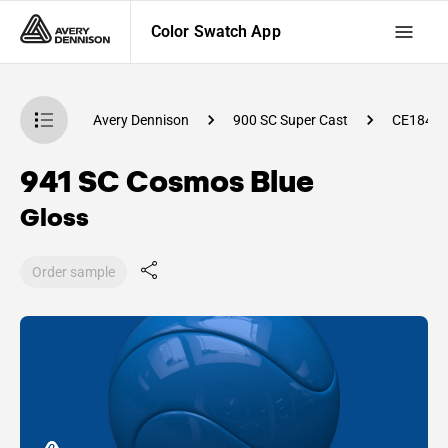
Color Swatch App
atch App
Avery Dennison
900 SC Super Cast
CE1840
941 SC Cosmos Blue
Gloss
Order sample