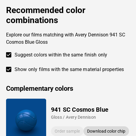
Recommended color
combinations
Explore our films matching with Avery Dennison 941 SC
Cosmos Blue Gloss
Suggest colors within the same finish only
Show only films with the same material properties
Complementary colors
941 SC Cosmos Blue
Gloss / Avery Dennison
Order sample
Download color chip