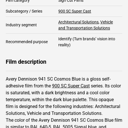
Film category
Sign Cut Films
Subcategory / Series
900 SC Super Cast
Architectural Solutions
,
Vehicle
Industry segment
and Transportation Solutions
Identify
(Turn brands’ vision into
Recommended purpose
reality)
Film description
Avery Dennison 941 SC Cosmos Blue is a gloss self-
adhesive film from the
900 SC Super Cast
series.
Its color
is saturated,
with a dark brightness and
a cool color
temperature, within the dark blue palette.
This
opaque
film is designed for the following industries:
Architectural
Solutions
,
Vehicle and Transportation Solutions
.
The color of the
Avery Dennison
941 SC Cosmos Blue film
is similar to RAL
640-5
,
RAL
5005
Signal blue,
and