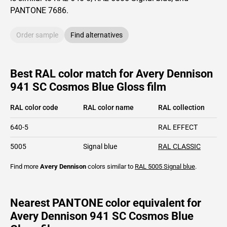
PANTONE
7686
.
Order sample
Find alternatives
Best RAL color match for Avery Dennison
941 SC Cosmos Blue Gloss film
RAL color code
RAL color name
RAL collection
640-5
RAL EFFECT
5005
Signal blue
RAL CLASSIC
Find more
Avery Dennison
colors similar to
RAL 5005
Signal blue
.
Nearest PANTONE color equivalent for
Avery Dennison 941 SC Cosmos Blue