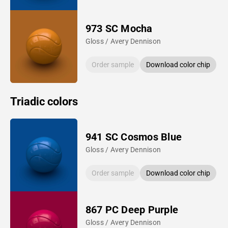
973 SC Mocha
Gloss / Avery Dennison
Order sample
Download color chip
Triadic colors
941 SC Cosmos Blue
Gloss / Avery Dennison
Order sample
Download color chip
867 PC Deep Purple
Gloss / Avery Dennison