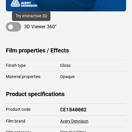
Try interactive 3D
3D Viewer 360°
Film properties / Effects
Finish type
Gloss
Material properties
Opaque
Product specifications
CE1840002
Product code
Film brand
Avery Dennison