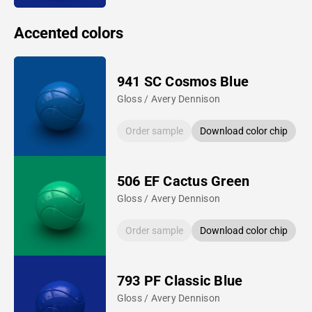
Accented colors
941 SC Cosmos Blue
Gloss / Avery Dennison
Order sample
Download color chip
506 EF Cactus Green
Gloss / Avery Dennison
Order sample
Download color chip
793 PF Classic Blue
Gloss / Avery Dennison