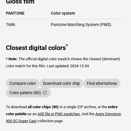
Gloss film
PANTONE
Color system
7686
Pantone Matching System (PMS)
*
Closest digital colors
* Note:
The official digital color swatch shows the closest (dominant)
color match for this film.
Last updated: 2024-12-04
Compare color
Download color chip
Find alternatives
Color palette (80)
To download
all color chips (80)
in a single ZIP archive, or the
entire
color palette
as an
ASE file or PNG swatches
, visit the
Avery Dennison
900 SC Super Cast
collection page.