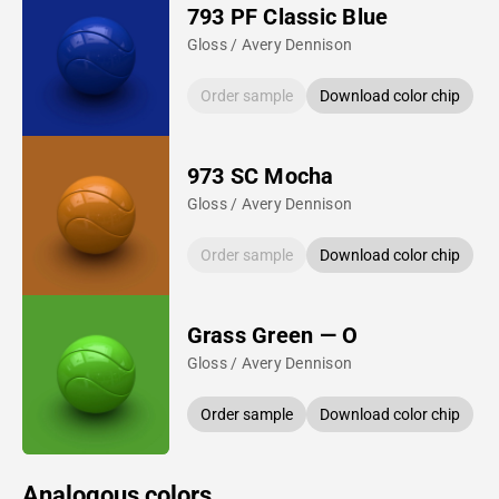
793 PF Classic Blue
Gloss / Avery Dennison
Order sample
Download color chip
973 SC Mocha
Gloss / Avery Dennison
Order sample
Download color chip
Grass Green — O
Gloss / Avery Dennison
Order sample
Download color chip
Analogous colors