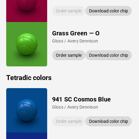
Order sample
Download color chip
Grass Green — O
Gloss / Avery Dennison
Order sample
Download color chip
Tetradic colors
941 SC Cosmos Blue
Gloss / Avery Dennison
Order sample
Download color chip