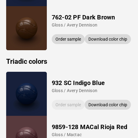
762-02 PF Dark Brown
Gloss / Avery Dennison
Order sample
Download color chip
Triadic colors
932 SC Indigo Blue
Gloss / Avery Dennison
Order sample
Download color chip
9859-128 MACal Rioja Red
Gloss / Mactac