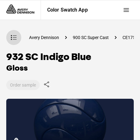
Color Swatch App
atch App
Avery Dennison
900 SC Super Cast
CE1750
932 SC Indigo Blue
Gloss
Order sample