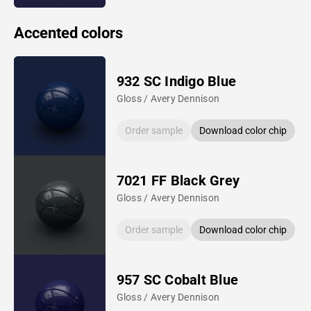
Accented colors
932 SC Indigo Blue
Gloss / Avery Dennison
Order sample
Download color chip
7021 FF Black Grey
Gloss / Avery Dennison
Order sample
Download color chip
957 SC Cobalt Blue
Gloss / Avery Dennison