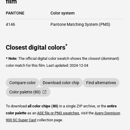
film
PANTONE
Color system
4146
Pantone Matching System (PMS)
*
Closest digital colors
* Note:
The official digital color swatch shows the closest (dominant)
color match for this film.
Last updated: 2024-12-04
Compare color
Download color chip
Find alternatives
Color palette (80)
To download
all color chips (80)
in a single ZIP archive, or the
entire
color palette
as an
ASE file or PNG swatches
, visit the
Avery Dennison
900 SC Super Cast
collection page.