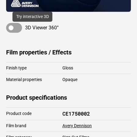
Try interactive 3D
3D Viewer 360°
Film properties / Effects
Finish type
Gloss
Material properties
Opaque
Product specifications
CE1750002
Product code
Film brand
Avery Dennison