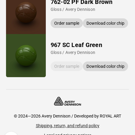
762-02 PF Dark Brown
Gloss / Avery Dennison
Order sample
Download color chip
967 SC Leaf Green
Gloss / Avery Dennison
Order sample
Download color chip
© 2024—2026 Avery Dennison / Developed by
ROYAL ART
Shipping, return, and refund policy