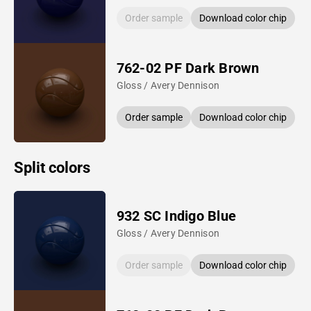
Order sample
Download color chip
762-02 PF Dark Brown
Gloss / Avery Dennison
Order sample
Download color chip
Split colors
932 SC Indigo Blue
Gloss / Avery Dennison
Order sample
Download color chip