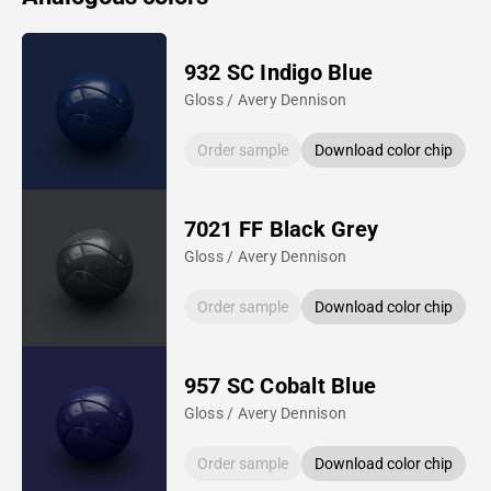
932 SC Indigo Blue
Gloss / Avery Dennison
Order sample
Download color chip
7021 FF Black Grey
Gloss / Avery Dennison
Order sample
Download color chip
957 SC Cobalt Blue
Gloss / Avery Dennison
Order sample
Download color chip