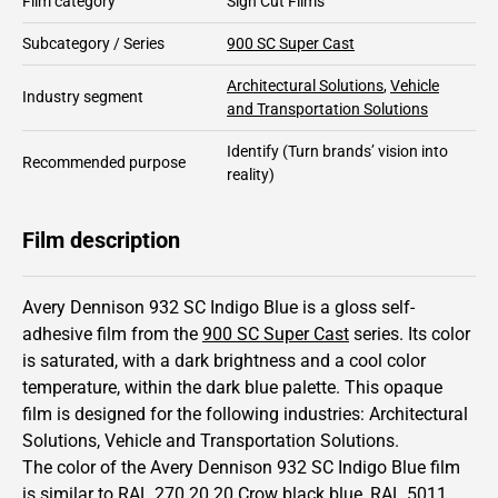
Film category
Sign Cut Films
Subcategory / Series
900 SC Super Cast
Architectural Solutions
,
Vehicle
Industry segment
and Transportation Solutions
Identify
(Turn brands’ vision into
Recommended purpose
reality)
Film description
Avery Dennison 932 SC Indigo Blue is a gloss self-
adhesive film from the
900 SC Super Cast
series.
Its color
is saturated,
with a dark brightness and
a cool color
temperature, within the dark blue palette.
This
opaque
film is designed for the following industries:
Architectural
Solutions
,
Vehicle and Transportation Solutions
.
The color of the
Avery Dennison
932 SC Indigo Blue film
is similar to RAL
270 20 20
Crow black blue,
RAL
5011