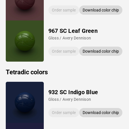
Order sample
Download color chip
967 SC Leaf Green
Gloss / Avery Dennison
Order sample
Download color chip
Tetradic colors
932 SC Indigo Blue
Gloss / Avery Dennison
Order sample
Download color chip