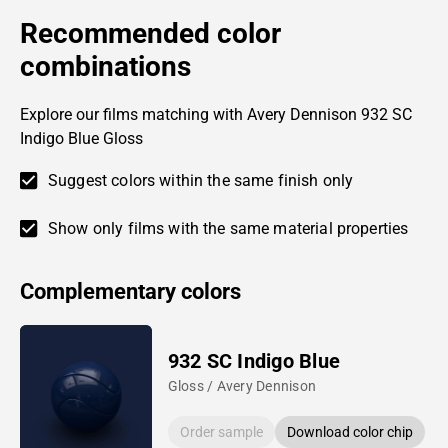
Recommended color
combinations
Explore our films matching with Avery Dennison 932 SC
Indigo Blue Gloss
Suggest colors within the same finish only
Show only films with the same material properties
Complementary colors
932 SC Indigo Blue
Gloss / Avery Dennison
Order sample
Download color chip