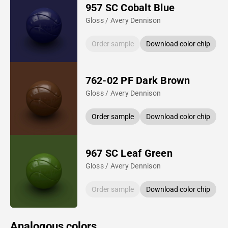
957 SC Cobalt Blue
Gloss / Avery Dennison
Order sample
Download color chip
762-02 PF Dark Brown
Gloss / Avery Dennison
Order sample
Download color chip
967 SC Leaf Green
Gloss / Avery Dennison
Order sample
Download color chip
Analogous colors