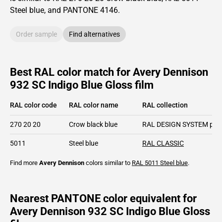
Steel blue,
and PANTONE
4146
.
Order sample
Find alternatives
Best RAL color match for Avery Dennison
932 SC Indigo Blue Gloss film
RAL color code
RAL color name
RAL collection
270 20 20
Crow black blue
RAL DESIGN SYSTEM plu
5011
Steel blue
RAL CLASSIC
Find more
Avery Dennison
colors similar to
RAL 5011
Steel blue
.
Nearest PANTONE color equivalent for
Avery Dennison 932 SC Indigo Blue Gloss