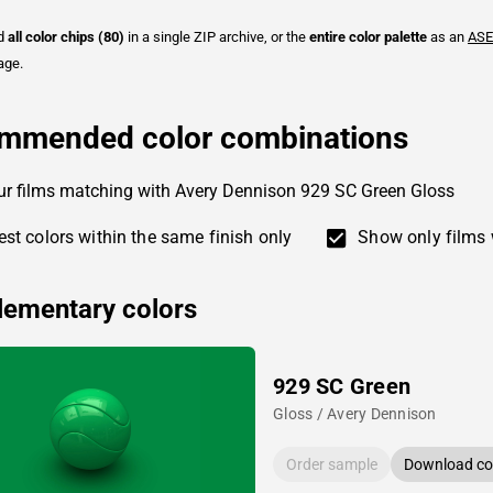
ad
all color chips (80)
in a single ZIP archive, or the
entire color palette
as an
ASE
age.
mmended color combinations
ur films matching with Avery Dennison 929 SC Green Gloss
st colors within the same finish only
Show only films 
ementary colors
929 SC Green
Gloss / Avery Dennison
Order sample
Download col