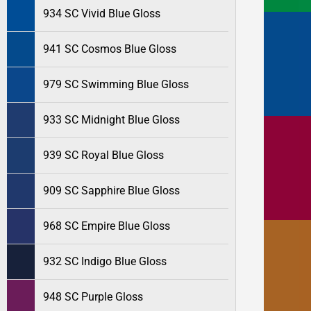
934 SC Vivid Blue Gloss
941 SC Cosmos Blue Gloss
979 SC Swimming Blue Gloss
933 SC Midnight Blue Gloss
939 SC Royal Blue Gloss
909 SC Sapphire Blue Gloss
968 SC Empire Blue Gloss
932 SC Indigo Blue Gloss
948 SC Purple Gloss