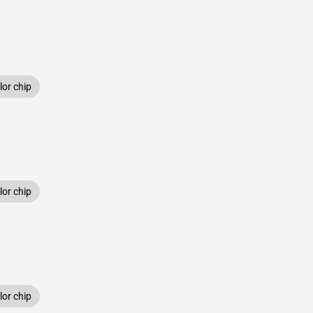
or chip
or chip
or chip