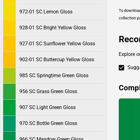
To downlo
972-01 SC Lemon Gloss
collection p
928-01 SC Bright Yellow Gloss
Reco
927-01 SC Sunflower Yellow Gloss
Explore o
902-01 SC Buttercup Yellow Gloss
Sugge
985 SC Springtime Green Gloss
Compl
956 SC Grass Green Gloss
907 SC Light Green Gloss
970 SC Bottle Green Gloss
966 SC Meadow Green Gloss