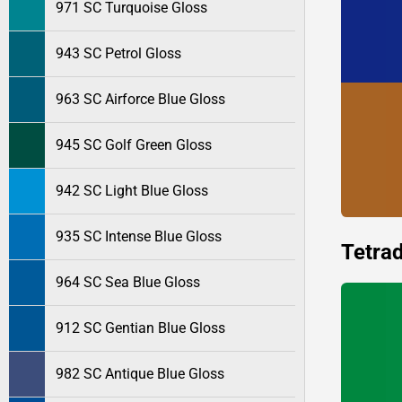
971 SC Turquoise Gloss
943 SC Petrol Gloss
963 SC Airforce Blue Gloss
945 SC Golf Green Gloss
942 SC Light Blue Gloss
935 SC Intense Blue Gloss
Tetrad
964 SC Sea Blue Gloss
912 SC Gentian Blue Gloss
982 SC Antique Blue Gloss