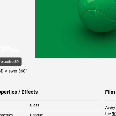
nteractive 3D
3D Viewer 360°
operties / Effects
Film
Gloss
Avery
the
90
operties
Opaque