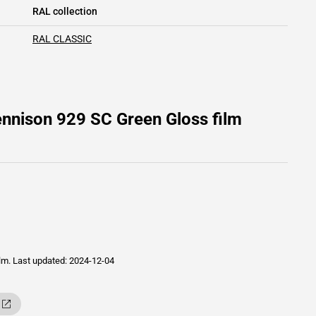
RAL collection
RAL CLASSIC
nnison 929 SC Green Gloss film
ilm.
Last updated: 2024-12-04