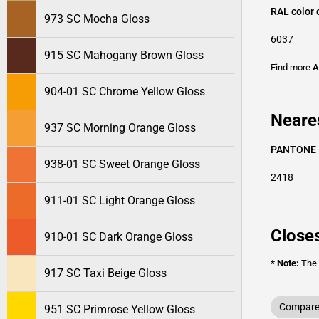
RAL color 
973 SC Mocha Gloss
6037
915 SC Mahogany Brown Gloss
Find more
A
904-01 SC Chrome Yellow Gloss
Neare
937 SC Morning Orange Gloss
PANTONE
938-01 SC Sweet Orange Gloss
2418
911-01 SC Light Orange Gloss
Closes
910-01 SC Dark Orange Gloss
* Note:
The o
917 SC Taxi Beige Gloss
Compare 
951 SC Primrose Yellow Gloss