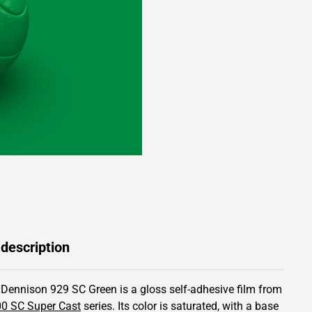
 description
 Dennison 929 SC Green is a gloss self-adhesive film from
0 SC Super Cast
series.
Its color is saturated,
with a base