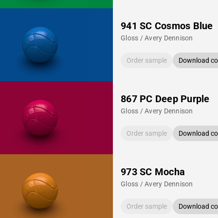
941 SC Cosmos Blue
Gloss / Avery Dennison
Order sample
Download col
867 PC Deep Purple
Gloss / Avery Dennison
Order sample
Download col
973 SC Mocha
Gloss / Avery Dennison
Order sample
Download col