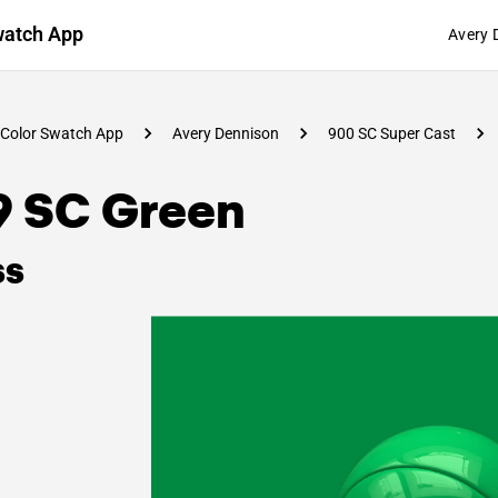
watch App
Avery 
Color Swatch App
Avery Dennison
900 SC Super Cast
9 SC Green
ss