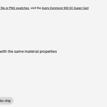
 file or PNG swatches
, visit the
Avery Dennison
900 SC Super Cast
with the same material properties
or chip