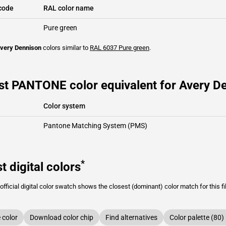
code
RAL color name
Pure green
very Dennison
colors similar to
RAL 6037
Pure green
.
st PANTONE color equivalent for Avery De
Color system
Pantone Matching System (PMS)
*
t digital colors
fficial digital color swatch shows the closest (dominant) color match for this f
color
Download color chip
Find alternatives
Color palette (80)