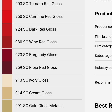
903 SC Tomato Red Gloss
Product
950 SC Carmine Red Gloss
Product c
924 SC Dark Red Gloss
Film brand
930 SC Wine Red Gloss
Film categ
923 SC Burgundy Gloss
Subcategor
959 SC Rioja Red Gloss
Industry 
913 SC Ivory Gloss
Recommen
914 SC Cream Gloss
Best R
991 SC Gold Gloss Metallic