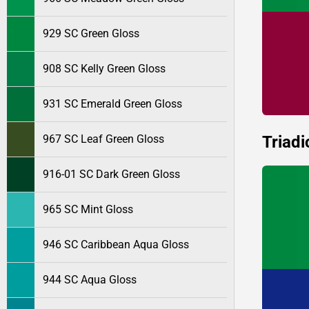
929 SC Green Gloss
908 SC Kelly Green Gloss
931 SC Emerald Green Gloss
Triadi
967 SC Leaf Green Gloss
916-01 SC Dark Green Gloss
965 SC Mint Gloss
946 SC Caribbean Aqua Gloss
944 SC Aqua Gloss