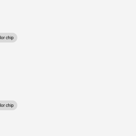
or chip
or chip