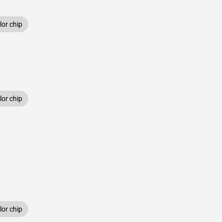
or chip
or chip
or chip