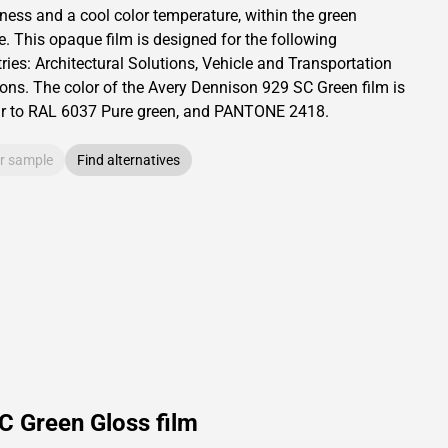
tness and
a cool color temperature, within the green
e.
This
opaque
film is designed for the following
ries:
Architectural Solutions
,
Vehicle and Transportation
ions
.
The color of the
Avery Dennison
929 SC Green film is
ar to RAL
6037
Pure green,
and PANTONE
2418
.
r sample
Find alternatives
C Green Gloss film