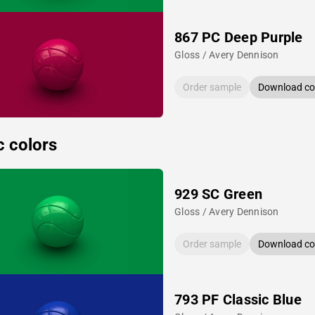
867 PC Deep Purple
Gloss / Avery Dennison
Order sample
Download col
c colors
929 SC Green
Gloss / Avery Dennison
Order sample
Download col
793 PF Classic Blue