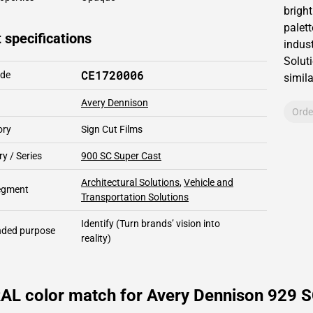
brigh
palett
 specifications
indust
Solut
CE1720006
ode
simil
Avery Dennison
Orde
ory
Sign Cut Films
y / Series
900 SC Super Cast
Architectural Solutions
,
Vehicle and
segment
Transportation Solutions
Identify
(Turn brands’ vision into
ded purpose
reality)
AL color match for Avery Dennison 929 S