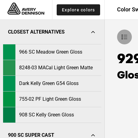
Color S
Explore colors
CLOSEST ALTERNATIVES
966 SC Meadow Green Gloss
92
8248-03 MACal Light Green Matte
Glo
Dark Kelly Green G54 Gloss
755-02 PF Light Green Gloss
908 SC Kelly Green Gloss
900 SC SUPER CAST