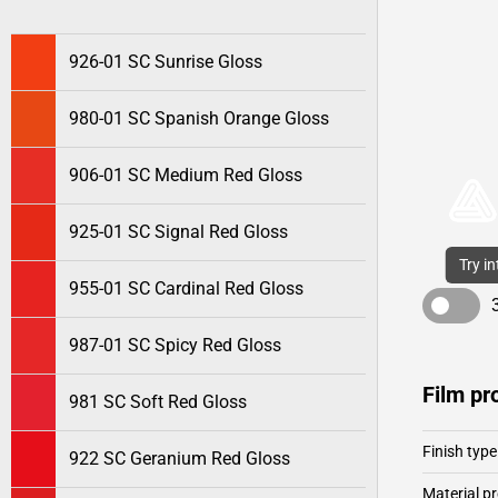
926-01 SC Sunrise Gloss
980-01 SC Spanish Orange Gloss
906-01 SC Medium Red Gloss
925-01 SC Signal Red Gloss
Try i
955-01 SC Cardinal Red Gloss
987-01 SC Spicy Red Gloss
Film pr
981 SC Soft Red Gloss
Finish type
922 SC Geranium Red Gloss
Material pr