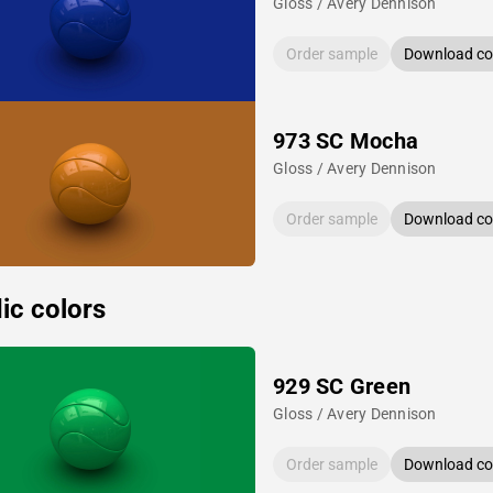
Gloss / Avery Dennison
Order sample
Download col
973 SC Mocha
Gloss / Avery Dennison
Order sample
Download col
ic colors
929 SC Green
Gloss / Avery Dennison
Order sample
Download col