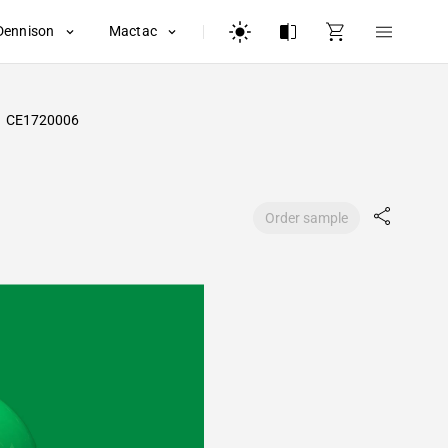
Dennison
Mactac
CE1720006
Order sample