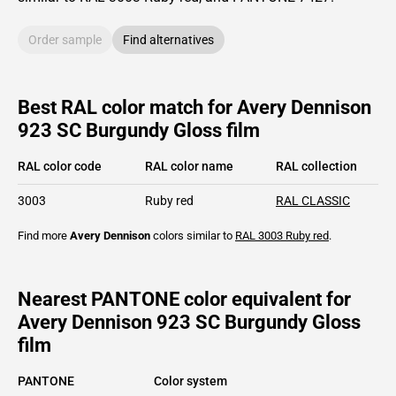
Order sample
Find alternatives
Best RAL color match for Avery Dennison
923 SC Burgundy Gloss film
RAL color code
RAL color name
RAL collection
3003
Ruby red
RAL CLASSIC
Find more
Avery Dennison
colors similar to
RAL 3003
Ruby red
.
Nearest PANTONE color equivalent for
Avery Dennison 923 SC Burgundy Gloss
film
PANTONE
Color system