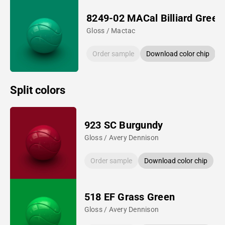
8249-02 MACal Billiard Green
Gloss / Mactac
Order sample
Download color chip
Split colors
923 SC Burgundy
Gloss / Avery Dennison
Order sample
Download color chip
518 EF Grass Green
Gloss / Avery Dennison