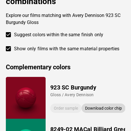
combinations
Explore our films matching with Avery Dennison 923 SC
Burgundy Gloss
Suggest colors within the same finish only
Show only films with the same material properties
Complementary colors
923 SC Burgundy
Gloss / Avery Dennison
Order sample
Download color chip
8249-02 MACal Billiard Green