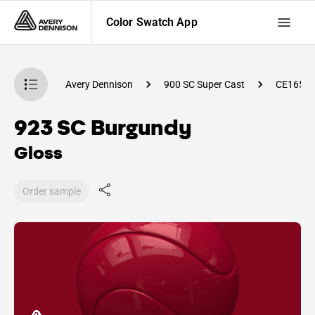
Color Swatch App
atch App
Avery Dennison
900 SC Super Cast
CE1650
923 SC Burgundy
Gloss
Order sample