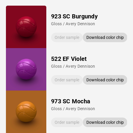
923 SC Burgundy
Gloss / Avery Dennison
Order sample
Download color chip
522 EF Violet
Gloss / Avery Dennison
Order sample
Download color chip
973 SC Mocha
Gloss / Avery Dennison
Order sample
Download color chip