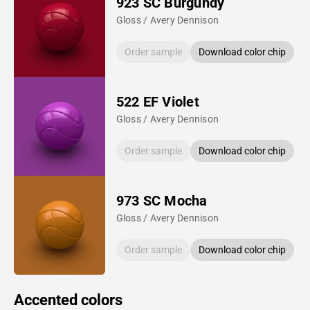
923 SC Burgundy
Gloss / Avery Dennison
Order sample
Download color chip
522 EF Violet
Gloss / Avery Dennison
Order sample
Download color chip
973 SC Mocha
Gloss / Avery Dennison
Order sample
Download color chip
Accented colors