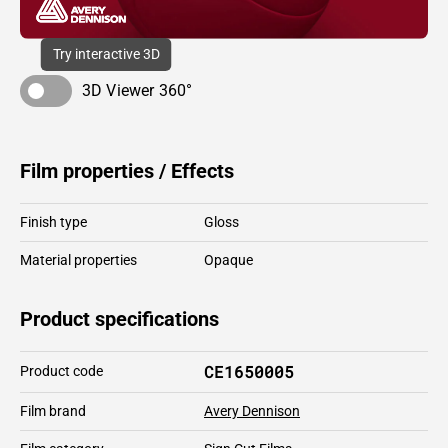
Try interactive 3D
3D Viewer 360°
Film properties / Effects
Finish type
Gloss
Material properties
Opaque
Product specifications
CE1650005
Product code
Film brand
Avery Dennison