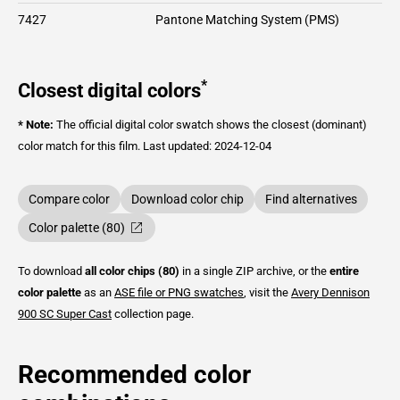
7427
Pantone Matching System (PMS)
*
Closest digital colors
* Note:
The official digital color swatch shows the closest (dominant)
color match for this film.
Last updated: 2024-12-04
Compare color
Download color chip
Find alternatives
Color palette (80)
To download
all color chips (80)
in a single ZIP archive, or the
entire
color palette
as an
ASE file or PNG swatches
, visit the
Avery Dennison
900 SC Super Cast
collection page.
Recommended color