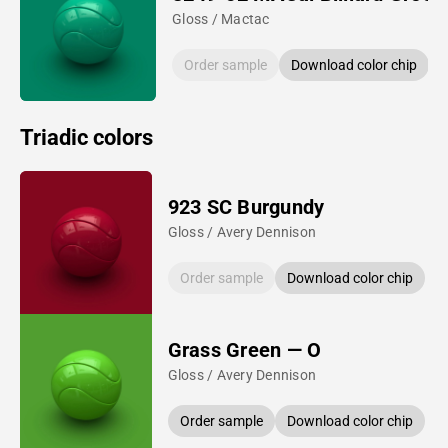
Gloss / Mactac
Order sample
Download color chip
Triadic colors
923 SC Burgundy
Gloss / Avery Dennison
Order sample
Download color chip
Grass Green — O
Gloss / Avery Dennison
Order sample
Download color chip