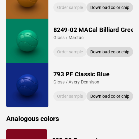
Order sample
Download color chip
8249-02 MACal Billiard Green
Gloss / Mactac
Order sample
Download color chip
793 PF Classic Blue
Gloss / Avery Dennison
Order sample
Download color chip
Analogous colors