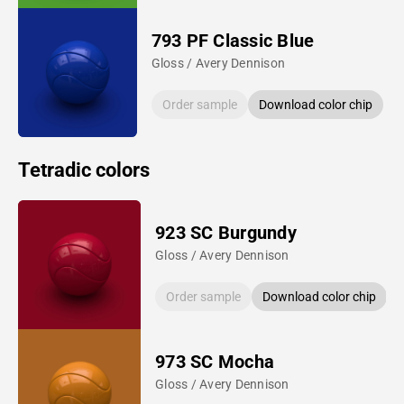
793 PF Classic Blue
Gloss / Avery Dennison
Order sample
Download color chip
Tetradic colors
923 SC Burgundy
Gloss / Avery Dennison
Order sample
Download color chip
973 SC Mocha
Gloss / Avery Dennison