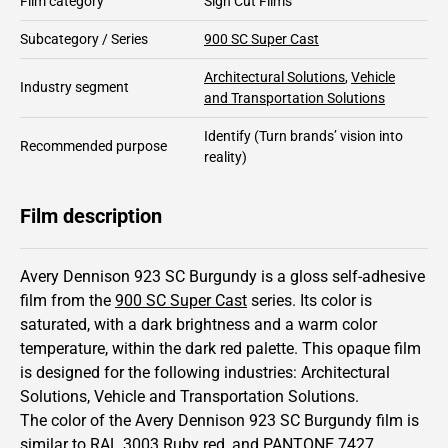
Film category
Sign Cut Films
Subcategory / Series
900 SC Super Cast
Architectural Solutions
,
Vehicle
Industry segment
and Transportation Solutions
Identify
(Turn brands’ vision into
Recommended purpose
reality)
Film description
Avery Dennison 923 SC Burgundy is a gloss self-adhesive
film from the
900 SC Super Cast
series.
Its color is
saturated,
with a dark brightness and
a warm color
temperature, within the dark red palette.
This
opaque
film
is designed for the following industries:
Architectural
Solutions
,
Vehicle and Transportation Solutions
.
The color of the
Avery Dennison
923 SC Burgundy film is
similar to RAL
3003
Ruby red,
and PANTONE
7427
.