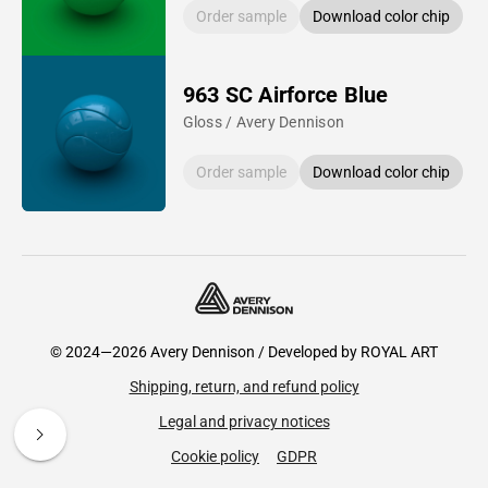
Order sample
Download color chip
963 SC Airforce Blue
Gloss / Avery Dennison
Order sample
Download color chip
© 2024—2026 Avery Dennison / Developed by
ROYAL ART
Shipping, return, and refund policy
Legal and privacy notices
Cookie policy
GDPR