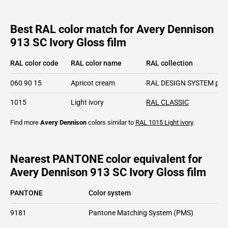
Best RAL color match for Avery Dennison
913 SC Ivory Gloss film
RAL color code
RAL color name
RAL collection
060 90 15
Apricot cream
RAL DESIGN SYSTEM plu
1015
Light ivory
RAL CLASSIC
Find more
Avery Dennison
colors similar to
RAL 1015
Light ivory
.
Nearest PANTONE color equivalent for
Avery Dennison 913 SC Ivory Gloss film
PANTONE
Color system
9181
Pantone Matching System (PMS)