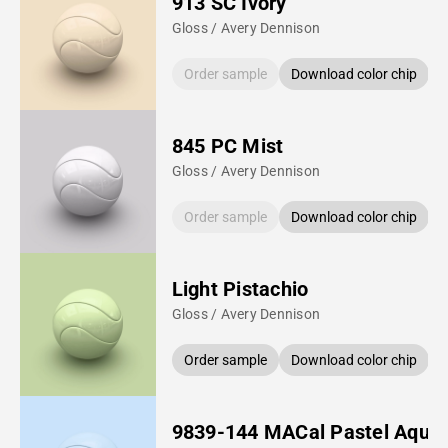
913 SC Ivory
Gloss / Avery Dennison
Order sample
Download color chip
845 PC Mist
Gloss / Avery Dennison
Order sample
Download color chip
Light Pistachio
Gloss / Avery Dennison
Order sample
Download color chip
9839-144 MACal Pastel Aqua