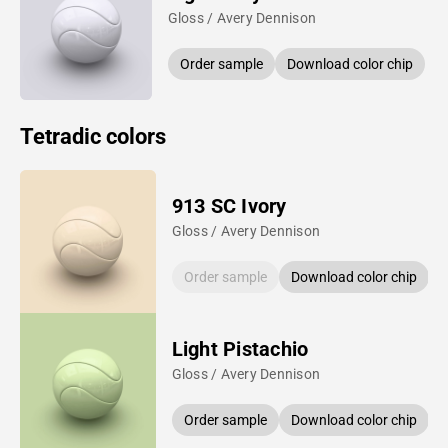
Gloss / Avery Dennison
Order sample
Download color chip
Tetradic colors
913 SC Ivory
Gloss / Avery Dennison
Order sample
Download color chip
Light Pistachio
Gloss / Avery Dennison
Order sample
Download color chip