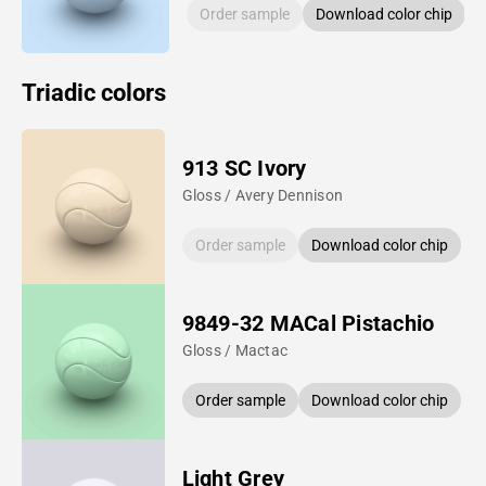
Order sample
Download color chip
Triadic colors
913 SC Ivory
Gloss / Avery Dennison
Order sample
Download color chip
9849-32 MACal Pistachio
Gloss / Mactac
Order sample
Download color chip
Light Grey