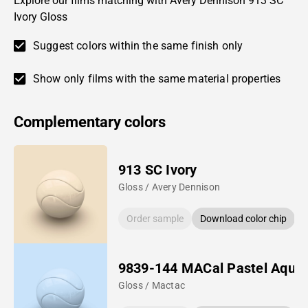
Explore our films matching with Avery Dennison 913 SC
Ivory Gloss
Suggest colors within the same finish only
Show only films with the same material properties
Complementary colors
913 SC Ivory
Gloss / Avery Dennison
Order sample
Download color chip
9839-144 MACal Pastel Aqua
Gloss / Mactac