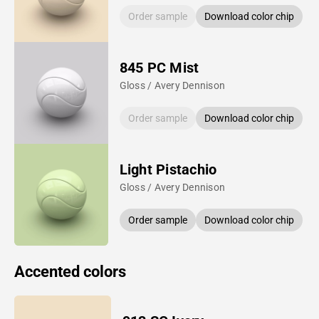
Order sample
Download color chip
845 PC Mist
Gloss / Avery Dennison
Order sample
Download color chip
Light Pistachio
Gloss / Avery Dennison
Order sample
Download color chip
Accented colors