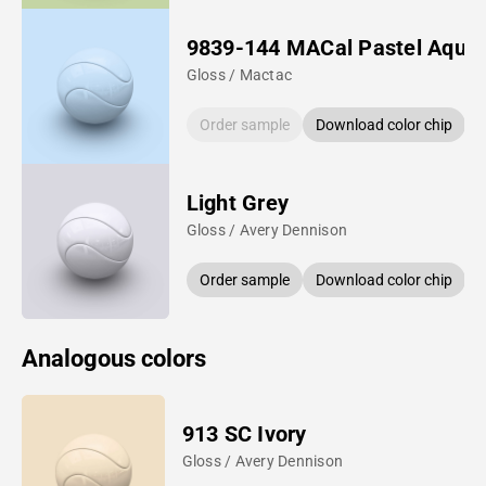
9839-144 MACal Pastel Aqua
Gloss / Mactac
Order sample
Download color chip
Light Grey
Gloss / Avery Dennison
Order sample
Download color chip
Analogous colors
913 SC Ivory
Gloss / Avery Dennison