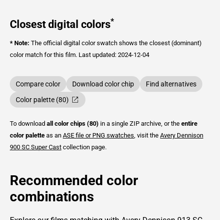
*
Closest digital colors
* Note:
The official digital color swatch shows the closest (dominant)
color match for this film.
Last updated: 2024-12-04
Compare color
Download color chip
Find alternatives
Color palette (80)
To download
all color chips (80)
in a single ZIP archive, or the
entire
color palette
as an
ASE file or PNG swatches
, visit the
Avery Dennison
900 SC Super Cast
collection page.
Recommended color
combinations