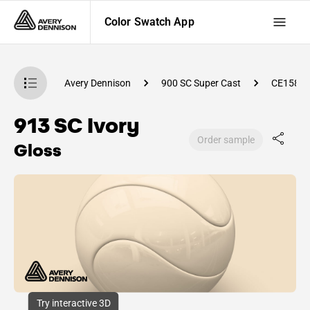
Color Swatch App
atch App
Avery Dennison
900 SC Super Cast
CE1580
913 SC Ivory
Order sample
Gloss
Try interactive 3D