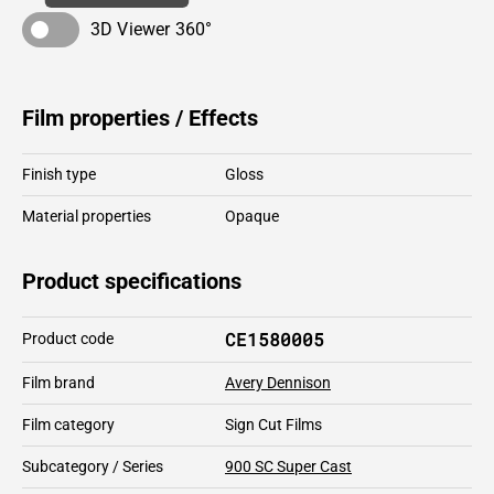
3D Viewer 360°
Film properties / Effects
Finish type
Gloss
Material properties
Opaque
Product specifications
CE1580005
Product code
Film brand
Avery Dennison
Film category
Sign Cut Films
Subcategory / Series
900 SC Super Cast