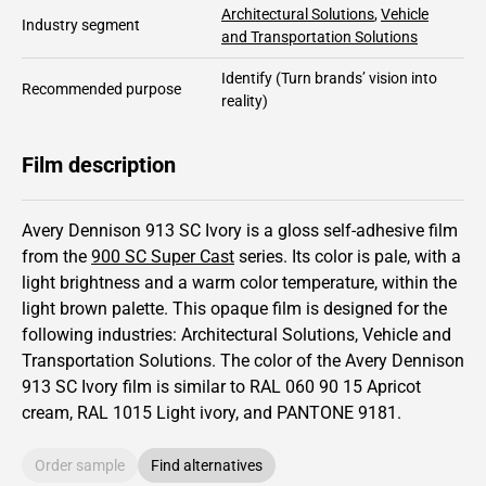
Architectural Solutions
,
Vehicle
Industry segment
and Transportation Solutions
Identify
(Turn brands’ vision into
Recommended purpose
reality)
Film description
Avery Dennison 913 SC Ivory is a gloss self-adhesive film
from the
900 SC Super Cast
series.
Its color is pale,
with a
light brightness and
a warm color temperature, within the
light brown palette.
This
opaque
film is designed for the
following industries:
Architectural Solutions
,
Vehicle and
Transportation Solutions
.
The color of the
Avery Dennison
913 SC Ivory film is similar to RAL
060 90 15
Apricot
cream,
RAL
1015
Light ivory,
and PANTONE
9181
.
Order sample
Find alternatives