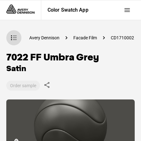
Color Swatch App
atch App
Avery Dennison
Facade Film
CD1710002
7022 FF Umbra Grey
Satin
Order sample