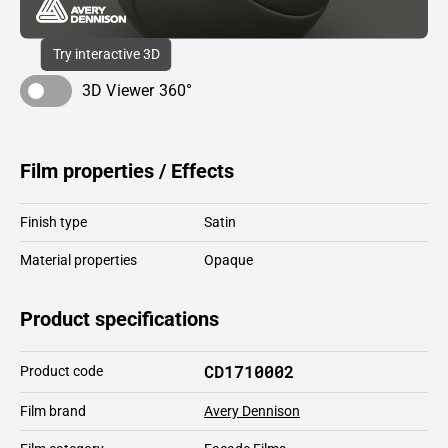
Try interactive 3D
3D Viewer 360°
Film properties / Effects
Finish type
Satin
Material properties
Opaque
Product specifications
CD1710002
Product code
Film brand
Avery Dennison