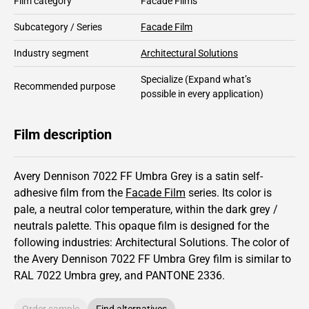
Film category
Facade Films
Subcategory / Series
Facade Film
Industry segment
Architectural Solutions
Specialize
(Expand what’s
Recommended purpose
possible in every application)
Film description
Avery Dennison 7022 FF Umbra Grey is a satin self-
adhesive film from the
Facade Film
series.
Its color is
pale,
a neutral color temperature, within the dark grey /
neutrals palette.
This
opaque
film is designed for the
following industries:
Architectural Solutions
.
The color of
the
Avery Dennison
7022 FF Umbra Grey film is similar to
RAL
7022
Umbra grey,
and PANTONE
2336
.
Order sample
Find alternatives