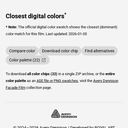
*
Closest digital colors
* Note:
The official digital color swatch shows the closest (dominant)
color match for this film.
Last updated: 2026-01-05
Compare color
Download color chip
Find alternatives
Color palette (22)
To download
all color chips (22)
in a single ZIP archive, or the
entire
color palette
as an
ASE file or PNG swatches
, visit the
Avery Dennison
Facade Film
collection page.
© 2024—2026 Avery Dennison / Developed by
ROYAL ART