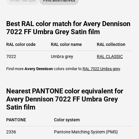
Best RAL color match for Avery Dennison
7022 FF Umbra Grey Satin film
RAL color code
RAL color name
RAL collection
7022
Umbra grey
RAL CLASSIC
Find more
Avery Dennison
colors similar to
RAL 7022
Umbra grey
.
Nearest PANTONE color equivalent for
Avery Dennison 7022 FF Umbra Grey
Satin film
PANTONE
Color system
2336
Pantone Matching System (PMS)