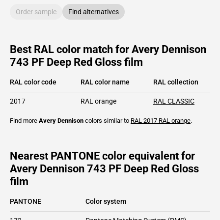
Order sample
Find alternatives
Best RAL color match for Avery Dennison
743 PF Deep Red Gloss film
RAL color code
RAL color name
RAL collection
2017
RAL orange
RAL CLASSIC
Find more
Avery Dennison
colors similar to
RAL 2017
RAL orange
.
Nearest PANTONE color equivalent for
Avery Dennison 743 PF Deep Red Gloss
film
PANTONE
Color system