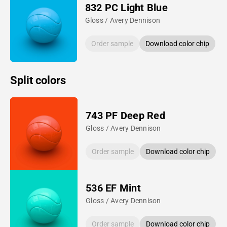
832 PC Light Blue
Gloss / Avery Dennison
Order sample
Download color chip
Split colors
743 PF Deep Red
Gloss / Avery Dennison
Order sample
Download color chip
536 EF Mint
Gloss / Avery Dennison
Order sample
Download color chip