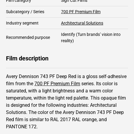
Film category
Sign Cut Films
Subcategory / Series
700 PF Premium Film
Industry segment
Architectural Solutions
Identify
(Turn brands’ vision into
Recommended purpose
reality)
Film description
Avery Dennison 743 PF Deep Red is a gloss self-adhesive
film from the
700 PF Premium Film
series.
Its color is
saturated,
with a light brightness and
a warm color
temperature, within the light red palette.
This
opaque
film
is designed for the following industries:
Architectural
Solutions
.
The color of the
Avery Dennison
743 PF Deep
Red film is similar to RAL
2017
RAL orange,
and
PANTONE
172
.