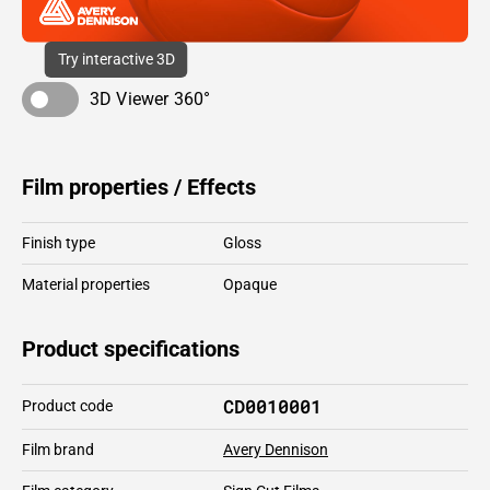
Try interactive 3D
3D Viewer 360°
Film properties / Effects
Finish type
Gloss
Material properties
Opaque
Product specifications
CD0010001
Product code
Film brand
Avery Dennison