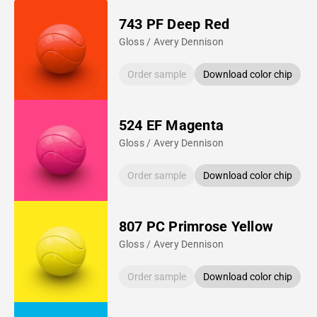
743 PF Deep Red
Gloss / Avery Dennison
Order sample
Download color chip
524 EF Magenta
Gloss / Avery Dennison
Order sample
Download color chip
807 PC Primrose Yellow
Gloss / Avery Dennison
Order sample
Download color chip