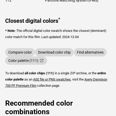
172
Pantone Matching System (PMS)
*
Closest digital colors
* Note:
The official digital color swatch shows the closest (dominant)
color match for this film.
Last updated: 2024-12-04
Compare color
Download color chip
Find alternatives
Color palette (111)
To download
all color chips (111)
in a single ZIP archive, or the
entire
color palette
as an
ASE file or PNG swatches
, visit the
Avery Dennison
700 PF Premium Film
collection page.
Recommended color
combinations