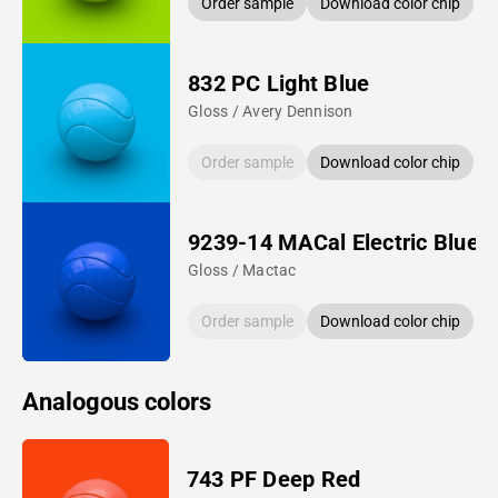
Order sample
Download color chip
832 PC Light Blue
Gloss / Avery Dennison
Order sample
Download color chip
9239-14 MACal Electric Blue
Gloss / Mactac
Order sample
Download color chip
Analogous colors
743 PF Deep Red