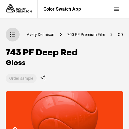
Color Swatch App
atch App
Avery Dennison
700 PF Premium Film
CD00
743 PF Deep Red
Gloss
Order sample