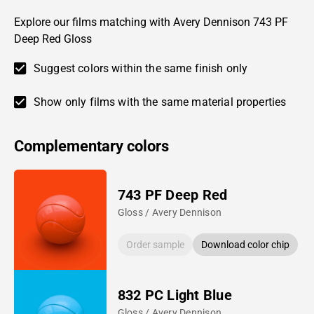
Explore our films matching with Avery Dennison 743 PF
Deep Red Gloss
Suggest colors within the same finish only
Show only films with the same material properties
Complementary colors
743 PF Deep Red
Gloss / Avery Dennison
Order sample
Download color chip
832 PC Light Blue
Gloss / Avery Dennison