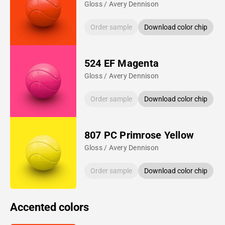
Gloss / Avery Dennison
Order sample
Download color chip
524 EF Magenta
Gloss / Avery Dennison
Order sample
Download color chip
807 PC Primrose Yellow
Gloss / Avery Dennison
Order sample
Download color chip
Accented colors