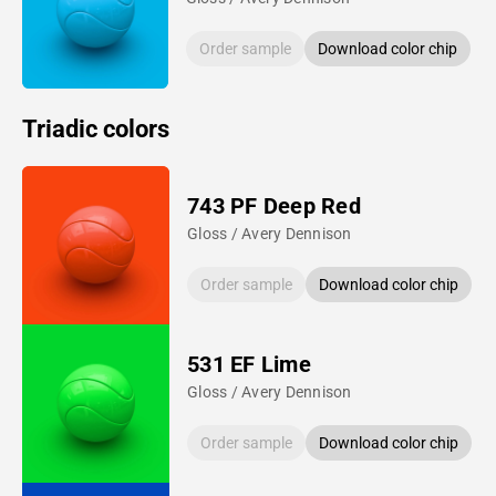
Order sample
Download color chip
Triadic colors
743 PF Deep Red
Gloss / Avery Dennison
Order sample
Download color chip
531 EF Lime
Gloss / Avery Dennison
Order sample
Download color chip