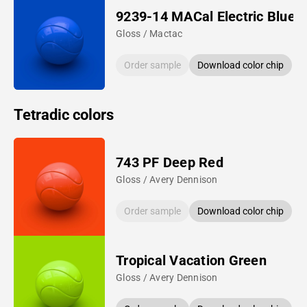
9239-14 MACal Electric Blue
Gloss / Mactac
Order sample
Download color chip
Tetradic colors
743 PF Deep Red
Gloss / Avery Dennison
Order sample
Download color chip
Tropical Vacation Green
Gloss / Avery Dennison