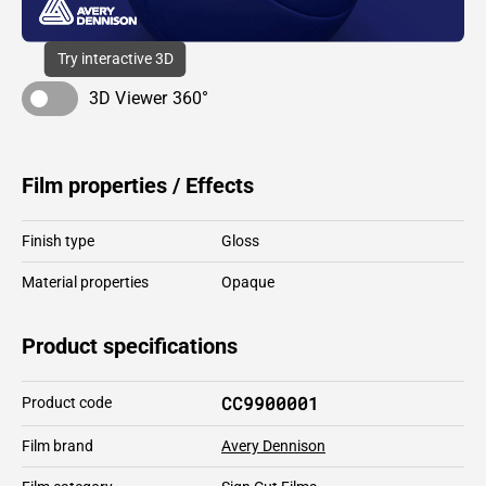
Try interactive 3D
3D Viewer 360°
Film properties / Effects
Finish type
Gloss
Material properties
Opaque
Product specifications
CC9900001
Product code
Film brand
Avery Dennison