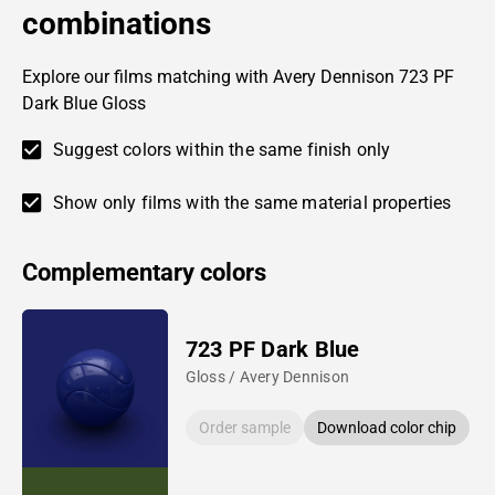
combinations
Explore our films matching with Avery Dennison 723 PF
Dark Blue Gloss
Suggest colors within the same finish only
Show only films with the same material properties
Complementary colors
723 PF Dark Blue
Gloss / Avery Dennison
Order sample
Download color chip