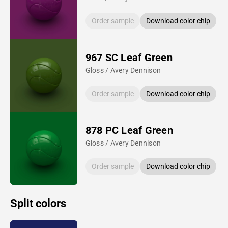
Order sample
Download color chip
967 SC Leaf Green
Gloss / Avery Dennison
Order sample
Download color chip
878 PC Leaf Green
Gloss / Avery Dennison
Order sample
Download color chip
Split colors