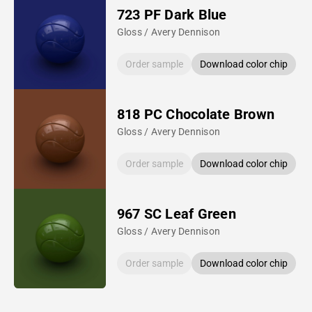
723 PF Dark Blue
Gloss / Avery Dennison
Order sample
Download color chip
818 PC Chocolate Brown
Gloss / Avery Dennison
Order sample
Download color chip
967 SC Leaf Green
Gloss / Avery Dennison
Order sample
Download color chip