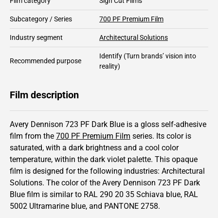
Film category
Sign Cut Films
Subcategory / Series
700 PF Premium Film
Industry segment
Architectural Solutions
Identify
(Turn brands’ vision into
Recommended purpose
reality)
Film description
Avery Dennison 723 PF Dark Blue is a gloss self-adhesive
film from the
700 PF Premium Film
series.
Its color is
saturated,
with a dark brightness and
a cool color
temperature, within the dark violet palette.
This
opaque
film is designed for the following industries:
Architectural
Solutions
.
The color of the
Avery Dennison
723 PF Dark
Blue film is similar to RAL
290 20 35
Schiava blue,
RAL
5002
Ultramarine blue,
and PANTONE
2758
.