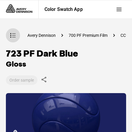
Color Swatch App
atch App
Avery Dennison
700 PF Premium Film
CC99
723 PF Dark Blue
Gloss
Order sample