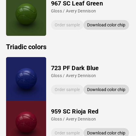
967 SC Leaf Green
Gloss / Avery Dennison
Order sample
Download color chip
Triadic colors
723 PF Dark Blue
Gloss / Avery Dennison
Order sample
Download color chip
959 SC Rioja Red
Gloss / Avery Dennison
Order sample
Download color chip