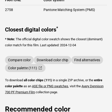
2758
Pantone Matching System (PMS)
*
Closest digital colors
* Note:
The official digital color swatch shows the closest (dominant)
color match for this film.
Last updated: 2024-12-04
Compare color
Download color chip
Find alternatives
Color palette (111)
To download
all color chips (111)
in a single ZIP archive, or the
entire
color palette
as an
ASE file or PNG swatches
, visit the
Avery Dennison
700 PF Premium Film
collection page.
Recommended color