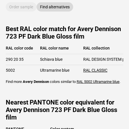
Order sample
Find alternatives
Best RAL color match for Avery Dennison
723 PF Dark Blue Gloss film
RAL color code
RAL color name
RAL collection
290 20 35
Schiava blue
RAL DESIGN SYSTEM plu
5002
Ultramarine blue
RAL CLASSIC
Find more
Avery Dennison
colors similar to
RAL 5002
Ultramarine blue
.
Nearest PANTONE color equivalent for
Avery Dennison 723 PF Dark Blue Gloss
film
PANTONE
Color system