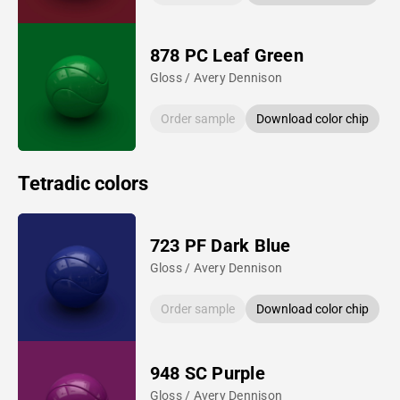
878 PC Leaf Green
Gloss / Avery Dennison
Order sample
Download color chip
Tetradic colors
723 PF Dark Blue
Gloss / Avery Dennison
Order sample
Download color chip
948 SC Purple
Gloss / Avery Dennison