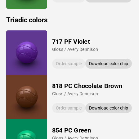
Triadic colors
717 PF Violet
Gloss / Avery Dennison
Order sample
Download color chip
818 PC Chocolate Brown
Gloss / Avery Dennison
Order sample
Download color chip
854 PC Green
Gloss / Avery Dennison