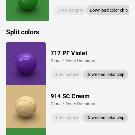
Order sample
Download color chip
Split colors
717 PF Violet
Gloss / Avery Dennison
Order sample
Download color chip
914 SC Cream
Gloss / Avery Dennison
Order sample
Download color chip