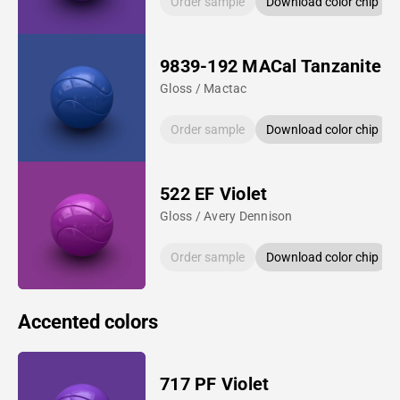
Order sample
Download color chip
9839-192 MACal Tanzanite B
Gloss / Mactac
Order sample
Download color chip
522 EF Violet
Gloss / Avery Dennison
Order sample
Download color chip
Accented colors
717 PF Violet