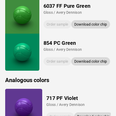
6037 FF Pure Green
Gloss / Avery Dennison
Order sample
Download color chip
854 PC Green
Gloss / Avery Dennison
Order sample
Download color chip
Analogous colors
717 PF Violet
Gloss / Avery Dennison