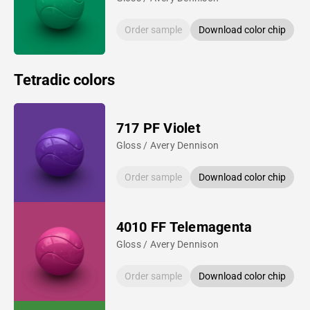
Order sample
Download color chip
Tetradic colors
717 PF Violet
Gloss / Avery Dennison
Order sample
Download color chip
4010 FF Telemagenta
Gloss / Avery Dennison
Order sample
Download color chip