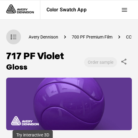
Color Swatch App
atch App
Avery Dennison
700 PF Premium Film
CC98
717 PF Violet
Order sample
Gloss
Try interactive 3D