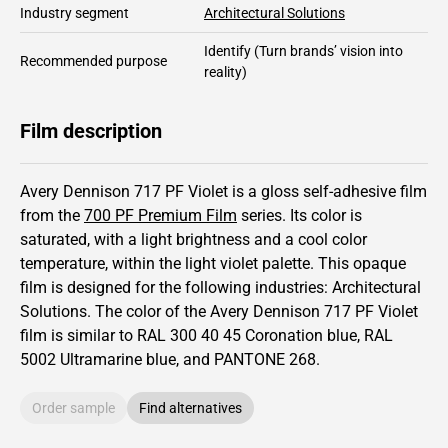
Industry segment
Architectural Solutions
Identify
(Turn brands’ vision into
Recommended purpose
reality)
Film description
Avery Dennison 717 PF Violet is a gloss self-adhesive film
from the
700 PF Premium Film
series.
Its color is
saturated,
with a light brightness and
a cool color
temperature, within the light violet palette.
This
opaque
film is designed for the following industries:
Architectural
Solutions
.
The color of the
Avery Dennison
717 PF Violet
film is similar to RAL
300 40 45
Coronation blue,
RAL
5002
Ultramarine blue,
and PANTONE
268
.
Order sample
Find alternatives