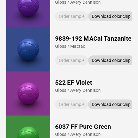
Gloss / Avery Dennison
Order sample
Download color chip
9839-192 MACal Tanzanite B
Gloss / Mactac
Order sample
Download color chip
522 EF Violet
Gloss / Avery Dennison
Order sample
Download color chip
6037 FF Pure Green
Gloss / Avery Dennison