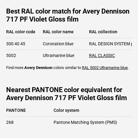
Best RAL color match for Avery Dennison
717 PF Violet Gloss film
RAL color code
RAL color name
RAL collection
300 40 45
Coronation blue
RAL DESIGN SYSTEM plu
5002
Ultramarine blue
RAL CLASSIC
Find more
Avery Dennison
colors similar to
RAL 5002
Ultramarine blue
.
Nearest PANTONE color equivalent for
Avery Dennison 717 PF Violet Gloss film
PANTONE
Color system
268
Pantone Matching System (PMS)