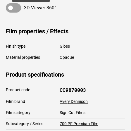
3D Viewer 360°
Film properties / Effects
Finish type
Gloss
Material properties
Opaque
Product specifications
CC9870003
Product code
Film brand
Avery Dennison
Film category
Sign Cut Films
Subcategory / Series
700 PF Premium Film