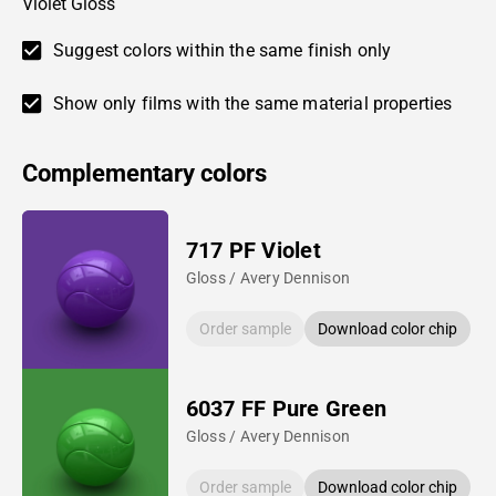
Violet Gloss
Suggest colors within the same finish only
Show only films with the same material properties
Complementary colors
717 PF Violet
Gloss / Avery Dennison
Order sample
Download color chip
6037 FF Pure Green
Gloss / Avery Dennison
Order sample
Download color chip