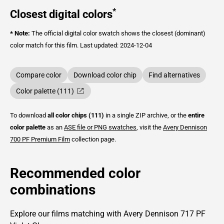
*
Closest digital colors
* Note:
The official digital color swatch shows the closest (dominant)
color match for this film.
Last updated: 2024-12-04
Compare color
Download color chip
Find alternatives
Color palette (111)
To download
all color chips (111)
in a single ZIP archive, or the
entire
color palette
as an
ASE file or PNG swatches
, visit the
Avery Dennison
700 PF Premium Film
collection page.
Recommended color
combinations
Explore our films matching with Avery Dennison 717 PF