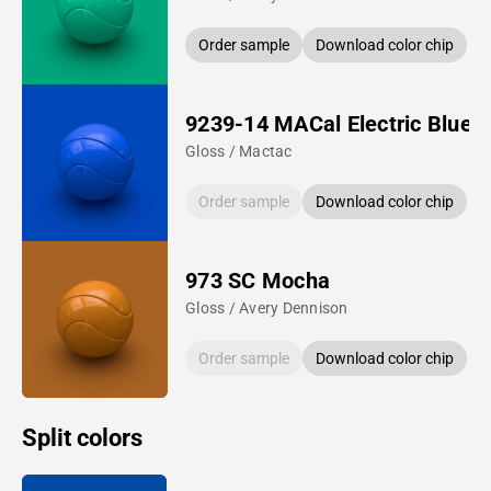
Order sample
Download color chip
9239-14 MACal Electric Blue
Gloss / Mactac
Order sample
Download color chip
973 SC Mocha
Gloss / Avery Dennison
Order sample
Download color chip
Split colors