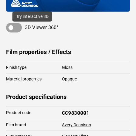
Try interactive 3D
3D Viewer 360°
Film properties / Effects
Finish type
Gloss
Material properties
Opaque
Product specifications
CC9830001
Product code
Film brand
Avery Dennison