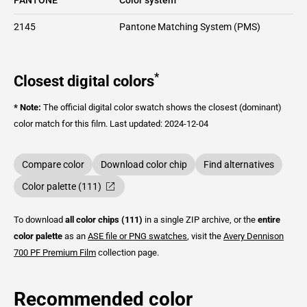
2145
Pantone Matching System (PMS)
*
Closest digital colors
* Note:
The official digital color swatch shows the closest (dominant)
color match for this film.
Last updated: 2024-12-04
Compare color
Download color chip
Find alternatives
Color palette (111)
To download
all color chips (111)
in a single ZIP archive, or the
entire
color palette
as an
ASE file or PNG swatches
, visit the
Avery Dennison
700 PF Premium Film
collection page.
Recommended color