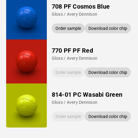
708 PF Cosmos Blue
Gloss / Avery Dennison
Order sample
Download color chip
770 PF PF Red
Gloss / Avery Dennison
Order sample
Download color chip
814-01 PC Wasabi Green
Gloss / Avery Dennison
Order sample
Download color chip