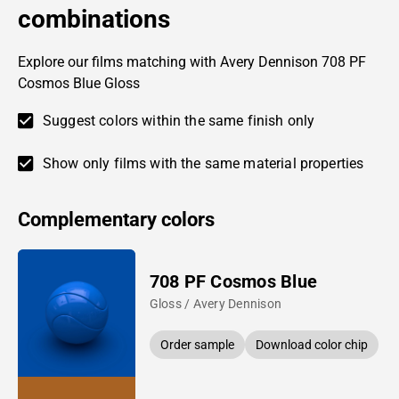
combinations
Explore our films matching with Avery Dennison 708 PF
Cosmos Blue Gloss
Suggest colors within the same finish only
Show only films with the same material properties
Complementary colors
708 PF Cosmos Blue
Gloss / Avery Dennison
Order sample
Download color chip