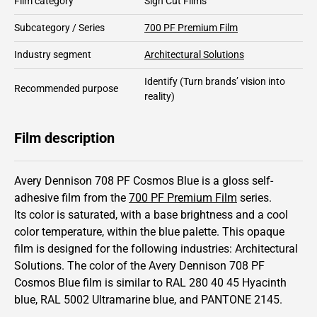
Film category
Sign Cut Films
Subcategory / Series
700 PF Premium Film
Industry segment
Architectural Solutions
Identify
(Turn brands’ vision into
Recommended purpose
reality)
Film description
Avery Dennison 708 PF Cosmos Blue is a gloss self-
adhesive film from the
700 PF Premium Film
series.
Its color is saturated,
with a base brightness and
a cool
color temperature, within the blue palette.
This
opaque
film is designed for the following industries:
Architectural
Solutions
.
The color of the
Avery Dennison
708 PF
Cosmos Blue film is similar to RAL
280 40 45
Hyacinth
blue,
RAL
5002
Ultramarine blue,
and PANTONE
2145
.