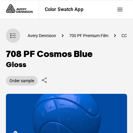
Color Swatch App
atch App
Avery Dennison
700 PF Premium Film
CC98
708 PF Cosmos Blue
Gloss
Order sample