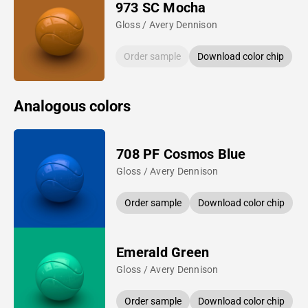
973 SC Mocha
Gloss / Avery Dennison
Order sample
Download color chip
Analogous colors
708 PF Cosmos Blue
Gloss / Avery Dennison
Order sample
Download color chip
Emerald Green
Gloss / Avery Dennison
Order sample
Download color chip