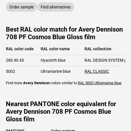
Order sample
Find alternatives
Best RAL color match for Avery Dennison
708 PF Cosmos Blue Gloss film
RAL color code
RAL color name
RAL collection
280 40 45
Hyacinth blue
RAL DESIGN SYSTEM plu
5002
Ultramarine blue
RAL CLASSIC
Find more
Avery Dennison
colors similar to
RAL 5002
Ultramarine blue
.
Nearest PANTONE color equivalent for
Avery Dennison 708 PF Cosmos Blue
Gloss film
PANTONE
Color system