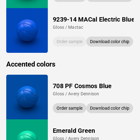
9239-14 MACal Electric Blue
Gloss / Mactac
Order sample
Download color chip
Accented colors
708 PF Cosmos Blue
Gloss / Avery Dennison
Order sample
Download color chip
Emerald Green
Gloss / Avery Dennison