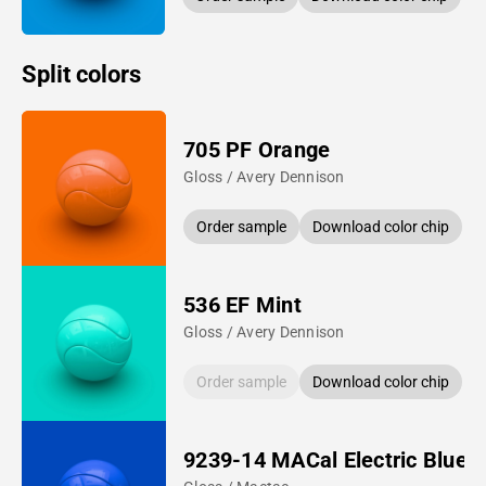
Split colors
705 PF Orange
Gloss / Avery Dennison
Order sample
Download color chip
536 EF Mint
Gloss / Avery Dennison
Order sample
Download color chip
9239-14 MACal Electric Blue