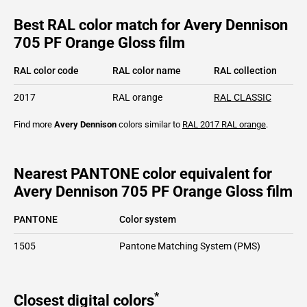
Best RAL color match for Avery Dennison
705 PF Orange Gloss film
RAL color code
RAL color name
RAL collection
2017
RAL orange
RAL CLASSIC
Find more
Avery Dennison
colors similar to
RAL 2017
RAL orange
.
Nearest PANTONE color equivalent for
Avery Dennison 705 PF Orange Gloss film
PANTONE
Color system
1505
Pantone Matching System (PMS)
*
Closest digital colors