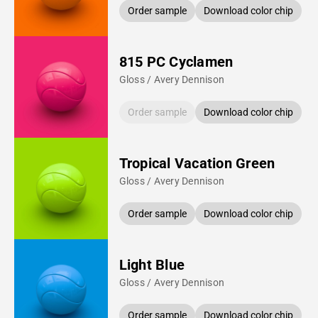
Order sample
Download color chip
815 PC Cyclamen
Gloss / Avery Dennison
Order sample
Download color chip
Tropical Vacation Green
Gloss / Avery Dennison
Order sample
Download color chip
Light Blue
Gloss / Avery Dennison
Order sample
Download color chip