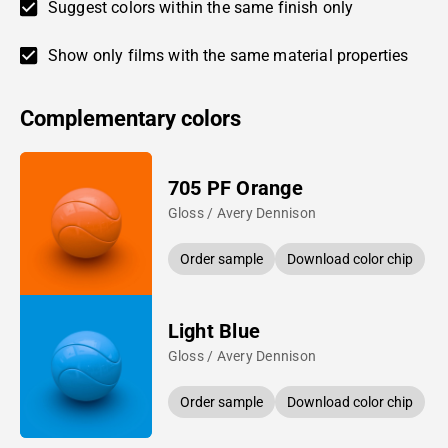
Suggest colors within the same finish only
Show only films with the same material properties
Complementary colors
705 PF Orange
Gloss / Avery Dennison
Order sample
Download color chip
Light Blue
Gloss / Avery Dennison
Order sample
Download color chip