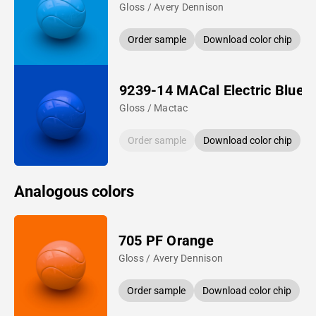
Gloss / Avery Dennison
Order sample
Download color chip
9239-14 MACal Electric Blue
Gloss / Mactac
Order sample
Download color chip
Analogous colors
705 PF Orange
Gloss / Avery Dennison
Order sample
Download color chip