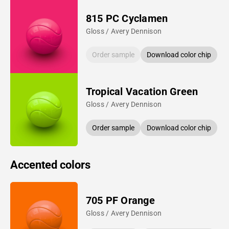
815 PC Cyclamen
Gloss / Avery Dennison
Order sample
Download color chip
Tropical Vacation Green
Gloss / Avery Dennison
Order sample
Download color chip
Accented colors
705 PF Orange
Gloss / Avery Dennison