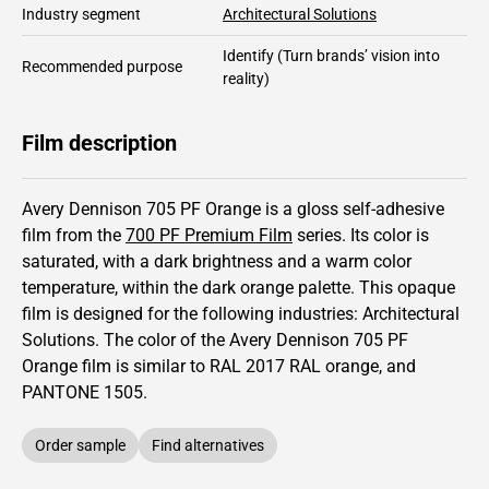
Industry segment
Architectural Solutions
Identify
(Turn brands’ vision into
Recommended purpose
reality)
Film description
Avery Dennison 705 PF Orange is a gloss self-adhesive
film from the
700 PF Premium Film
series.
Its color is
saturated,
with a dark brightness and
a warm color
temperature, within the dark orange palette.
This
opaque
film is designed for the following industries:
Architectural
Solutions
.
The color of the
Avery Dennison
705 PF
Orange film is similar to RAL
2017
RAL orange,
and
PANTONE
1505
.
Order sample
Find alternatives