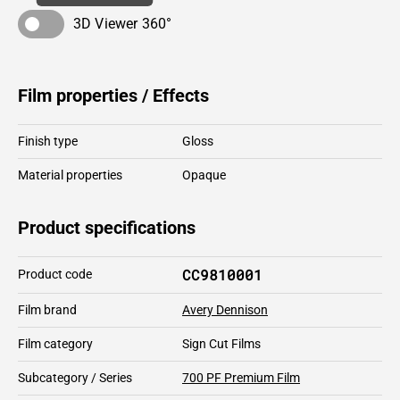
3D Viewer 360°
Film properties / Effects
Finish type
Gloss
Material properties
Opaque
Product specifications
CC9810001
Product code
Film brand
Avery Dennison
Film category
Sign Cut Films
Subcategory / Series
700 PF Premium Film