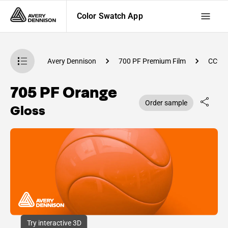
Color Swatch App
atch App
Avery Dennison
700 PF Premium Film
CC98
705 PF Orange
Order sample
Gloss
Try interactive 3D