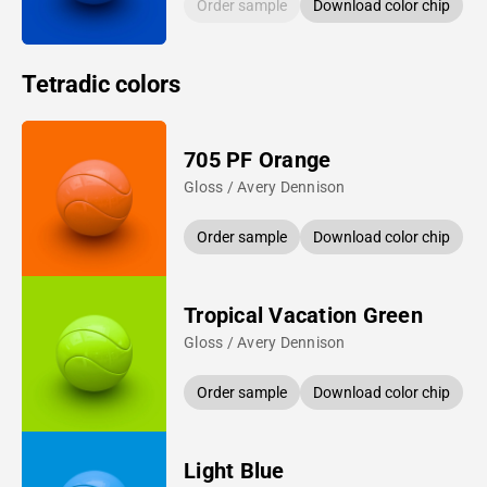
Order sample
Download color chip
Tetradic colors
705 PF Orange
Gloss / Avery Dennison
Order sample
Download color chip
Tropical Vacation Green
Gloss / Avery Dennison
Order sample
Download color chip
Light Blue