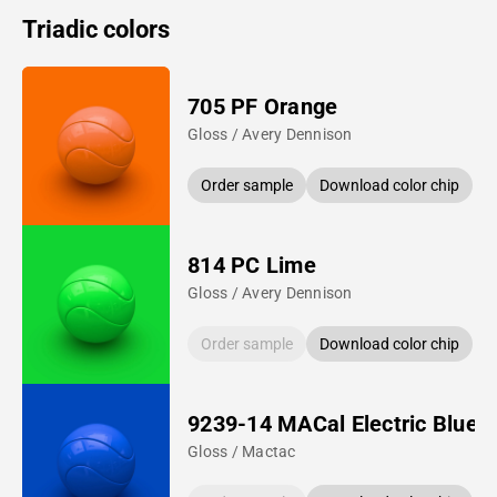
Triadic colors
705 PF Orange
Gloss / Avery Dennison
Order sample
Download color chip
814 PC Lime
Gloss / Avery Dennison
Order sample
Download color chip
9239-14 MACal Electric Blue
Gloss / Mactac