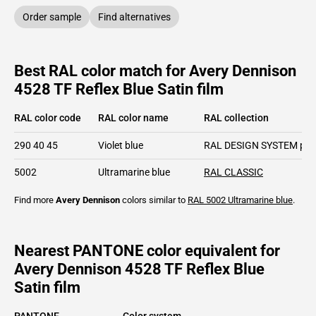
Order sample
Find alternatives
Best RAL color match for Avery Dennison
4528 TF Reflex Blue Satin film
RAL color code
RAL color name
RAL collection
290 40 45
Violet blue
RAL DESIGN SYSTEM plu
5002
Ultramarine blue
RAL CLASSIC
Find more
Avery Dennison
colors similar to
RAL 5002
Ultramarine blue
.
Nearest PANTONE color equivalent for
Avery Dennison 4528 TF Reflex Blue
Satin film
PANTONE
Color system