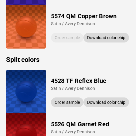
5574 QM Copper Brown
Satin / Avery Dennison
Order sample
Download color chip
Split colors
4528 TF Reflex Blue
Satin / Avery Dennison
Order sample
Download color chip
5526 QM Garnet Red
Satin / Avery Dennison