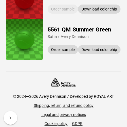
Order sample
Download color chip
5561 QM Summer Green
Satin / Avery Dennison
Order sample
Download color chip
© 2024—2026 Avery Dennison / Developed by
ROYAL ART
Shipping, return, and refund policy
Legal and privacy notices
Cookie policy
GDPR