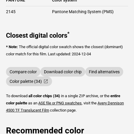
2145
Pantone Matching System (PMS)
*
Closest digital colors
* Note:
The official digital color swatch shows the closest (dominant)
color match for this film.
Last updated: 2024-12-04
Compare color
Download color chip
Find alternatives
Color palette (34)
To download
all color chips (34)
in a single ZIP archive, or the
entire
color palette
as an
ASE file or PNG swatches
, visit the
Avery Dennison
4500 TF Translucent Film
collection page.
Recommended color