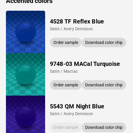
Accented colors
4528 TF Reflex Blue
Satin / Avery Dennison
Order sample
Download color chip
9748-03 MACal Turquoise
Satin / Mactac
Order sample
Download color chip
5543 QM Night Blue
Satin / Avery Dennison
Order sample
Download color chip