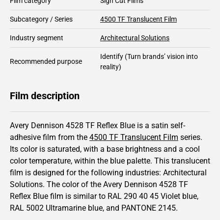
Film category
Sign Cut Films
Subcategory / Series
4500 TF Translucent Film
Industry segment
Architectural Solutions
Identify
(Turn brands’ vision into
Recommended purpose
reality)
Film description
Avery Dennison 4528 TF Reflex Blue is a satin self-
adhesive film from the
4500 TF Translucent Film
series.
Its color is saturated,
with a base brightness and
a cool
color temperature, within the blue palette.
This
translucent
film is designed for the following industries:
Architectural
Solutions
.
The color of the
Avery Dennison
4528 TF
Reflex Blue film is similar to RAL
290 40 45
Violet blue,
RAL
5002
Ultramarine blue,
and PANTONE
2145
.