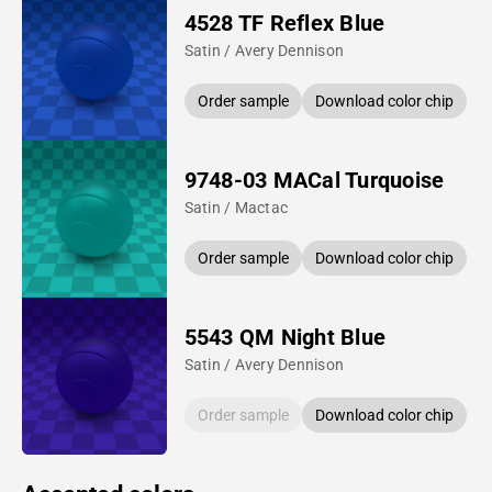
4528 TF Reflex Blue
Satin / Avery Dennison
Order sample
Download color chip
9748-03 MACal Turquoise
Satin / Mactac
Order sample
Download color chip
5543 QM Night Blue
Satin / Avery Dennison
Order sample
Download color chip