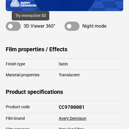
Try interactive 3D
3D Viewer 360°
Night mode
Film properties / Effects
Finish type
Satin
Material properties
Translucent
Product specifications
CC9700001
Product code
Film brand
Avery Dennison