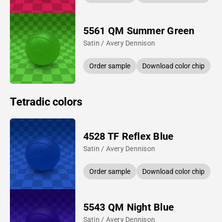
5561 QM Summer Green
Satin / Avery Dennison
Order sample
Download color chip
Tetradic colors
4528 TF Reflex Blue
Satin / Avery Dennison
Order sample
Download color chip
5543 QM Night Blue
Satin / Avery Dennison