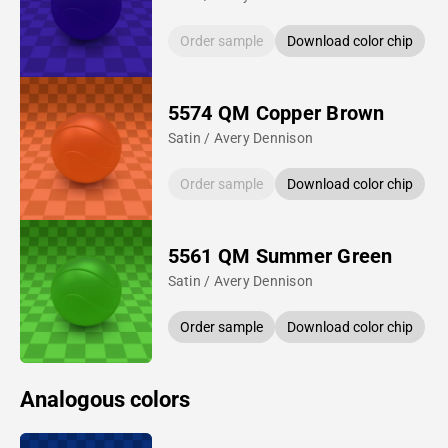
Order sample
Download color chip
5574 QM Copper Brown
Satin / Avery Dennison
Order sample
Download color chip
5561 QM Summer Green
Satin / Avery Dennison
Order sample
Download color chip
Analogous colors