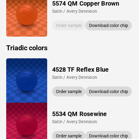
5574 QM Copper Brown
Satin / Avery Dennison
Order sample
Download color chip
Triadic colors
4528 TF Reflex Blue
Satin / Avery Dennison
Order sample
Download color chip
5534 QM Rosewine
Satin / Avery Dennison
Order sample
Download color chip