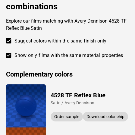
combinations
Explore our films matching with Avery Dennison 4528 TF
Reflex Blue Satin
Suggest colors within the same finish only
Show only films with the same material properties
Complementary colors
4528 TF Reflex Blue
Satin / Avery Dennison
Order sample
Download color chip