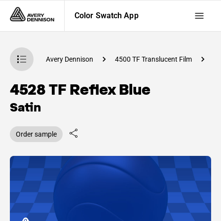
Color Swatch App
atch App
Avery Dennison
4500 TF Translucent Film
C
4528 TF Reflex Blue
Satin
Order sample