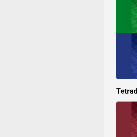
Tetrad