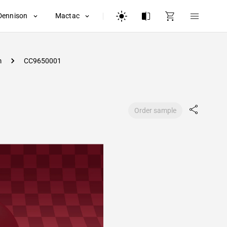
Dennison
Mactac
m
CC9650001
Order sample