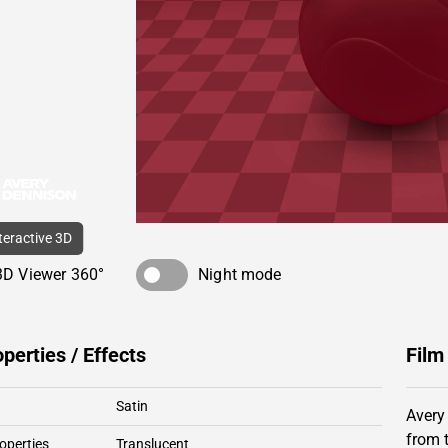
nteractive 3D
3D Viewer 360°
Night mode
operties / Effects
Film
Satin
Avery
from 
operties
Translucent