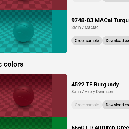
9748-03 MACal Turqu
Satin / Mactac
Order sample
Download col
c colors
4522 TF Burgundy
Satin / Avery Dennison
Order sample
Download col
5660 LD Autumn Gre