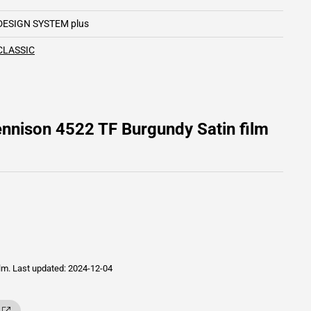
DESIGN SYSTEM plus
CLASSIC
nnison 4522 TF Burgundy Satin film
ilm.
Last updated: 2024-12-04