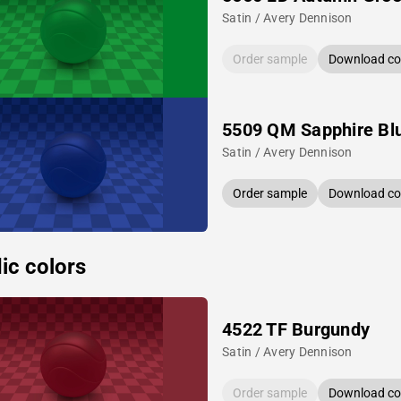
Satin / Avery Dennison
Order sample
Download col
5509 QM Sapphire Bl
Satin / Avery Dennison
Order sample
Download col
ic colors
4522 TF Burgundy
Satin / Avery Dennison
Order sample
Download col