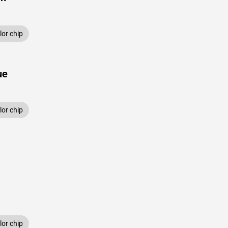
or chip
ue
or chip
or chip