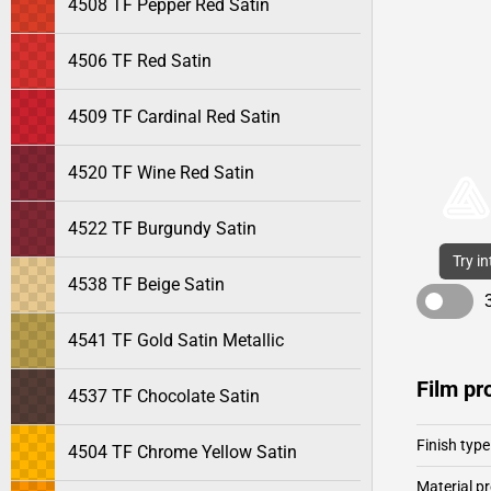
4508 TF Pepper Red Satin
4506 TF Red Satin
4509 TF Cardinal Red Satin
4520 TF Wine Red Satin
4522 TF Burgundy Satin
Try i
4538 TF Beige Satin
4541 TF Gold Satin Metallic
Film pr
4537 TF Chocolate Satin
Finish type
4504 TF Chrome Yellow Satin
Material pr