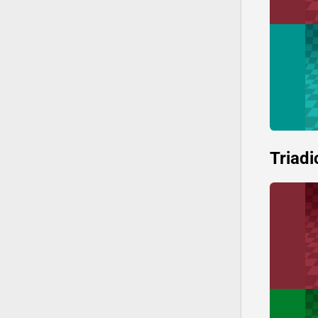
Triadi