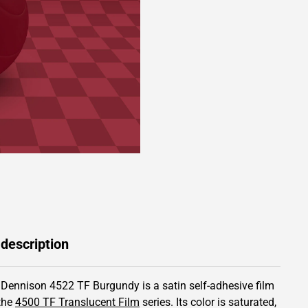
 description
 Dennison 4522 TF Burgundy is a satin self-adhesive film
the
4500 TF Translucent Film
series.
Its color is saturated,