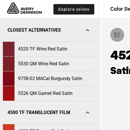
Color S
Explore colors
CLOSEST ALTERNATIVES
4520 TF Wine Red Satin
45
5530 QM Wine Red Satin
Sati
9758-02 MACal Burgundy Satin
5526 QM Garnet Red Satin
4500 TF TRANSLUCENT FILM