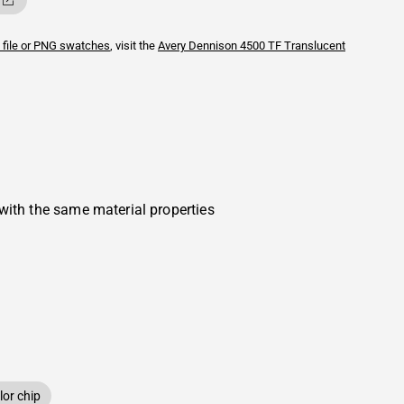
 file or PNG swatches
, visit the
Avery Dennison
4500 TF Translucent
with the same material properties
or chip