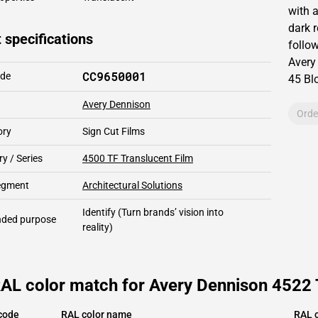
with 
dark r
 specifications
follow
Avery
CC9650001
ode
45
Blo
Avery Dennison
Orde
ory
Sign Cut Films
y / Series
4500 TF Translucent Film
segment
Architectural Solutions
Identify
(Turn brands’ vision into
ded purpose
reality)
AL color match for Avery Dennison 4522 
code
RAL color name
RAL c