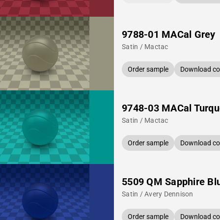
9788-01 MACal Grey
Satin / Mactac
Order sample
Download col
9748-03 MACal Turqu
Satin / Mactac
Order sample
Download col
5509 QM Sapphire Bl
Satin / Avery Dennison
Order sample
Download col