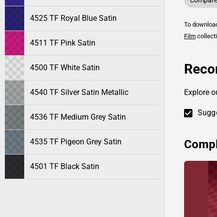
Compare 
4525 TF Royal Blue Satin
To downlo
Film
collect
4511 TF Pink Satin
Reco
4500 TF White Satin
4540 TF Silver Satin Metallic
Explore o
Sugge
4536 TF Medium Grey Satin
4535 TF Pigeon Grey Satin
Compl
4501 TF Black Satin