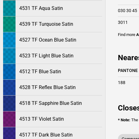
4531 TF Aqua Satin
030 30 45
3011
4539 TF Turquoise Satin
Find more
A
4527 TF Ocean Blue Satin
4523 TF Light Blue Satin
Neare
PANTONE
4512 TF Blue Satin
188
4528 TF Reflex Blue Satin
4518 TF Sapphire Blue Satin
Closes
4513 TF Violet Satin
* Note:
The o
4517 TF Dark Blue Satin