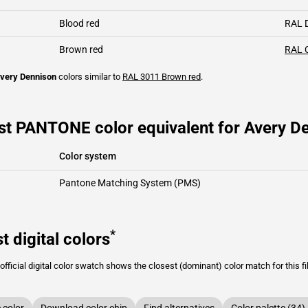
Blood red
RAL 
Brown red
RAL 
very Dennison
colors similar to
RAL 3011
Brown red
.
st PANTONE color equivalent for Avery De
Color system
Pantone Matching System (PMS)
*
t digital colors
fficial digital color swatch shows the closest (dominant) color match for this f