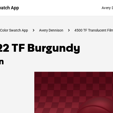
watch App
Avery 
Color Swatch App
Avery Dennison
4500 TF Translucent Fil
22 TF Burgundy
n