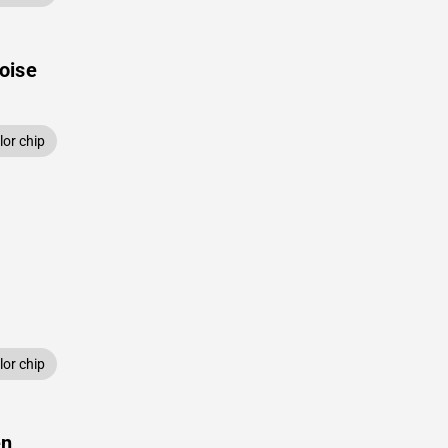
oise
or chip
or chip
en