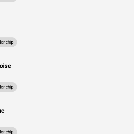
or chip
oise
or chip
ue
or chip