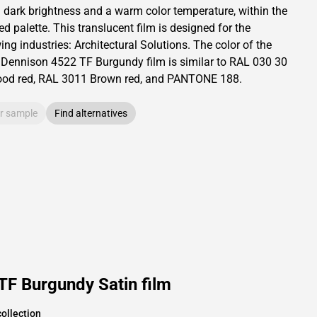
a dark brightness and
a warm color temperature, within the
ed palette.
This
translucent
film is designed for the
ing industries:
Architectural Solutions
.
The color of the
 Dennison
4522 TF Burgundy film is similar to RAL
030 30
od red,
RAL
3011
Brown red,
and PANTONE
188
.
r sample
Find alternatives
TF Burgundy Satin film
ollection