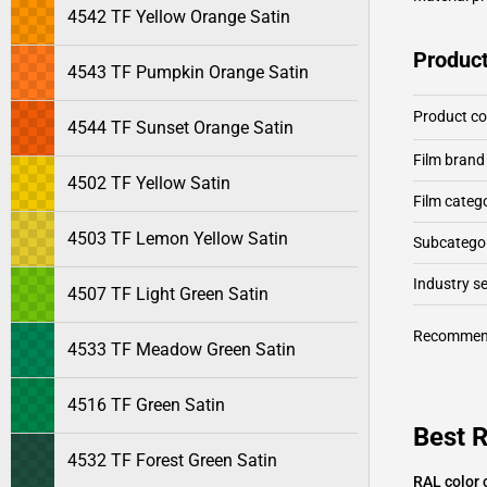
4542 TF Yellow Orange Satin
Product
4543 TF Pumpkin Orange Satin
Product c
4544 TF Sunset Orange Satin
Film brand
4502 TF Yellow Satin
Film categ
4503 TF Lemon Yellow Satin
Subcategor
Industry 
4507 TF Light Green Satin
Recommen
4533 TF Meadow Green Satin
4516 TF Green Satin
Best R
4532 TF Forest Green Satin
RAL color 