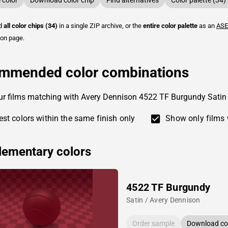
color
Download color chip
Find alternatives
Color palette (34)
ad
all color chips (34)
in a single ZIP archive, or the
entire color palette
as an
ASE
ion page.
mmended color combinations
ur films matching with Avery Dennison 4522 TF Burgundy Satin
st colors within the same finish only
Show only films 
ementary colors
4522 TF Burgundy
Satin / Avery Dennison
Order sample
Download col