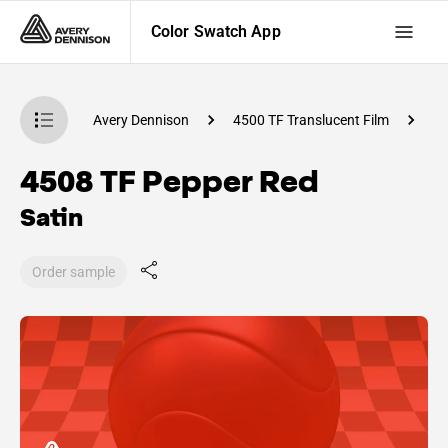
Color Swatch App
atch App
Avery Dennison
4500 TF Translucent Film
C
4508 TF Pepper Red
Satin
Order sample