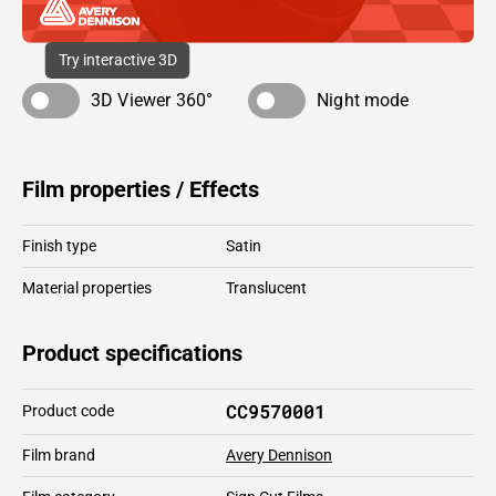
Try interactive 3D
3D Viewer 360°
Night mode
Film properties / Effects
Finish type
Satin
Material properties
Translucent
Product specifications
CC9570001
Product code
Film brand
Avery Dennison