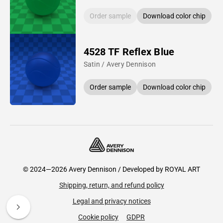
Order sample
Download color chip
4528 TF Reflex Blue
Satin / Avery Dennison
Order sample
Download color chip
© 2024—2026 Avery Dennison / Developed by
ROYAL ART
Shipping, return, and refund policy
Legal and privacy notices
Cookie policy
GDPR