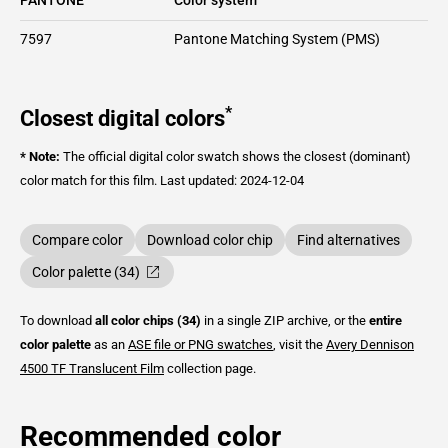
7597
Pantone Matching System (PMS)
*
Closest digital colors
* Note:
The official digital color swatch shows the closest (dominant)
color match for this film.
Last updated: 2024-12-04
Compare color
Download color chip
Find alternatives
Color palette (34)
To download
all color chips (34)
in a single ZIP archive, or the
entire
color palette
as an
ASE file or PNG swatches
, visit the
Avery Dennison
4500 TF Translucent Film
collection page.
Recommended color