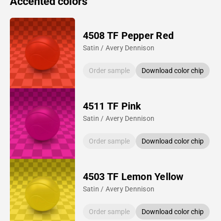
Accented colors
4508 TF Pepper Red
Satin / Avery Dennison
Order sample
Download color chip
4511 TF Pink
Satin / Avery Dennison
Order sample
Download color chip
4503 TF Lemon Yellow
Satin / Avery Dennison
Order sample
Download color chip