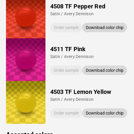
4508 TF Pepper Red
Satin / Avery Dennison
Order sample
Download color chip
4511 TF Pink
Satin / Avery Dennison
Order sample
Download color chip
4503 TF Lemon Yellow
Satin / Avery Dennison
Order sample
Download color chip