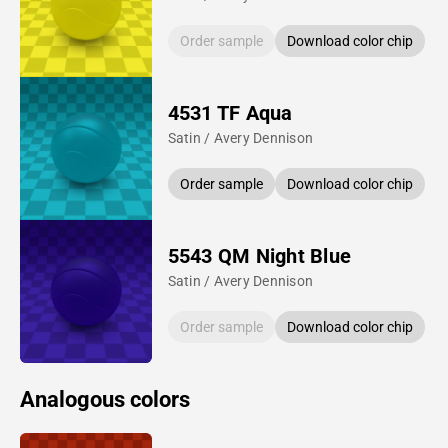
Order sample
Download color chip
4531 TF Aqua
Satin / Avery Dennison
Order sample
Download color chip
5543 QM Night Blue
Satin / Avery Dennison
Order sample
Download color chip
Analogous colors