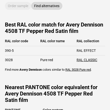
Order sample
Find alternatives
Best RAL color match for Avery Dennison
4508 TF Pepper Red Satin film
RAL color code
RAL color name
RAL collection
390-5
RAL EFFECT
3028
Pure red
RAL CLASSIC
Find more
Avery Dennison
colors similar to
RAL 3028
Pure red
.
Nearest PANTONE color equivalent for
Avery Dennison 4508 TF Pepper Red
Satin film
PANTONE
Color system