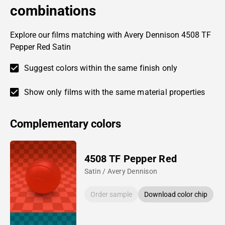
combinations
Explore our films matching with Avery Dennison 4508 TF
Pepper Red Satin
Suggest colors within the same finish only
Show only films with the same material properties
Complementary colors
4508 TF Pepper Red
Satin / Avery Dennison
Order sample
Download color chip