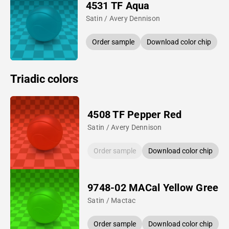
4531 TF Aqua
Satin / Avery Dennison
Order sample
Download color chip
Triadic colors
4508 TF Pepper Red
Satin / Avery Dennison
Order sample
Download color chip
9748-02 MACal Yellow Green
Satin / Mactac
Order sample
Download color chip