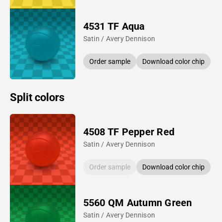
4531 TF Aqua
Satin / Avery Dennison
Order sample
Download color chip
Split colors
4508 TF Pepper Red
Satin / Avery Dennison
Order sample
Download color chip
5560 QM Autumn Green
Satin / Avery Dennison