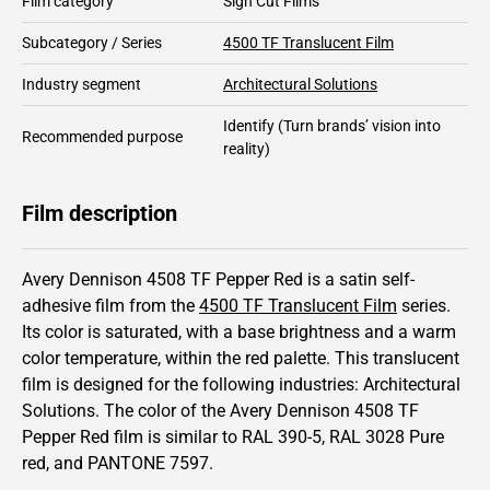
Film category
Sign Cut Films
Subcategory / Series
4500 TF Translucent Film
Industry segment
Architectural Solutions
Identify
(Turn brands’ vision into
Recommended purpose
reality)
Film description
Avery Dennison 4508 TF Pepper Red is a satin self-
adhesive film from the
4500 TF Translucent Film
series.
Its color is saturated,
with a base brightness and
a warm
color temperature, within the red palette.
This
translucent
film is designed for the following industries:
Architectural
Solutions
.
The color of the
Avery Dennison
4508 TF
Pepper Red film is similar to RAL
390-5
,
RAL
3028
Pure
red,
and PANTONE
7597
.