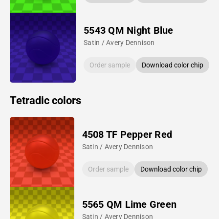
5543 QM Night Blue
Satin / Avery Dennison
Order sample
Download color chip
Tetradic colors
4508 TF Pepper Red
Satin / Avery Dennison
Order sample
Download color chip
5565 QM Lime Green
Satin / Avery Dennison