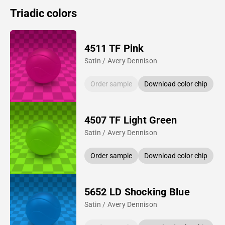
Triadic colors
4511 TF Pink
Satin / Avery Dennison
Order sample
Download color chip
4507 TF Light Green
Satin / Avery Dennison
Order sample
Download color chip
5652 LD Shocking Blue
Satin / Avery Dennison