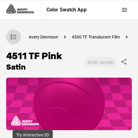
Color Swatch App
atch App
Avery Dennison
4500 TF Translucent Film
C
4511 TF Pink
Order sample
Satin
Try interactive 3D