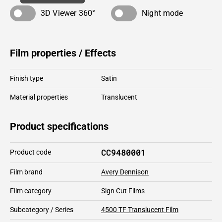
3D Viewer 360°
Night mode
Film properties / Effects
Finish type
Satin
Material properties
Translucent
Product specifications
CC9480001
Product code
Film brand
Avery Dennison
Film category
Sign Cut Films
Subcategory / Series
4500 TF Translucent Film