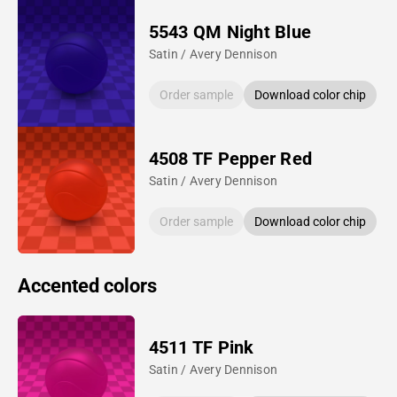
5543 QM Night Blue
Satin / Avery Dennison
Order sample
Download color chip
4508 TF Pepper Red
Satin / Avery Dennison
Order sample
Download color chip
Accented colors
4511 TF Pink
Satin / Avery Dennison