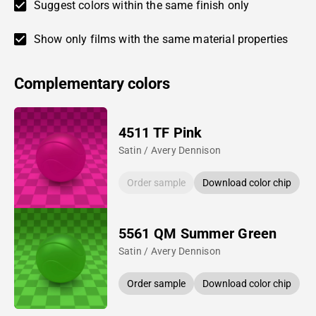
Suggest colors within the same finish only
Show only films with the same material properties
Complementary colors
4511 TF Pink
Satin / Avery Dennison
Order sample
Download color chip
5561 QM Summer Green
Satin / Avery Dennison
Order sample
Download color chip