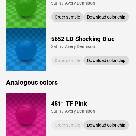
Satin / Avery Dennison
Order sample
Download color chip
5652 LD Shocking Blue
Satin / Avery Dennison
Order sample
Download color chip
Analogous colors
4511 TF Pink
Satin / Avery Dennison
Order sample
Download color chip