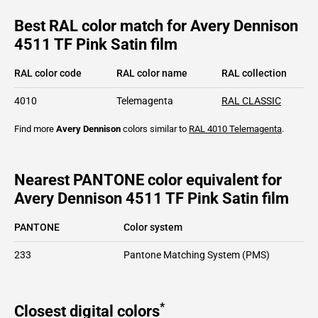
Best RAL color match for Avery Dennison
4511 TF Pink Satin film
RAL color code
RAL color name
RAL collection
4010
Telemagenta
RAL CLASSIC
Find more
Avery Dennison
colors similar to
RAL 4010
Telemagenta
.
Nearest PANTONE color equivalent for
Avery Dennison 4511 TF Pink Satin film
PANTONE
Color system
233
Pantone Matching System (PMS)
*
Closest digital colors