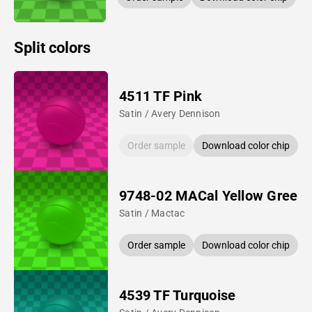
Split colors
4511 TF Pink
Satin / Avery Dennison
Order sample
Download color chip
9748-02 MACal Yellow Green
Satin / Mactac
Order sample
Download color chip
4539 TF Turquoise