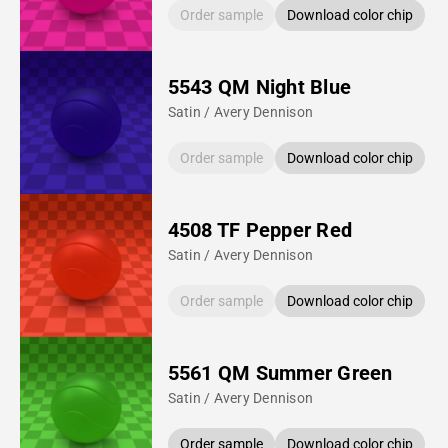
Order sample
Download color chip
5543 QM Night Blue
Satin / Avery Dennison
Order sample
Download color chip
4508 TF Pepper Red
Satin / Avery Dennison
Order sample
Download color chip
5561 QM Summer Green
Satin / Avery Dennison
Order sample
Download color chip