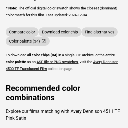
* Note:
The official digital color swatch shows the closest (dominant)
color match for this film.
Last updated: 2024-12-04
Compare color
Download color chip
Find alternatives
Color palette (34)
To download
all color chips (34)
in a single ZIP archive, or the
entire
color palette
as an
ASE file or PNG swatches
, visit the
Avery Dennison
4500 TF Translucent Film
collection page.
Recommended color
combinations
Explore our films matching with Avery Dennison 4511 TF
Pink Satin