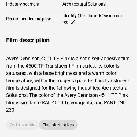
Industry segment
Architectural Solutions
Identify
(Turn brands’ vision into
Recommended purpose
reality)
Film description
Avery Dennison 4511 TF Pink is a satin self-adhesive film
from the
4500 TF Translucent Film
series.
Its color is
saturated,
with a base brightness and
a warm color
temperature, within the magenta palette.
This
translucent
film is designed for the following industries:
Architectural
Solutions
.
The color of the
Avery Dennison
4511 TF Pink
film is similar to RAL
4010
Telemagenta,
and PANTONE
233
.
Order sample
Find alternatives