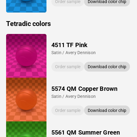
Order sample
Download color chip
Tetradic colors
4511 TF Pink
Satin / Avery Dennison
Order sample
Download color chip
5574 QM Copper Brown
Satin / Avery Dennison
Order sample
Download color chip
5561 QM Summer Green