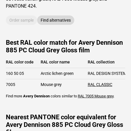
PANTONE
424
.
Order sample
Find alternatives
Best RAL color match for Avery Dennison
885 PC Cloud Grey Gloss film
RAL color code
RAL color name
RAL collection
160 50 05
Arctic lichen green
RAL DESIGN SYSTEM pl
7005
Mouse grey
RAL CLASSIC
Find more
Avery Dennison
colors similar to
RAL 7005
Mouse grey
.
Nearest PANTONE color equivalent for
Avery Dennison 885 PC Cloud Grey Gloss