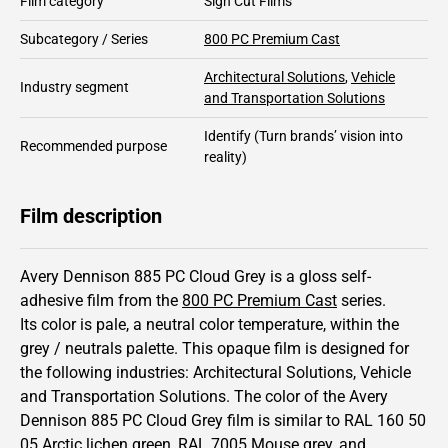
Film category
Sign Cut Films
Subcategory / Series
800 PC Premium Cast
Architectural Solutions
,
Vehicle
Industry segment
and Transportation Solutions
Identify
(Turn brands’ vision into
Recommended purpose
reality)
Film description
Avery Dennison 885 PC Cloud Grey is a gloss self-
adhesive film from the
800 PC Premium Cast
series.
Its color is pale,
a neutral color temperature, within the
grey / neutrals palette.
This
opaque
film is designed for
the following industries:
Architectural Solutions
,
Vehicle
and Transportation Solutions
.
The color of the
Avery
Dennison
885 PC Cloud Grey film is similar to RAL
160 50
05
Arctic lichen green,
RAL
7005
Mouse grey,
and