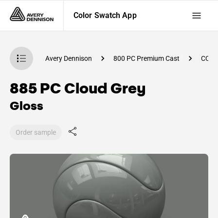
Color Swatch App
atch App
Avery Dennison
800 PC Premium Cast
CC92
885 PC Cloud Grey
Gloss
Order sample