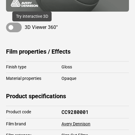
Try interactive 3D
3D Viewer 360°
Film properties / Effects
Finish type
Gloss
Material properties
Opaque
Product specifications
CC9280001
Product code
Film brand
Avery Dennison