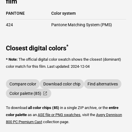
film
PANTONE
Color system
424
Pantone Matching System (PMS)
*
Closest digital colors
* Note:
The official digital color swatch shows the closest (dominant)
color match for this film.
Last updated: 2024-12-04
Compare color
Download color chip
Find alternatives
Color palette (85)
To download
all color chips (85)
in a single ZIP archive, or the
entire
color palette
as an
ASE file or PNG swatches
, visit the
Avery Dennison
800 PC Premium Cast
collection page.