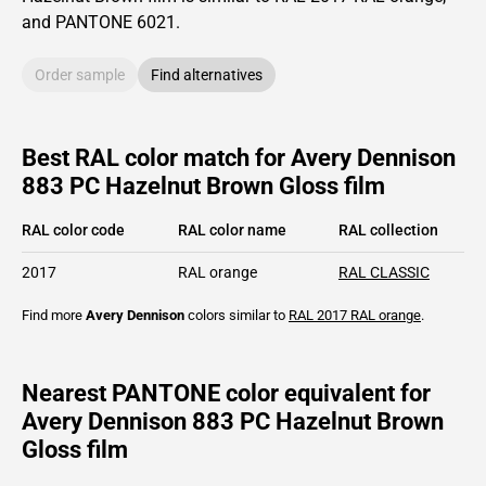
and PANTONE
6021
.
Order sample
Find alternatives
Best RAL color match for Avery Dennison
883 PC Hazelnut Brown Gloss film
RAL color code
RAL color name
RAL collection
2017
RAL orange
RAL CLASSIC
Find more
Avery Dennison
colors similar to
RAL 2017
RAL orange
.
Nearest PANTONE color equivalent for
Avery Dennison 883 PC Hazelnut Brown
Gloss film