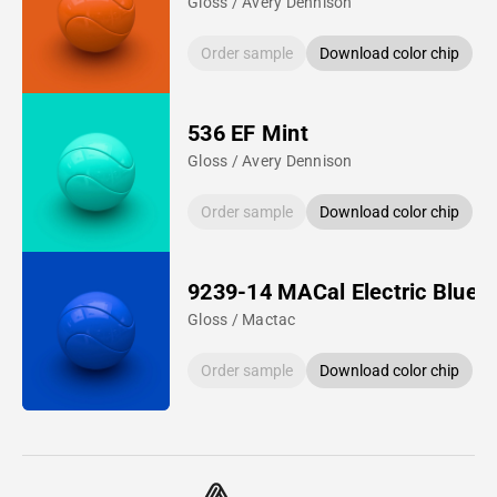
Gloss / Avery Dennison
Order sample
Download color chip
536 EF Mint
Gloss / Avery Dennison
Order sample
Download color chip
9239-14 MACal Electric Blue
Gloss / Mactac
Order sample
Download color chip