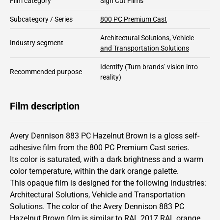
Film category
Sign Cut Films
Subcategory / Series
800 PC Premium Cast
Architectural Solutions
,
Vehicle
Industry segment
and Transportation Solutions
Identify
(Turn brands’ vision into
Recommended purpose
reality)
Film description
Avery Dennison 883 PC Hazelnut Brown is a gloss self-
adhesive film from the
800 PC Premium Cast
series.
Its color is saturated,
with a dark brightness and
a warm
color temperature, within the dark orange palette.
This
opaque
film is designed for the following industries:
Architectural Solutions
,
Vehicle and Transportation
Solutions
.
The color of the
Avery Dennison
883 PC
Hazelnut Brown film is similar to RAL
2017
RAL orange,