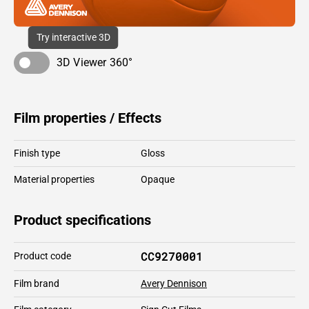
Try interactive 3D
3D Viewer 360°
Film properties / Effects
Finish type
Gloss
Material properties
Opaque
Product specifications
CC9270001
Product code
Film brand
Avery Dennison