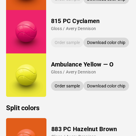
815 PC Cyclamen
Gloss / Avery Dennison
Order sample
Download color chip
Ambulance Yellow — O
Gloss / Avery Dennison
Order sample
Download color chip
Split colors
883 PC Hazelnut Brown