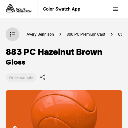
Color Swatch App
atch App
Avery Dennison
800 PC Premium Cast
CC92
883 PC Hazelnut Brown
Gloss
Order sample