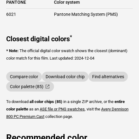
PANTONE
Color system
6021
Pantone Matching System (PMS)
*
Closest digital colors
* Note:
The official digital color swatch shows the closest (dominant)
color match for this film.
Last updated: 2024-12-04
Compare color
Download color chip
Find alternatives
Color palette (85)
To download
all color chips (85)
in a single ZIP archive, or the
entire
color palette
as an
ASE file or PNG swatches
, visit the
Avery Dennison
800 PC Premium Cast
collection page.
Recommended color