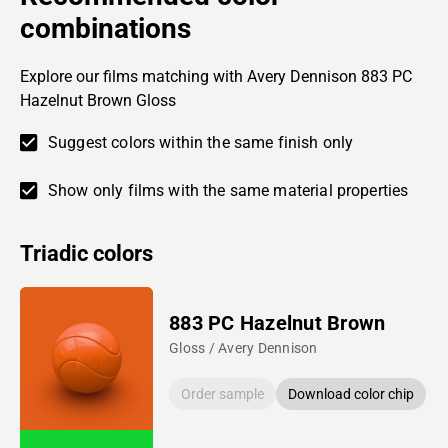
combinations
Explore our films matching with Avery Dennison 883 PC
Hazelnut Brown Gloss
Suggest colors within the same finish only
Show only films with the same material properties
Triadic colors
883 PC Hazelnut Brown
Gloss / Avery Dennison
Order sample
Download color chip