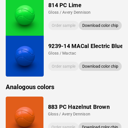
814 PC Lime
Gloss / Avery Dennison
Order sample
Download color chip
9239-14 MACal Electric Blue
Gloss / Mactac
Order sample
Download color chip
Analogous colors
883 PC Hazelnut Brown
Gloss / Avery Dennison
Order sample
Download color chip