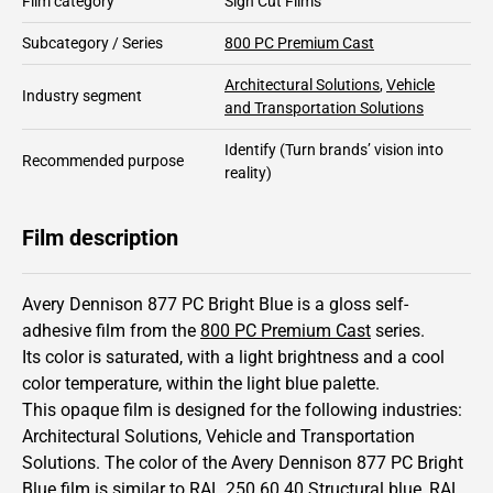
Film category
Sign Cut Films
Subcategory / Series
800 PC Premium Cast
Architectural Solutions
,
Vehicle
Industry segment
and Transportation Solutions
Identify
(Turn brands’ vision into
Recommended purpose
reality)
Film description
Avery Dennison 877 PC Bright Blue is a gloss self-
adhesive film from the
800 PC Premium Cast
series.
Its color is saturated,
with a light brightness and
a cool
color temperature, within the light blue palette.
This
opaque
film is designed for the following industries:
Architectural Solutions
,
Vehicle and Transportation
Solutions
.
The color of the
Avery Dennison
877 PC Bright
Blue film is similar to RAL
250 60 40
Structural blue,
RAL