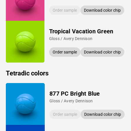
Order sample
Download color chip
Tropical Vacation Green
Gloss / Avery Dennison
Order sample
Download color chip
Tetradic colors
877 PC Bright Blue
Gloss / Avery Dennison
Order sample
Download color chip