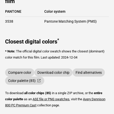
film
PANTONE
Color system
3538
Pantone Matching System (PMS)
*
Closest digital colors
* Note:
The official digital color swatch shows the closest (dominant)
color match for this film.
Last updated: 2024-12-04
Compare color
Download color chip
Find alternatives
Color palette (85)
To download
all color chips (85)
in a single ZIP archive, or the
entire
color palette
as an
ASE file or PNG swatches
, visit the
Avery Dennison
800 PC Premium Cast
collection page.