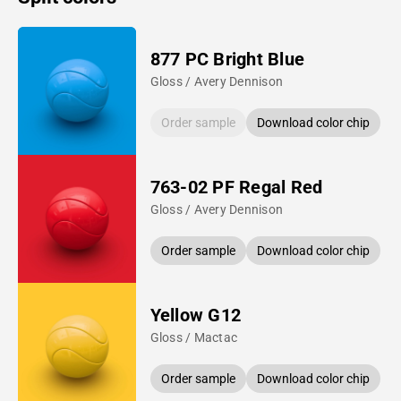
877 PC Bright Blue
Gloss / Avery Dennison
Order sample
Download color chip
763-02 PF Regal Red
Gloss / Avery Dennison
Order sample
Download color chip
Yellow G12
Gloss / Mactac
Order sample
Download color chip