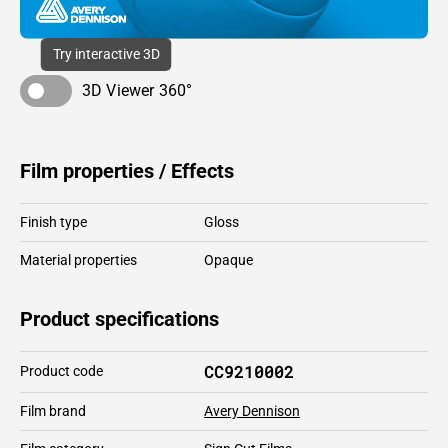
Try interactive 3D
3D Viewer 360°
Film properties / Effects
Finish type
Gloss
Material properties
Opaque
Product specifications
CC9210002
Product code
Film brand
Avery Dennison