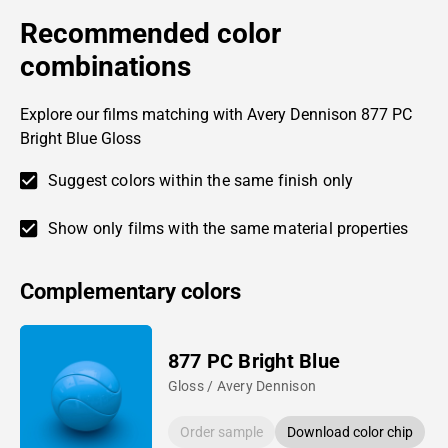
Recommended color
combinations
Explore our films matching with Avery Dennison 877 PC
Bright Blue Gloss
Suggest colors within the same finish only
Show only films with the same material properties
Complementary colors
877 PC Bright Blue
Gloss / Avery Dennison
Order sample
Download color chip