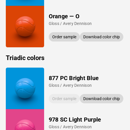
Orange — O
Gloss / Avery Dennison
Order sample
Download color chip
Triadic colors
877 PC Bright Blue
Gloss / Avery Dennison
Order sample
Download color chip
978 SC Light Purple
Gloss / Avery Dennison