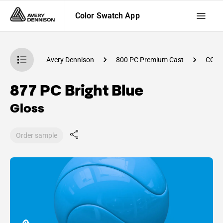
Color Swatch App
atch App
Avery Dennison
800 PC Premium Cast
CC92
877 PC Bright Blue
Gloss
Order sample