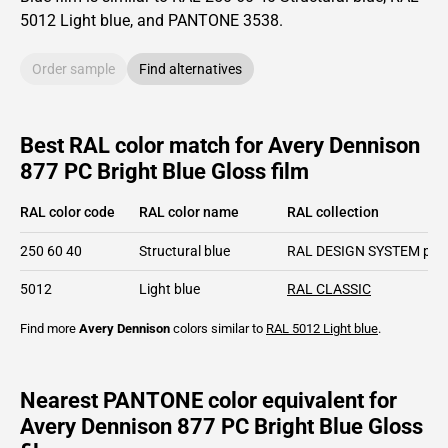
5012
Light blue,
and PANTONE
3538
.
Order sample
Find alternatives
Best RAL color match for Avery Dennison
877 PC Bright Blue Gloss film
RAL color code
RAL color name
RAL collection
250 60 40
Structural blue
RAL DESIGN SYSTEM plu
5012
Light blue
RAL CLASSIC
Find more
Avery Dennison
colors similar to
RAL 5012
Light blue
.
Nearest PANTONE color equivalent for
Avery Dennison 877 PC Bright Blue Gloss