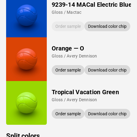
9239-14 MACal Electric Blue
Gloss / Mactac
Order sample
Download color chip
Orange — O
Gloss / Avery Dennison
Order sample
Download color chip
Tropical Vacation Green
Gloss / Avery Dennison
Order sample
Download color chip
Split colors