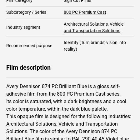
Film category
Sign Cut Films
Subcategory / Series
800 PC Premium Cast
Architectural Solutions
,
Vehicle
Industry segment
and Transportation Solutions
Identify
(Turn brands’ vision into
Recommended purpose
reality)
Film description
Avery Dennison 874 PC Brilliant Blue is a gloss self-
adhesive film from the
800 PC Premium Cast
series.
Its color is saturated,
with a dark brightness and
a cool
color temperature, within the dark blue palette.
This
opaque
film is designed for the following industries:
Architectural Solutions
,
Vehicle and Transportation
Solutions
.
The color of the
Avery Dennison
874 PC
Brilliant Blue film is similar to RAL
290 40 45
Violet blue,