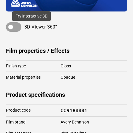
Try interactive 3D
3D Viewer 360°
Film properties / Effects
Finish type
Gloss
Material properties
Opaque
Product specifications
CC9180001
Product code
Film brand
Avery Dennison