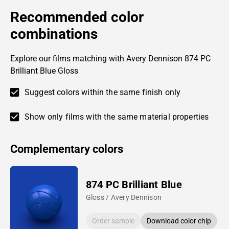
Recommended color
combinations
Explore our films matching with Avery Dennison 874 PC
Brilliant Blue Gloss
Suggest colors within the same finish only
Show only films with the same material properties
Complementary colors
874 PC Brilliant Blue
Gloss / Avery Dennison
Order sample
Download color chip