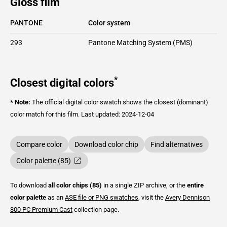
Gloss film
PANTONE
Color system
293
Pantone Matching System (PMS)
*
Closest digital colors
* Note:
The official digital color swatch shows the closest (dominant)
color match for this film.
Last updated: 2024-12-04
Compare color
Download color chip
Find alternatives
Color palette (85)
To download
all color chips (85)
in a single ZIP archive, or the
entire
color palette
as an
ASE file or PNG swatches
, visit the
Avery Dennison
800 PC Premium Cast
collection page.