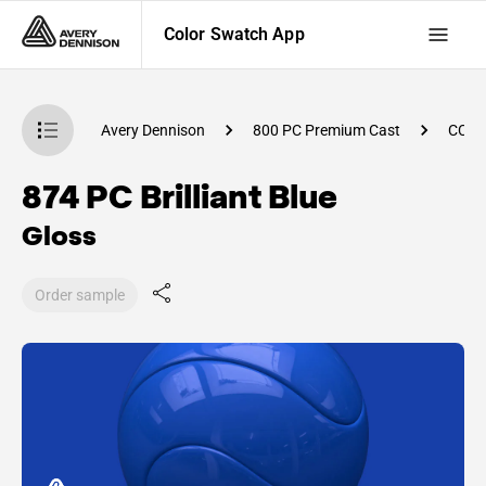
Color Swatch App
atch App
Avery Dennison
800 PC Premium Cast
CC91
874 PC Brilliant Blue
Gloss
Order sample