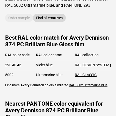
RAL
5002
Ultramarine blue,
and PANTONE
293
.
Order sample
Find alternatives
Best RAL color match for Avery Dennison
874 PC Brilliant Blue Gloss film
RAL color code
RAL color name
RAL collection
290 40 45
Violet blue
RAL DESIGN SYSTEM plu
5002
Ultramarine blue
RAL CLASSIC
Find more
Avery Dennison
colors similar to
RAL 5002
Ultramarine blue
.
Nearest PANTONE color equivalent for
Avery Dennison 874 PC Brilliant Blue