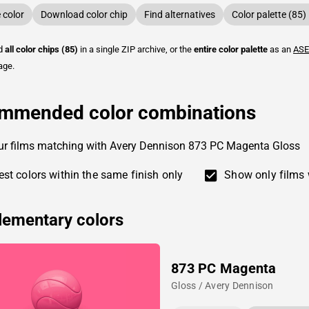
color
Download color chip
Find alternatives
Color palette (85)
ad
all color chips (85)
in a single ZIP archive, or the
entire color palette
as an
ASE
age.
mmended color combinations
ur films matching with Avery Dennison 873 PC Magenta Gloss
st colors within the same finish only
Show only films 
ementary colors
873 PC Magenta
Gloss / Avery Dennison