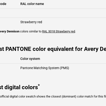
code
RAL color name
Strawberry red
very Dennison
colors similar to
RAL 3018
Strawberry red
.
st PANTONE color equivalent for Avery D
Color system
Pantone Matching System (PMS)
*
t digital colors
fficial digital color swatch shows the closest (dominant) color match for this f