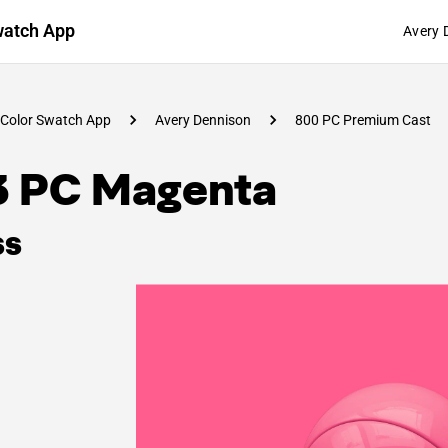
watch App
Avery 
Color Swatch App
Avery Dennison
800 PC Premium Cast
3 PC Magenta
ss