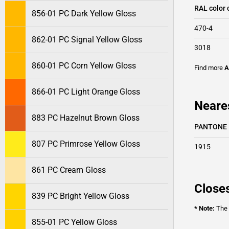
RAL color 
856-01 PC Dark Yellow Gloss
470-4
862-01 PC Signal Yellow Gloss
3018
860-01 PC Corn Yellow Gloss
Find more
A
866-01 PC Light Orange Gloss
Neare
883 PC Hazelnut Brown Gloss
PANTONE
807 PC Primrose Yellow Gloss
1915
861 PC Cream Gloss
Closes
839 PC Bright Yellow Gloss
* Note:
The o
855-01 PC Yellow Gloss