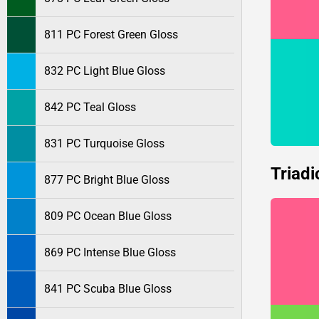
811 PC Forest Green Gloss
832 PC Light Blue Gloss
842 PC Teal Gloss
831 PC Turquoise Gloss
Triadi
877 PC Bright Blue Gloss
809 PC Ocean Blue Gloss
869 PC Intense Blue Gloss
841 PC Scuba Blue Gloss