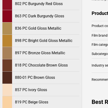
802 PC Burgundy Red Gloss
Product
863 PC Dark Burgundy Gloss
Product c
836 PC Gold Gloss Metallic
Film brand
898 PC Bright Gold Gloss Metallic
Film categ
897 PC Bronze Gloss Metallic
Subcategor
818 PC Chocolate Brown Gloss
Industry 
880-01 PC Brown Gloss
Recommen
857 PC Ivory Gloss
Best 
819 PC Beige Gloss