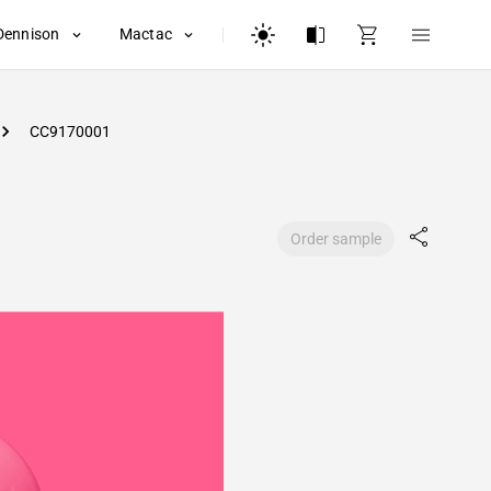
Dennison
Mactac
CC9170001
Order sample