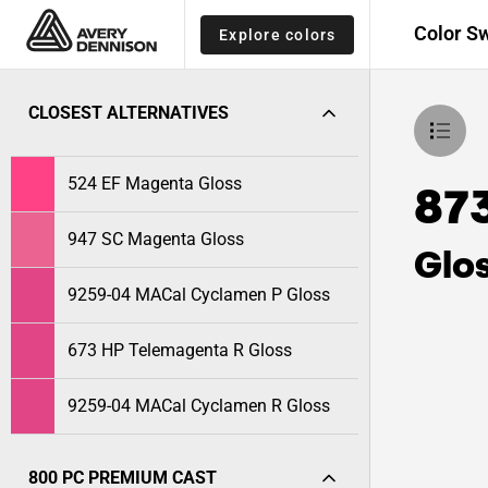
Color S
Explore colors
CLOSEST ALTERNATIVES
524 EF Magenta Gloss
87
947 SC Magenta Gloss
Glo
9259-04 MACal Cyclamen P Gloss
673 HP Telemagenta R Gloss
9259-04 MACal Cyclamen R Gloss
800 PC PREMIUM CAST