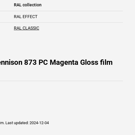
RAL collection
RAL EFFECT
RAL CLASSIC
ennison 873 PC Magenta Gloss film
ilm.
Last updated: 2024-12-04