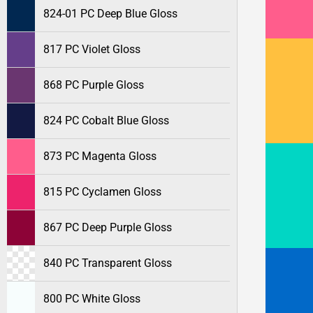
824-01 PC Deep Blue Gloss
817 PC Violet Gloss
868 PC Purple Gloss
824 PC Cobalt Blue Gloss
873 PC Magenta Gloss
815 PC Cyclamen Gloss
867 PC Deep Purple Gloss
840 PC Transparent Gloss
800 PC White Gloss