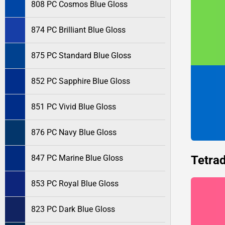
808 PC Cosmos Blue Gloss
874 PC Brilliant Blue Gloss
875 PC Standard Blue Gloss
852 PC Sapphire Blue Gloss
851 PC Vivid Blue Gloss
876 PC Navy Blue Gloss
Tetrad
847 PC Marine Blue Gloss
853 PC Royal Blue Gloss
823 PC Dark Blue Gloss