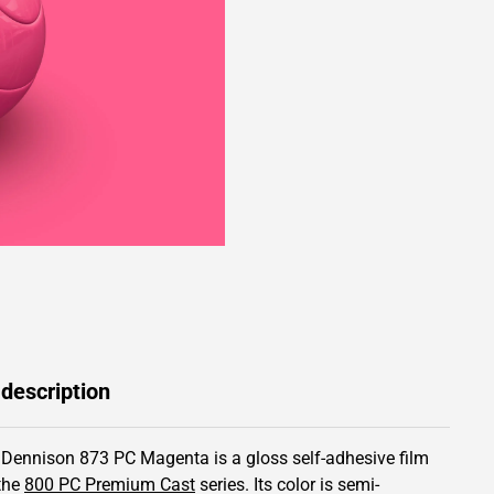
 description
 Dennison 873 PC Magenta is a gloss self-adhesive film
the
800 PC Premium Cast
series.
Its color is semi-