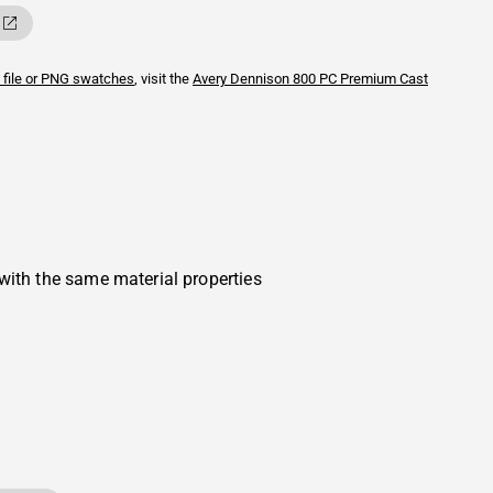
 file or PNG swatches
, visit the
Avery Dennison
800 PC Premium Cast
with the same material properties