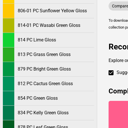
Compare 
806-01 PC Sunflower Yellow Gloss
To downlo
814-01 PC Wasabi Green Gloss
collection p
814 PC Lime Gloss
Reco
813 PC Grass Green Gloss
Explore o
879 PC Bright Green Gloss
Sugge
812 PC Cactus Green Gloss
Compl
854 PC Green Gloss
834 PC Kelly Green Gloss
878 PC Leaf Green Gloss