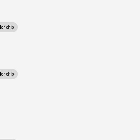
or chip
or chip