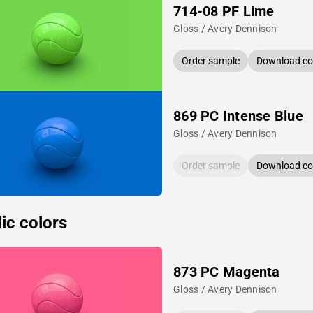
714-08 PF Lime
Gloss / Avery Dennison
Order sample
Download col
869 PC Intense Blue
Gloss / Avery Dennison
Order sample
Download col
ic colors
873 PC Magenta
Gloss / Avery Dennison