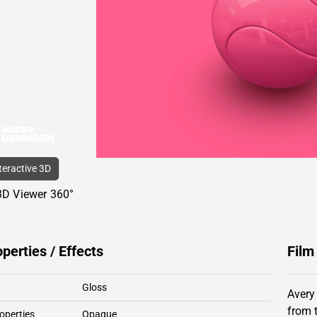
nteractive 3D
3D Viewer 360°
operties / Effects
Film
Gloss
Avery
from 
operties
Opaque