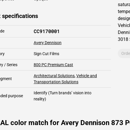
satur
tempe
 specifications
design
Vehic
CC9170001
ode
Denni
3018
Avery Dennison
Orde
ory
Sign Cut Films
y / Series
800 PC Premium Cast
Architectural Solutions
,
Vehicle and
segment
Transportation Solutions
Identify
(Turn brands’ vision into
ded purpose
reality)
RAL color match for Avery Dennison 873 P