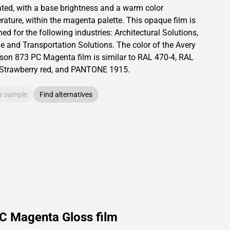
ated,
with a base brightness and
a warm color
rature, within the magenta palette.
This
opaque
film is
ed for the following industries:
Architectural Solutions
,
le and Transportation Solutions
.
The color of the
Avery
son
873 PC Magenta film is similar to RAL
470-4
,
RAL
Strawberry red,
and PANTONE
1915
.
r sample
Find alternatives
C Magenta Gloss film