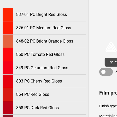
837-01 PC Bright Red Gloss
826-01 PC Medium Red Gloss
848-02 PC Bright Orange Gloss
850 PC Tomato Red Gloss
Try i
849 PC Geranium Red Gloss
803 PC Cherry Red Gloss
Film pr
864 PC Red Gloss
Finish type
858 PC Dark Red Gloss
Material pr