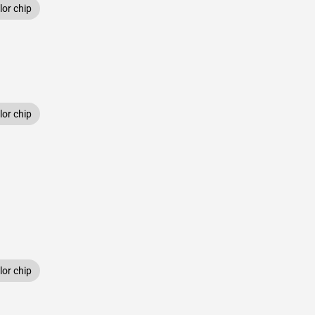
or chip
or chip
or chip