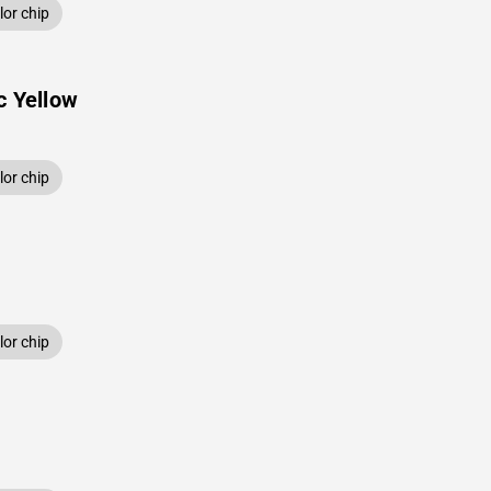
or chip
c Yellow
or chip
or chip