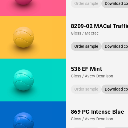
Order sample
Download col
8209-02 MACal Traffi
Gloss / Mactac
Order sample
Download col
536 EF Mint
Gloss / Avery Dennison
Order sample
Download col
869 PC Intense Blue
Gloss / Avery Dennison