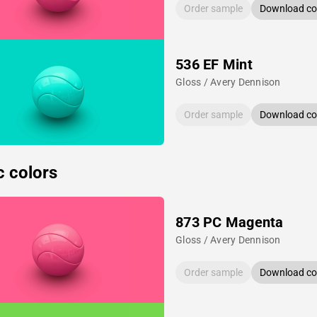
Order sample
Download col
536 EF Mint
Gloss / Avery Dennison
Order sample
Download col
c colors
873 PC Magenta
Gloss / Avery Dennison
Order sample
Download col