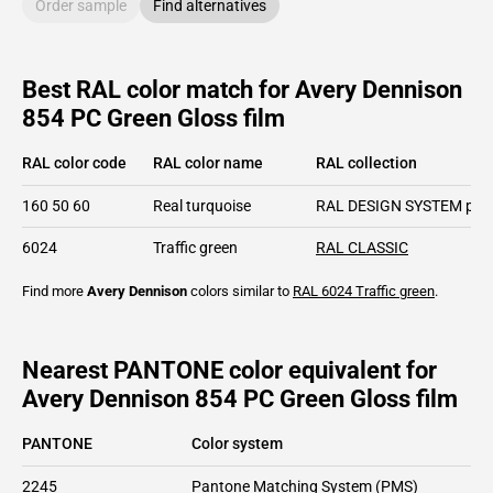
Order sample
Find alternatives
Best RAL color match for Avery Dennison
854 PC Green Gloss film
RAL color code
RAL color name
RAL collection
160 50 60
Real turquoise
RAL DESIGN SYSTEM plu
6024
Traffic green
RAL CLASSIC
Find more
Avery Dennison
colors similar to
RAL 6024
Traffic green
.
Nearest PANTONE color equivalent for
Avery Dennison 854 PC Green Gloss film
PANTONE
Color system
2245
Pantone Matching System (PMS)