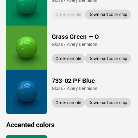
Gloss / Avery Dennison
Order sample
Download color chip
Grass Green — O
Gloss / Avery Dennison
Order sample
Download color chip
733-02 PF Blue
Gloss / Avery Dennison
Order sample
Download color chip
Accented colors