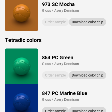
973 SC Mocha
Gloss / Avery Dennison
Order sample
Download color chip
Tetradic colors
854 PC Green
Gloss / Avery Dennison
Order sample
Download color chip
847 PC Marine Blue
Gloss / Avery Dennison
Order sample
Download color chip