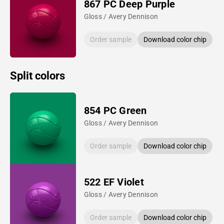
867 PC Deep Purple
Gloss / Avery Dennison
Order sample
Download color chip
Split colors
854 PC Green
Gloss / Avery Dennison
Order sample
Download color chip
522 EF Violet
Gloss / Avery Dennison
Order sample
Download color chip