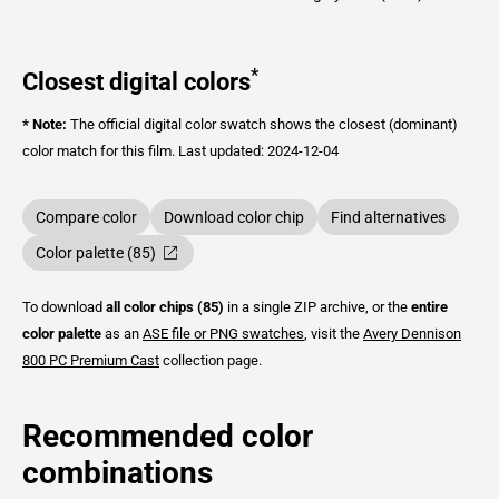
*
Closest digital colors
* Note:
The official digital color swatch shows the closest (dominant)
color match for this film.
Last updated: 2024-12-04
Compare color
Download color chip
Find alternatives
Color palette (85)
To download
all color chips (85)
in a single ZIP archive, or the
entire
color palette
as an
ASE file or PNG swatches
, visit the
Avery Dennison
800 PC Premium Cast
collection page.
Recommended color
combinations