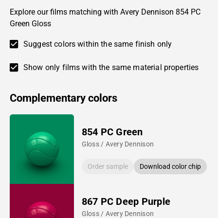
Explore our films matching with Avery Dennison 854 PC
Green Gloss
Suggest colors within the same finish only
Show only films with the same material properties
Complementary colors
854 PC Green
Gloss / Avery Dennison
Order sample
Download color chip
867 PC Deep Purple
Gloss / Avery Dennison