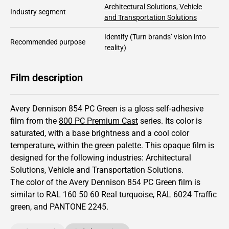
Architectural Solutions
,
Vehicle
Industry segment
and Transportation Solutions
Identify
(Turn brands’ vision into
Recommended purpose
reality)
Film description
Avery Dennison 854 PC Green is a gloss self-adhesive
film from the
800 PC Premium Cast
series.
Its color is
saturated,
with a base brightness and
a cool color
temperature, within the green palette.
This
opaque
film is
designed for the following industries:
Architectural
Solutions
,
Vehicle and Transportation Solutions
.
The color of the
Avery Dennison
854 PC Green film is
similar to RAL
160 50 60
Real turquoise,
RAL
6024
Traffic
green,
and PANTONE
2245
.