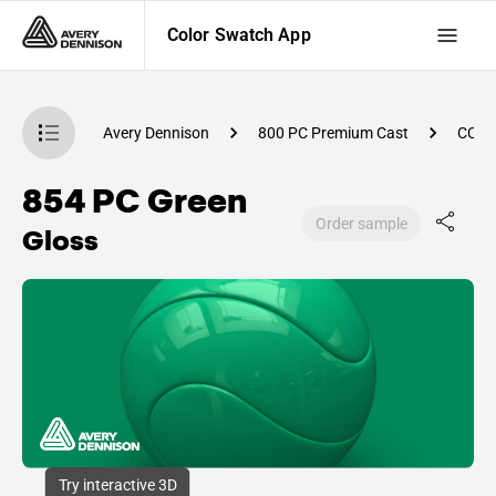
Color Swatch App
atch App
Avery Dennison
800 PC Premium Cast
CC89
854 PC Green
Order sample
Gloss
Try interactive 3D