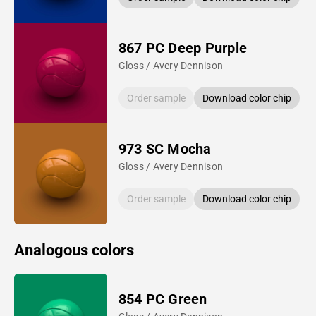
867 PC Deep Purple
Gloss / Avery Dennison
Order sample
Download color chip
973 SC Mocha
Gloss / Avery Dennison
Order sample
Download color chip
Analogous colors
854 PC Green