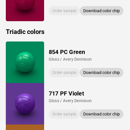
Order sample
Download color chip
Triadic colors
854 PC Green
Gloss / Avery Dennison
Order sample
Download color chip
717 PF Violet
Gloss / Avery Dennison
Order sample
Download color chip