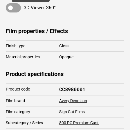
3D Viewer 360°
Film properties / Effects
Finish type
Gloss
Material properties
Opaque
Product specifications
CC8980001
Product code
Film brand
Avery Dennison
Film category
Sign Cut Films
Subcategory / Series
800 PC Premium Cast