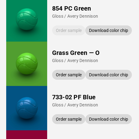
854 PC Green
Gloss / Avery Dennison
Order sample
Download color chip
Grass Green — O
Gloss / Avery Dennison
Order sample
Download color chip
733-02 PF Blue
Gloss / Avery Dennison
Order sample
Download color chip