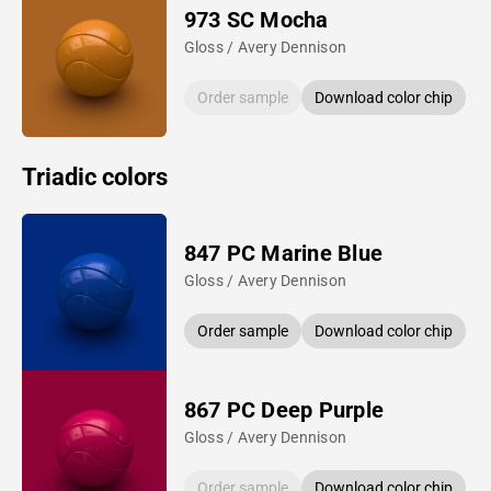
973 SC Mocha
Gloss / Avery Dennison
Order sample
Download color chip
Triadic colors
847 PC Marine Blue
Gloss / Avery Dennison
Order sample
Download color chip
867 PC Deep Purple
Gloss / Avery Dennison
Order sample
Download color chip