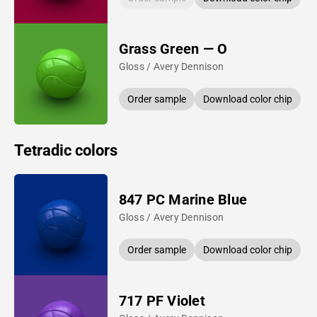
Grass Green — O
Gloss / Avery Dennison
Order sample
Download color chip
Tetradic colors
847 PC Marine Blue
Gloss / Avery Dennison
Order sample
Download color chip
717 PF Violet