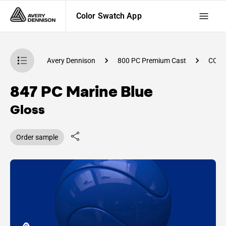
Color Swatch App
atch App
Avery Dennison
800 PC Premium Cast
CC89
847 PC Marine Blue
Gloss
Order sample