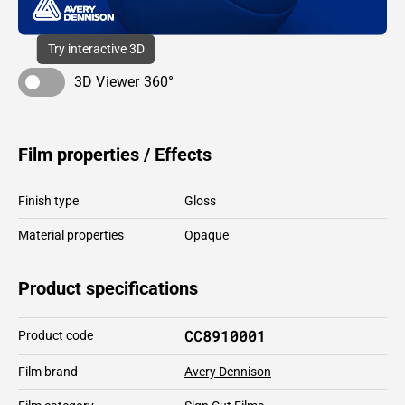
Try interactive 3D
3D Viewer 360°
Film properties / Effects
Finish type
Gloss
Material properties
Opaque
Product specifications
CC8910001
Product code
Film brand
Avery Dennison