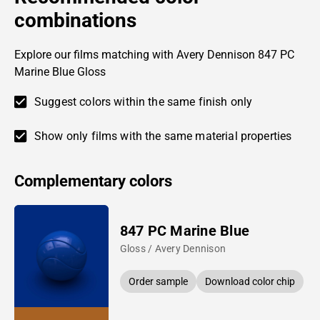
combinations
Explore our films matching with Avery Dennison 847 PC
Marine Blue Gloss
Suggest colors within the same finish only
Show only films with the same material properties
Complementary colors
847 PC Marine Blue
Gloss / Avery Dennison
Order sample
Download color chip