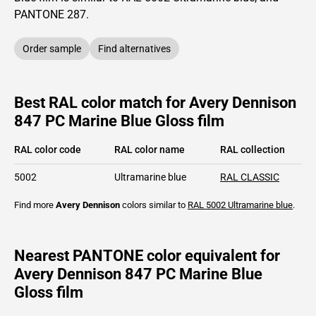
PANTONE
287
.
Order sample
Find alternatives
Best RAL color match for Avery Dennison
847 PC Marine Blue Gloss film
RAL color code
RAL color name
RAL collection
5002
Ultramarine blue
RAL CLASSIC
Find more
Avery Dennison
colors similar to
RAL 5002
Ultramarine blue
.
Nearest PANTONE color equivalent for
Avery Dennison 847 PC Marine Blue
Gloss film