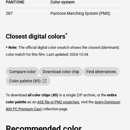
PANTONE
Color system
287
Pantone Matching System (PMS)
*
Closest digital colors
* Note:
The official digital color swatch shows the closest (dominant)
color match for this film.
Last updated: 2024-12-04
Compare color
Download color chip
Find alternatives
Color palette (85)
To download
all color chips (85)
in a single ZIP archive, or the
entire
color palette
as an
ASE file or PNG swatches
, visit the
Avery Dennison
800 PC Premium Cast
collection page.
Recommended color