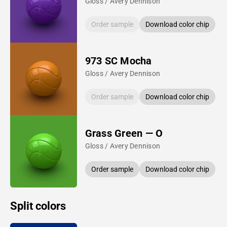
Gloss / Avery Dennison
Order sample
Download color chip
973 SC Mocha
Gloss / Avery Dennison
Order sample
Download color chip
Grass Green — O
Gloss / Avery Dennison
Order sample
Download color chip
Split colors