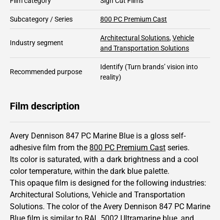
Film category
Sign Cut Films
Subcategory / Series
800 PC Premium Cast
Architectural Solutions
,
Vehicle
Industry segment
and Transportation Solutions
Identify
(Turn brands’ vision into
Recommended purpose
reality)
Film description
Avery Dennison 847 PC Marine Blue is a gloss self-
adhesive film from the
800 PC Premium Cast
series.
Its color is saturated,
with a dark brightness and
a cool
color temperature, within the dark blue palette.
This
opaque
film is designed for the following industries:
Architectural Solutions
,
Vehicle and Transportation
Solutions
.
The color of the
Avery Dennison
847 PC Marine
Blue film is similar to RAL
5002
Ultramarine blue,
and