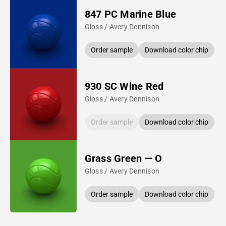
847 PC Marine Blue
Gloss / Avery Dennison
Order sample
Download color chip
930 SC Wine Red
Gloss / Avery Dennison
Order sample
Download color chip
Grass Green — O
Gloss / Avery Dennison
Order sample
Download color chip