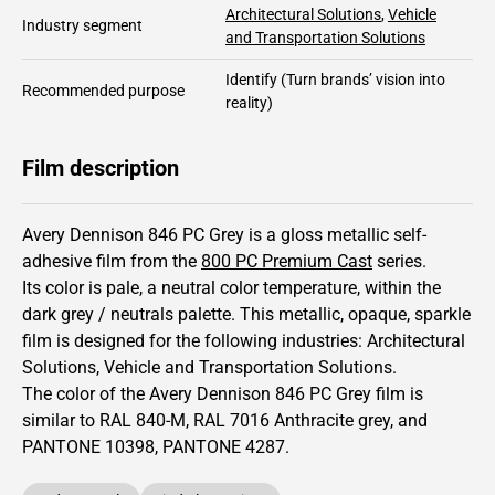
Architectural Solutions
,
Vehicle
Industry segment
and Transportation Solutions
Identify
(Turn brands’ vision into
Recommended purpose
reality)
Film description
Avery Dennison 846 PC Grey is a gloss metallic self-
adhesive film from the
800 PC Premium Cast
series.
Its color is pale,
a neutral color temperature, within the
dark grey / neutrals palette.
This
metallic
,
opaque
,
sparkle
film is designed for the following industries:
Architectural
Solutions
,
Vehicle and Transportation Solutions
.
The color of the
Avery Dennison
846 PC Grey film is
similar to RAL
840-M
,
RAL
7016
Anthracite grey,
and
PANTONE
10398
, PANTONE
4287
.