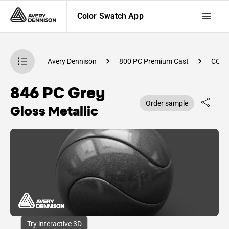
Color Swatch App
atch App
Avery Dennison
800 PC Premium Cast
CC89
846 PC Grey
Order sample
Gloss Metallic
Try interactive 3D