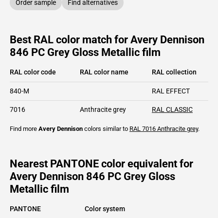
Order sample
Find alternatives
Best RAL color match for Avery Dennison
846 PC Grey Gloss Metallic film
RAL color code
RAL color name
RAL collection
840-M
RAL EFFECT
7016
Anthracite grey
RAL CLASSIC
Find more
Avery Dennison
colors similar to
RAL 7016
Anthracite grey
.
Nearest PANTONE color equivalent for
Avery Dennison 846 PC Grey Gloss
Metallic film
PANTONE
Color system