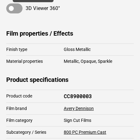
3D Viewer 360°
Film properties / Effects
Finish type
Gloss Metallic
Material properties
Metallic
,
Opaque
,
Sparkle
Product specifications
CC8900003
Product code
Film brand
Avery Dennison
Film category
Sign Cut Films
Subcategory / Series
800 PC Premium Cast