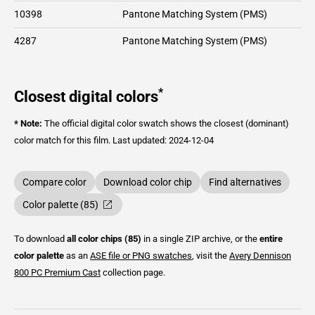
10398
Pantone Matching System (PMS)
4287
Pantone Matching System (PMS)
*
Closest digital colors
* Note:
The official digital color swatch shows the closest (dominant)
color match for this film.
Last updated: 2024-12-04
Compare color
Download color chip
Find alternatives
Color palette (85)
To download
all color chips (85)
in a single ZIP archive, or the
entire
color palette
as an
ASE file or PNG swatches
, visit the
Avery Dennison
800 PC Premium Cast
collection page.