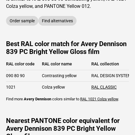
Colza yellow,
and PANTONE
Yellow 012
.
Order sample
Find alternatives
Best RAL color match for Avery Dennison
839 PC Bright Yellow Gloss film
RAL color code
RAL color name
RAL collection
090 80 90
Contrasting yellow
RAL DESIGN SYSTEM p
1021
Colza yellow
RAL CLASSIC
Find more
Avery Dennison
colors similar to
RAL 1021
Colza yellow
.
Nearest PANTONE color equivalent for
Avery Dennison 839 PC Bright Yellow