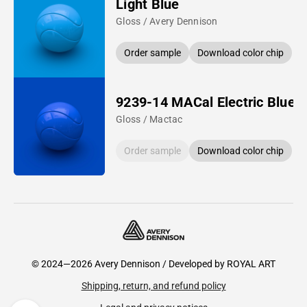
Light Blue
Gloss / Avery Dennison
Order sample
Download color chip
9239-14 MACal Electric Blue
Gloss / Mactac
Order sample
Download color chip
© 2024—2026 Avery Dennison / Developed by
ROYAL ART
Shipping, return, and refund policy