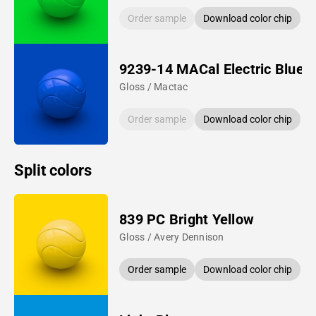
Order sample
Download color chip
9239-14 MACal Electric Blue
Gloss / Mactac
Order sample
Download color chip
Split colors
839 PC Bright Yellow
Gloss / Avery Dennison
Order sample
Download color chip