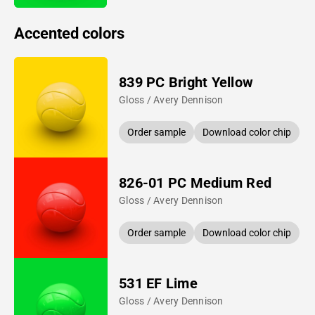
Accented colors
839 PC Bright Yellow
Gloss / Avery Dennison
Order sample
Download color chip
826-01 PC Medium Red
Gloss / Avery Dennison
Order sample
Download color chip
531 EF Lime
Gloss / Avery Dennison