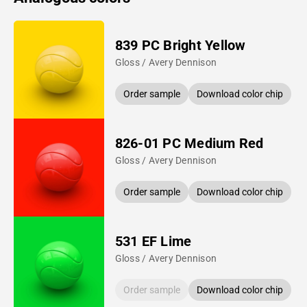
839 PC Bright Yellow
Gloss / Avery Dennison
Order sample
Download color chip
826-01 PC Medium Red
Gloss / Avery Dennison
Order sample
Download color chip
531 EF Lime
Gloss / Avery Dennison
Order sample
Download color chip