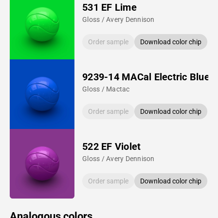
531 EF Lime
Gloss / Avery Dennison
Order sample
Download color chip
9239-14 MACal Electric Blue
Gloss / Mactac
Order sample
Download color chip
522 EF Violet
Gloss / Avery Dennison
Order sample
Download color chip
Analogous colors