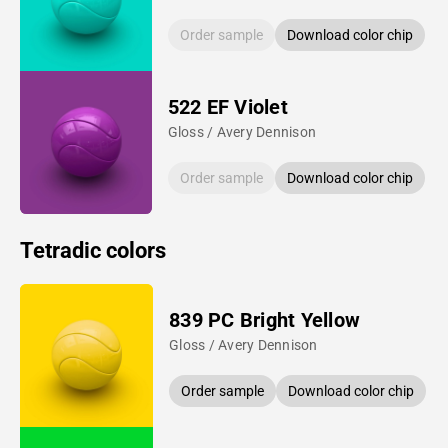
Order sample
Download color chip
522 EF Violet
Gloss / Avery Dennison
Order sample
Download color chip
Tetradic colors
839 PC Bright Yellow
Gloss / Avery Dennison
Order sample
Download color chip