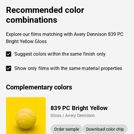
Recommended color
combinations
Explore our films matching with Avery Dennison 839 PC
Bright Yellow Gloss
Suggest colors within the same finish only
Show only films with the same material properties
Complementary colors
839 PC Bright Yellow
Gloss / Avery Dennison
Order sample
Download color chip