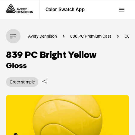
Color Swatch App
atch App
Avery Dennison
800 PC Premium Cast
CC88
839 PC Bright Yellow
Gloss
Order sample