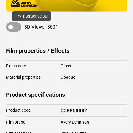
Try interactive 3D
3D Viewer 360°
Film properties / Effects
Finish type
Gloss
Material properties
Opaque
Product specifications
CC8850002
Product code
Film brand
Avery Dennison