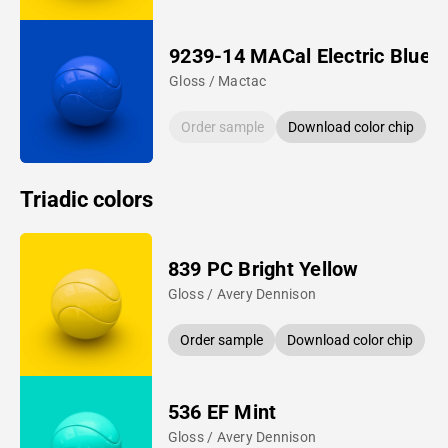
9239-14 MACal Electric Blue
Gloss / Mactac
Order sample
Download color chip
Triadic colors
839 PC Bright Yellow
Gloss / Avery Dennison
Order sample
Download color chip
536 EF Mint
Gloss / Avery Dennison