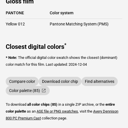
Gloss film
PANTONE
Color system
Yellow 012
Pantone Matching System (PMS)
*
Closest digital colors
* Note:
The official digital color swatch shows the closest (dominant)
color match for this film.
Last updated: 2024-12-04
Compare color
Download color chip
Find alternatives
Color palette (85)
To download
all color chips (85)
in a single ZIP archive, or the
entire
color palette
as an
ASE file or PNG swatches
, visit the
Avery Dennison
800 PC Premium Cast
collection page.