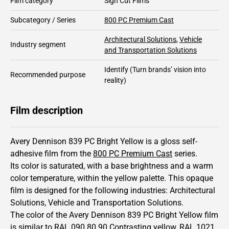
Film category
Sign Cut Films
Subcategory / Series
800 PC Premium Cast
Architectural Solutions
,
Vehicle
Industry segment
and Transportation Solutions
Identify
(Turn brands’ vision into
Recommended purpose
reality)
Film description
Avery Dennison 839 PC Bright Yellow is a gloss self-
adhesive film from the
800 PC Premium Cast
series.
Its color is saturated,
with a base brightness and
a warm
color temperature, within the yellow palette.
This
opaque
film is designed for the following industries:
Architectural
Solutions
,
Vehicle and Transportation Solutions
.
The color of the
Avery Dennison
839 PC Bright Yellow film
is similar to RAL
090 80 90
Contrasting yellow,
RAL
1021