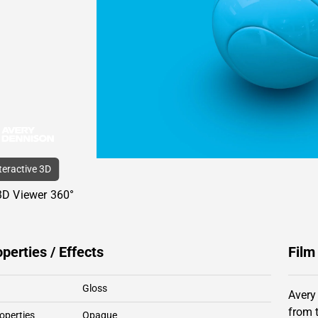
nteractive 3D
3D Viewer 360°
operties / Effects
Film
Gloss
Avery
from 
operties
Opaque