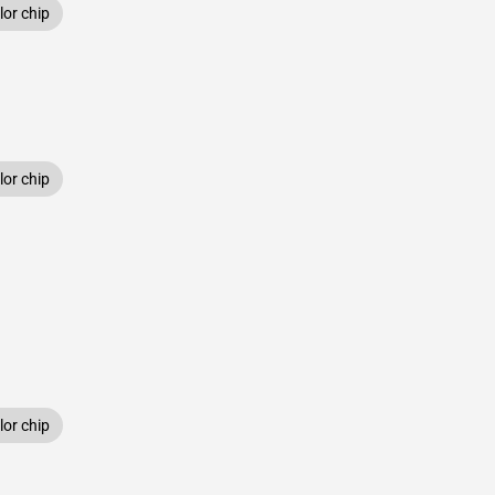
or chip
or chip
or chip