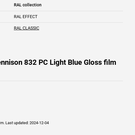
RAL collection
RAL EFFECT
RAL CLASSIC
nnison 832 PC Light Blue Gloss film
ilm.
Last updated: 2024-12-04