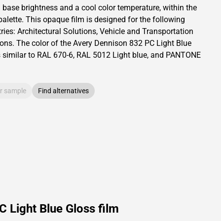
a base brightness and
a cool color temperature, within the
palette.
This
opaque
film is designed for the following
ries:
Architectural Solutions
,
Vehicle and Transportation
ions
.
The color of the
Avery Dennison
832 PC Light Blue
s similar to RAL
670-6
,
RAL
5012
Light blue,
and PANTONE
r sample
Find alternatives
 Light Blue Gloss film