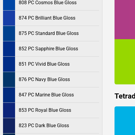
808 PC Cosmos Blue Gloss
874 PC Brilliant Blue Gloss
875 PC Standard Blue Gloss
852 PC Sapphire Blue Gloss
851 PC Vivid Blue Gloss
876 PC Navy Blue Gloss
Tetrad
847 PC Marine Blue Gloss
853 PC Royal Blue Gloss
823 PC Dark Blue Gloss