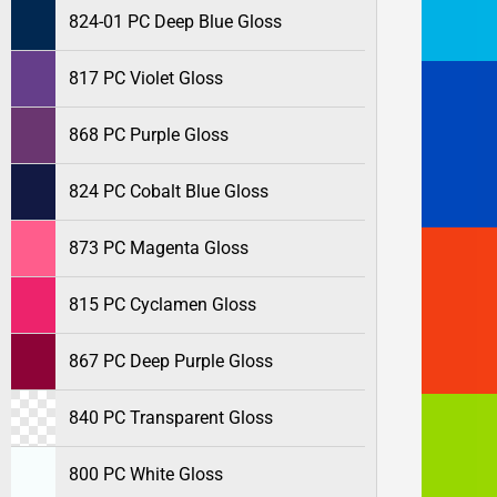
824-01 PC Deep Blue Gloss
817 PC Violet Gloss
868 PC Purple Gloss
824 PC Cobalt Blue Gloss
873 PC Magenta Gloss
815 PC Cyclamen Gloss
867 PC Deep Purple Gloss
840 PC Transparent Gloss
800 PC White Gloss