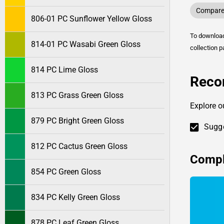
Compare 
806-01 PC Sunflower Yellow Gloss
To downlo
814-01 PC Wasabi Green Gloss
collection p
814 PC Lime Gloss
Reco
813 PC Grass Green Gloss
Explore o
879 PC Bright Green Gloss
Sugge
812 PC Cactus Green Gloss
Compl
854 PC Green Gloss
834 PC Kelly Green Gloss
878 PC Leaf Green Gloss