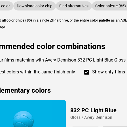
color
Download color chip
Find alternatives
Color palette (85)
ad
all color chips (85)
in a single ZIP archive, or the
entire color palette
as an
ASE
age.
mmended color combinations
ur films matching with Avery Dennison 832 PC Light Blue Gloss
st colors within the same finish only
Show only films 
ementary colors
832 PC Light Blue
Gloss / Avery Dennison