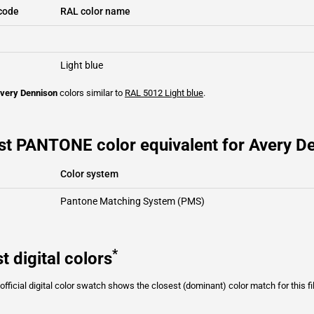
code
RAL color name
Light blue
very Dennison
colors similar to
RAL 5012
Light blue
.
t PANTONE color equivalent for Avery De
Color system
Pantone Matching System (PMS)
*
t digital colors
fficial digital color swatch shows the closest (dominant) color match for this f