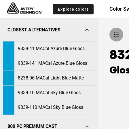
Color S
Explore colors
CLOSEST ALTERNATIVES
9839-41 MACal Azure Blue Gloss
832
9839-141 MACal Azure Blue Gloss
Glo
8238-06 MACal Light Blue Matte
9839-10 MACal Sky Blue Gloss
9839-110 MACal Sky Blue Gloss
800 PC PREMIUM CAST