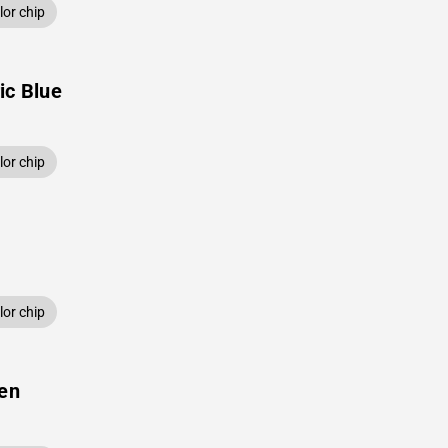
or chip
ic Blue
or chip
or chip
een