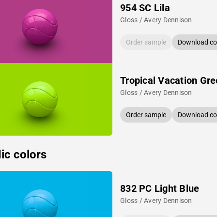
954 SC Lila
Gloss / Avery Dennison
Order sample
Download col
Tropical Vacation Gr
Gloss / Avery Dennison
Order sample
Download col
ic colors
832 PC Light Blue
Gloss / Avery Dennison