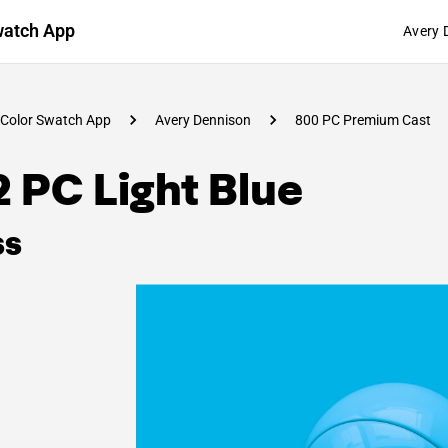
watch App
Avery 
Color Swatch App
Avery Dennison
800 PC Premium Cast
 PC Light Blue
ss