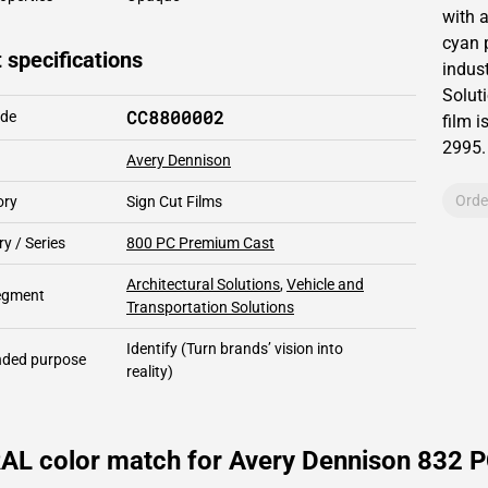
with 
cyan 
 specifications
indust
Solut
CC8800002
ode
film i
2995
.
Avery Dennison
Orde
ory
Sign Cut Films
y / Series
800 PC Premium Cast
Architectural Solutions
,
Vehicle and
segment
Transportation Solutions
Identify
(Turn brands’ vision into
ded purpose
reality)
AL color match for Avery Dennison 832 PC