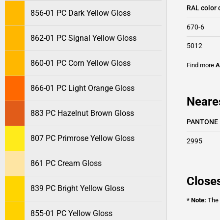
RAL color 
856-01 PC Dark Yellow Gloss
670-6
862-01 PC Signal Yellow Gloss
5012
860-01 PC Corn Yellow Gloss
Find more
A
866-01 PC Light Orange Gloss
Neares
883 PC Hazelnut Brown Gloss
PANTONE
807 PC Primrose Yellow Gloss
2995
861 PC Cream Gloss
Closes
839 PC Bright Yellow Gloss
* Note:
The o
855-01 PC Yellow Gloss