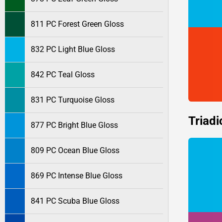
811 PC Forest Green Gloss
832 PC Light Blue Gloss
842 PC Teal Gloss
831 PC Turquoise Gloss
Triadi
877 PC Bright Blue Gloss
809 PC Ocean Blue Gloss
869 PC Intense Blue Gloss
841 PC Scuba Blue Gloss