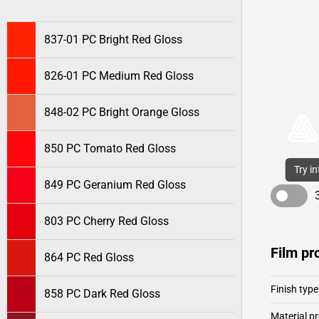
837-01 PC Bright Red Gloss
826-01 PC Medium Red Gloss
848-02 PC Bright Orange Gloss
850 PC Tomato Red Gloss
Try i
849 PC Geranium Red Gloss
803 PC Cherry Red Gloss
Film pr
864 PC Red Gloss
Finish type
858 PC Dark Red Gloss
Material pr