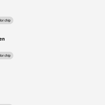
or chip
een
or chip