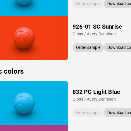
Order sample
Download col
926-01 SC Sunrise
Gloss / Avery Dennison
Order sample
Download col
c colors
832 PC Light Blue
Gloss / Avery Dennison
Order sample
Download col