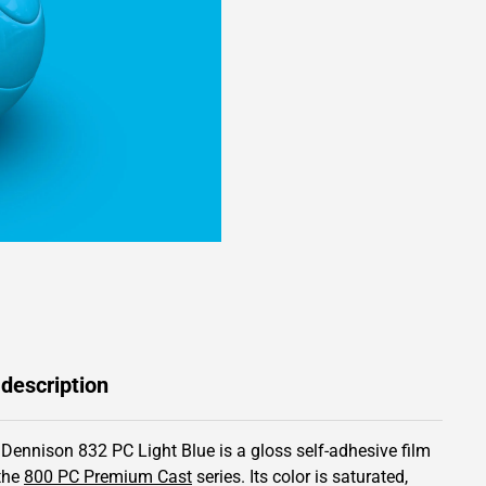
 description
 Dennison 832 PC Light Blue is a gloss self-adhesive film
the
800 PC Premium Cast
series.
Its color is saturated,