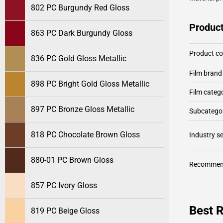
802 PC Burgundy Red Gloss
Product
863 PC Dark Burgundy Gloss
Product c
836 PC Gold Gloss Metallic
Film brand
898 PC Bright Gold Gloss Metallic
Film categ
897 PC Bronze Gloss Metallic
Subcategor
818 PC Chocolate Brown Gloss
Industry 
880-01 PC Brown Gloss
Recommen
857 PC Ivory Gloss
Best R
819 PC Beige Gloss