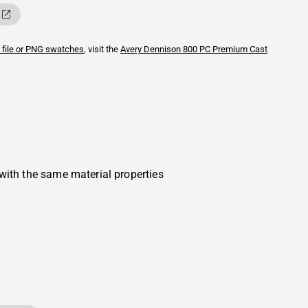
 file or PNG swatches
, visit the
Avery Dennison
800 PC Premium Cast
with the same material properties