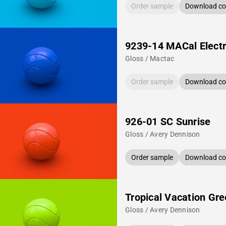
Order sample
Download col
9239-14 MACal Electr
Gloss / Mactac
Order sample
Download col
926-01 SC Sunrise
Gloss / Avery Dennison
Order sample
Download col
Tropical Vacation Gr
Gloss / Avery Dennison