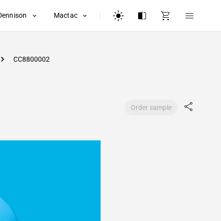
Dennison
Mactac
CC8800002
Order sample