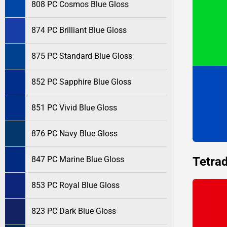
808 PC Cosmos Blue Gloss
874 PC Brilliant Blue Gloss
875 PC Standard Blue Gloss
852 PC Sapphire Blue Gloss
851 PC Vivid Blue Gloss
876 PC Navy Blue Gloss
Tetrad
847 PC Marine Blue Gloss
853 PC Royal Blue Gloss
823 PC Dark Blue Gloss