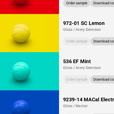
Order sample
Download col
972-01 SC Lemon
Gloss / Avery Dennison
Order sample
Download col
536 EF Mint
Gloss / Avery Dennison
Order sample
Download col
9239-14 MACal Electr
Gloss / Mactac