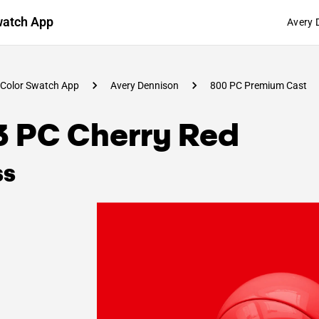
watch App
Avery 
Color Swatch App
Avery Dennison
800 PC Premium Cast
3 PC Cherry Red
ss