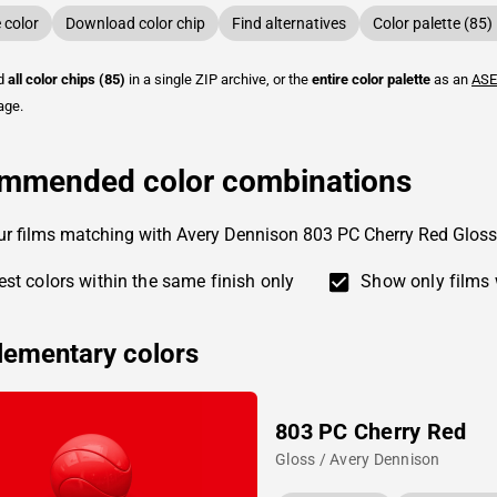
color
Download color chip
Find alternatives
Color palette (85)
ad
all color chips (85)
in a single ZIP archive, or the
entire color palette
as an
ASE
age.
mmended color combinations
ur films matching with Avery Dennison 803 PC Cherry Red Gloss
st colors within the same finish only
Show only films 
ementary colors
803 PC Cherry Red
Gloss / Avery Dennison