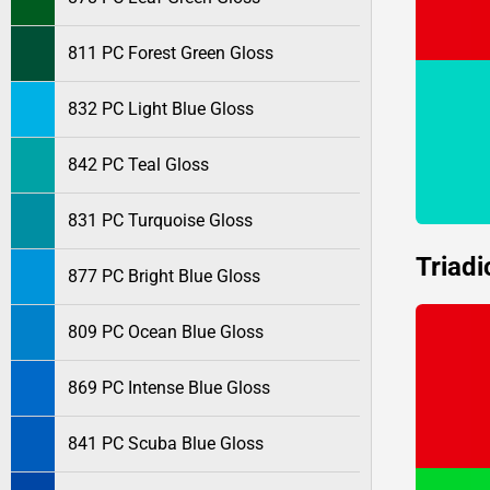
811 PC Forest Green Gloss
832 PC Light Blue Gloss
842 PC Teal Gloss
831 PC Turquoise Gloss
Triadi
877 PC Bright Blue Gloss
809 PC Ocean Blue Gloss
869 PC Intense Blue Gloss
841 PC Scuba Blue Gloss