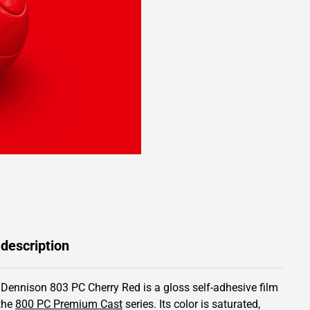
 description
 Dennison 803 PC Cherry Red is a gloss self-adhesive film
the
800 PC Premium Cast
series.
Its color is saturated,