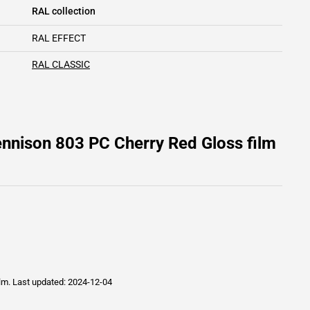
RAL collection
RAL EFFECT
RAL CLASSIC
nnison 803 PC Cherry Red Gloss film
ilm.
Last updated: 2024-12-04