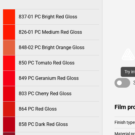
837-01 PC Bright Red Gloss
826-01 PC Medium Red Gloss
848-02 PC Bright Orange Gloss
850 PC Tomato Red Gloss
Try i
849 PC Geranium Red Gloss
803 PC Cherry Red Gloss
Film pr
864 PC Red Gloss
Finish type
858 PC Dark Red Gloss
Material pr