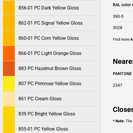
RAL color 
856-01 PC Dark Yellow Gloss
390-5
862-01 PC Signal Yellow Gloss
3028
860-01 PC Corn Yellow Gloss
Find more
A
866-01 PC Light Orange Gloss
Neare
883 PC Hazelnut Brown Gloss
PANTONE
807 PC Primrose Yellow Gloss
2347
861 PC Cream Gloss
Closes
839 PC Bright Yellow Gloss
* Note:
The o
855-01 PC Yellow Gloss