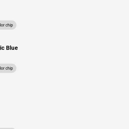
or chip
ic Blue
or chip