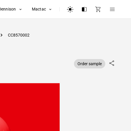
Dennison
Mactac
CC8570002
Order sample