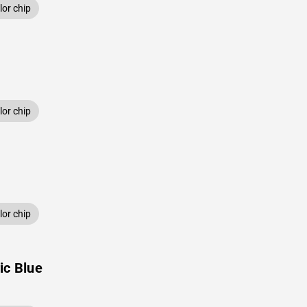
or chip
or chip
or chip
ic Blue