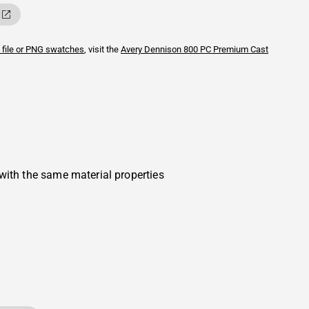
 file or PNG swatches
, visit the
Avery Dennison
800 PC Premium Cast
with the same material properties