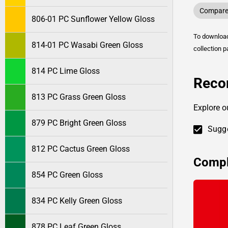
Compare 
806-01 PC Sunflower Yellow Gloss
To downlo
814-01 PC Wasabi Green Gloss
collection p
814 PC Lime Gloss
Reco
813 PC Grass Green Gloss
Explore o
879 PC Bright Green Gloss
Sugge
812 PC Cactus Green Gloss
Compl
854 PC Green Gloss
834 PC Kelly Green Gloss
878 PC Leaf Green Gloss