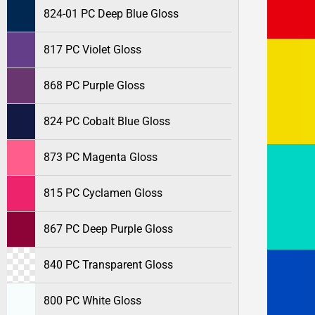
824-01 PC Deep Blue Gloss
817 PC Violet Gloss
868 PC Purple Gloss
824 PC Cobalt Blue Gloss
873 PC Magenta Gloss
815 PC Cyclamen Gloss
867 PC Deep Purple Gloss
840 PC Transparent Gloss
800 PC White Gloss