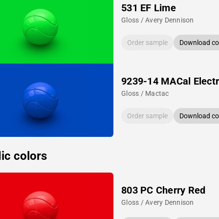
531 EF Lime
Gloss / Avery Dennison
Order sample
Download col
9239-14 MACal Electr
Gloss / Mactac
Order sample
Download col
ic colors
803 PC Cherry Red
Gloss / Avery Dennison