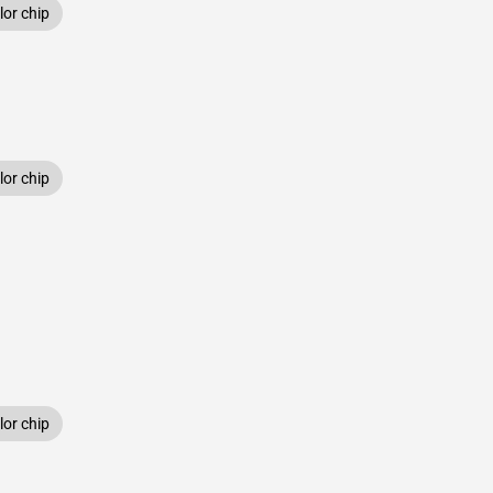
or chip
or chip
or chip