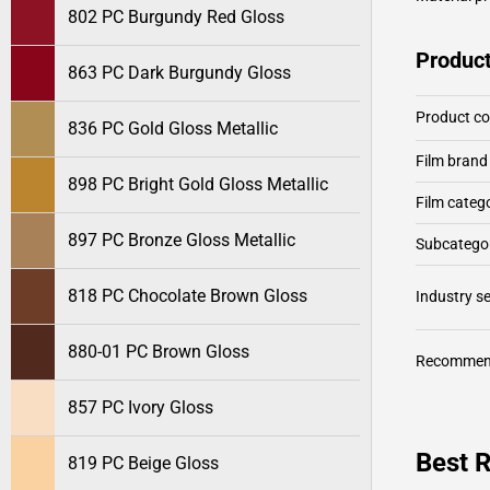
802 PC Burgundy Red Gloss
Product
863 PC Dark Burgundy Gloss
Product c
836 PC Gold Gloss Metallic
Film brand
898 PC Bright Gold Gloss Metallic
Film categ
897 PC Bronze Gloss Metallic
Subcategor
818 PC Chocolate Brown Gloss
Industry 
880-01 PC Brown Gloss
Recommen
857 PC Ivory Gloss
Best R
819 PC Beige Gloss