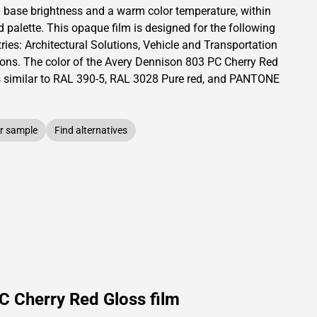
a base brightness and
a warm color temperature, within
d palette.
This
opaque
film is designed for the following
ries:
Architectural Solutions
,
Vehicle and Transportation
ions
.
The color of the
Avery Dennison
803 PC Cherry Red
s similar to RAL
390-5
,
RAL
3028
Pure red,
and PANTONE
r sample
Find alternatives
C Cherry Red Gloss film