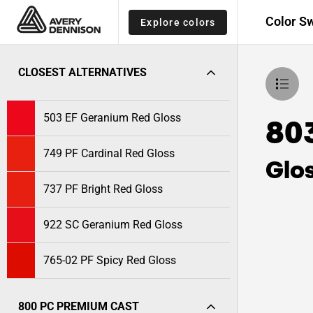
Color S
Explore colors
CLOSEST ALTERNATIVES
503 EF Geranium Red Gloss
80
749 PF Cardinal Red Gloss
Glo
737 PF Bright Red Gloss
922 SC Geranium Red Gloss
765-02 PF Spicy Red Gloss
800 PC PREMIUM CAST