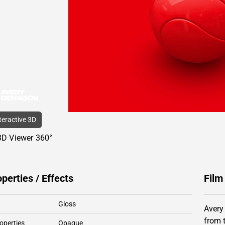
nteractive 3D
3D Viewer 360°
operties / Effects
Film
Gloss
Avery
from 
operties
Opaque