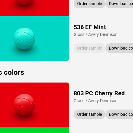
Order sample
Download col
536 EF Mint
Gloss / Avery Dennison
Order sample
Download col
c colors
803 PC Cherry Red
Gloss / Avery Dennison
Order sample
Download col