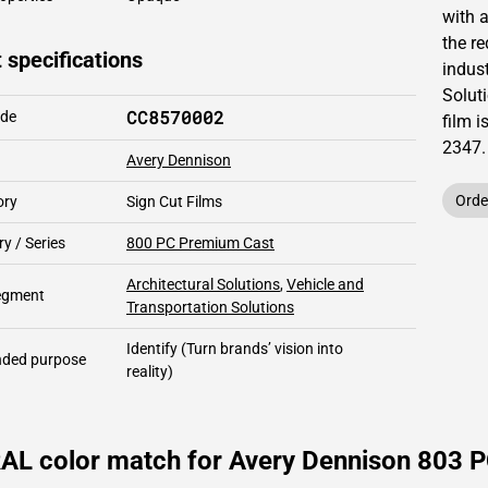
with 
the re
 specifications
indust
Solut
CC8570002
ode
film i
2347
.
Avery Dennison
Orde
ory
Sign Cut Films
y / Series
800 PC Premium Cast
Architectural Solutions
,
Vehicle and
segment
Transportation Solutions
Identify
(Turn brands’ vision into
ded purpose
reality)
AL color match for Avery Dennison 803 P