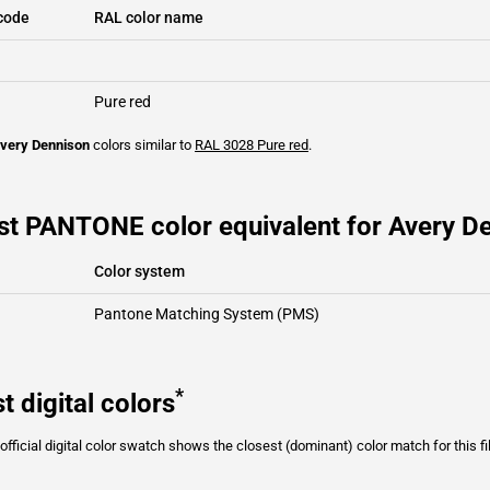
code
RAL color name
Pure red
very Dennison
colors similar to
RAL 3028
Pure red
.
st PANTONE color equivalent for Avery De
Color system
Pantone Matching System (PMS)
*
t digital colors
fficial digital color swatch shows the closest (dominant) color match for this f