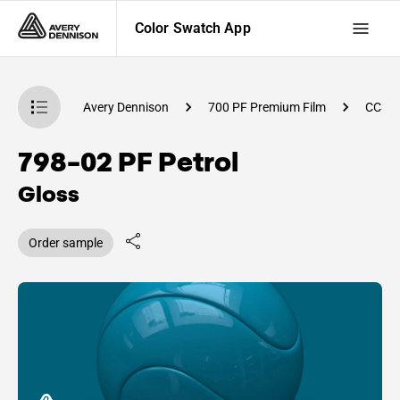
Color Swatch App
atch App
Avery Dennison
700 PF Premium Film
CC85
798-02 PF Petrol
Gloss
Order sample