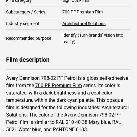
Film category
Sign Cut Films
Subcategory / Series
700 PF Premium Film
Industry segment
Architectural Solutions
Identify
(Turn brands’ vision into
Recommended purpose
reality)
Film description
Avery Dennison 798-02 PF Petrol is a gloss self-adhesive
film from the
700 PF Premium Film
series.
Its color is
saturated,
with a dark brightness and
a cool color
temperature, within the dark cyan palette.
This
opaque
film is designed for the following industries:
Architectural
Solutions
.
The color of the
Avery Dennison
798-02 PF
Petrol film is similar to RAL
210 40 38
Mary blue,
RAL
5021
Water blue,
and PANTONE
6133
.