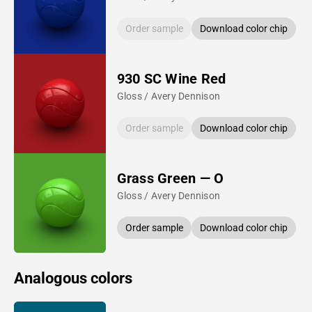
Order sample
Download color chip
930 SC Wine Red
Gloss / Avery Dennison
Order sample
Download color chip
Grass Green — O
Gloss / Avery Dennison
Order sample
Download color chip
Analogous colors