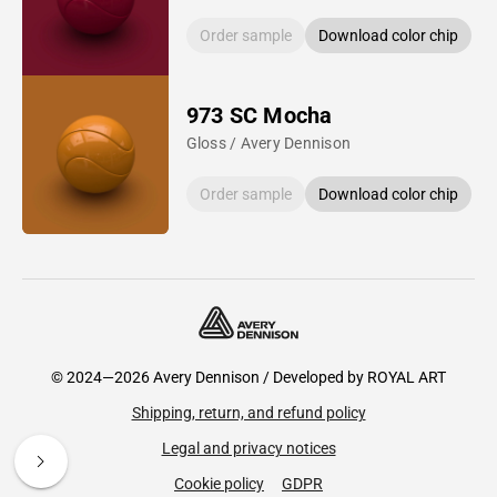
Order sample
Download color chip
973 SC Mocha
Gloss / Avery Dennison
Order sample
Download color chip
© 2024—2026 Avery Dennison / Developed by
ROYAL ART
Shipping, return, and refund policy
Legal and privacy notices
Cookie policy
GDPR