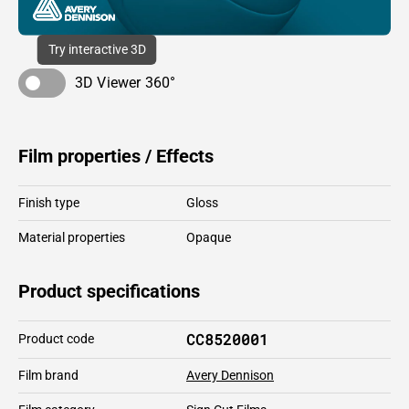
Try interactive 3D
3D Viewer 360°
Film properties / Effects
Finish type
Gloss
Material properties
Opaque
Product specifications
CC8520001
Product code
Film brand
Avery Dennison