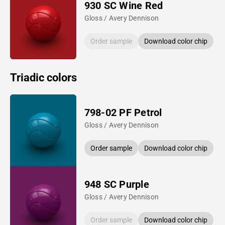
930 SC Wine Red
Gloss / Avery Dennison
Order sample
Download color chip
Triadic colors
798-02 PF Petrol
Gloss / Avery Dennison
Order sample
Download color chip
948 SC Purple
Gloss / Avery Dennison
Order sample
Download color chip