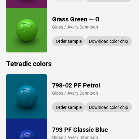
Grass Green — O
Gloss / Avery Dennison
Order sample
Download color chip
Tetradic colors
798-02 PF Petrol
Gloss / Avery Dennison
Order sample
Download color chip
793 PF Classic Blue
Gloss / Avery Dennison