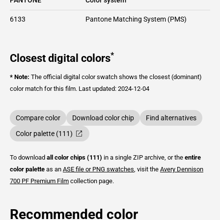
6133
Pantone Matching System (PMS)
*
Closest digital colors
* Note:
The official digital color swatch shows the closest (dominant)
color match for this film.
Last updated: 2024-12-04
Compare color
Download color chip
Find alternatives
Color palette (111)
To download
all color chips (111)
in a single ZIP archive, or the
entire
color palette
as an
ASE file or PNG swatches
, visit the
Avery Dennison
700 PF Premium Film
collection page.
Recommended color