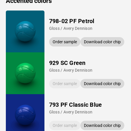
Accented colors
798-02 PF Petrol
Gloss / Avery Dennison
Order sample
Download color chip
929 SC Green
Gloss / Avery Dennison
Order sample
Download color chip
793 PF Classic Blue
Gloss / Avery Dennison
Order sample
Download color chip