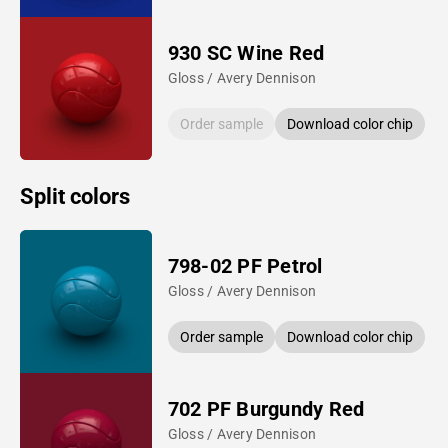
930 SC Wine Red
Gloss / Avery Dennison
Order sample
Download color chip
Split colors
798-02 PF Petrol
Gloss / Avery Dennison
Order sample
Download color chip
702 PF Burgundy Red
Gloss / Avery Dennison