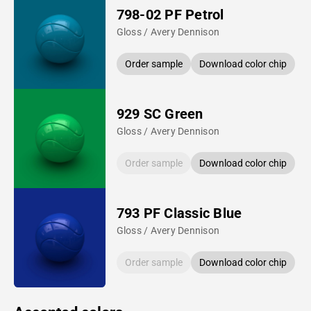
798-02 PF Petrol
Gloss / Avery Dennison
Order sample
Download color chip
929 SC Green
Gloss / Avery Dennison
Order sample
Download color chip
793 PF Classic Blue
Gloss / Avery Dennison
Order sample
Download color chip