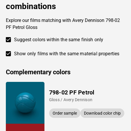
combinations
Explore our films matching with Avery Dennison 798-02
PF Petrol Gloss
Suggest colors within the same finish only
Show only films with the same material properties
Complementary colors
798-02 PF Petrol
Gloss / Avery Dennison
Order sample
Download color chip