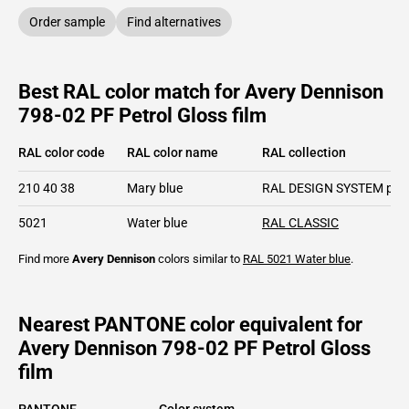
Order sample
Find alternatives
Best RAL color match for Avery Dennison
798-02 PF Petrol Gloss film
RAL color code
RAL color name
RAL collection
210 40 38
Mary blue
RAL DESIGN SYSTEM plu
5021
Water blue
RAL CLASSIC
Find more
Avery Dennison
colors similar to
RAL 5021
Water blue
.
Nearest PANTONE color equivalent for
Avery Dennison 798-02 PF Petrol Gloss
film
PANTONE
Color system