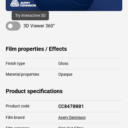
Try interactive 3D
3D Viewer 360°
Film properties / Effects
Finish type
Gloss
Material properties
Opaque
Product specifications
CC8470001
Product code
Film brand
Avery Dennison