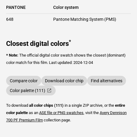
PANTONE
Color system
648
Pantone Matching System (PMS)
*
Closest digital colors
* Note:
The official digital color swatch shows the closest (dominant)
color match for this film.
Last updated: 2024-12-04
Compare color
Download color chip
Find alternatives
Color palette (111)
To download
all color chips (111)
in a single ZIP archive, or the
entire
color palette
as an
ASE file or PNG swatches
, visit the
Avery Dennison
700 PF Premium Film
collection page.