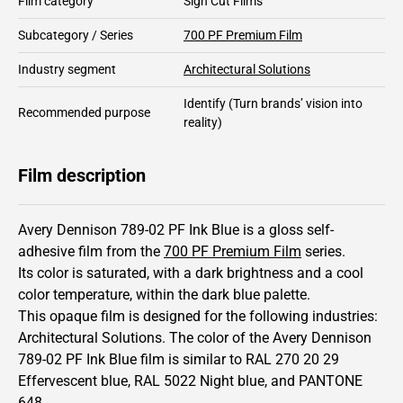
Film category
Sign Cut Films
Subcategory / Series
700 PF Premium Film
Industry segment
Architectural Solutions
Identify
(Turn brands’ vision into
Recommended purpose
reality)
Film description
Avery Dennison 789-02 PF Ink Blue is a gloss self-
adhesive film from the
700 PF Premium Film
series.
Its color is saturated,
with a dark brightness and
a cool
color temperature, within the dark blue palette.
This
opaque
film is designed for the following industries:
Architectural Solutions
.
The color of the
Avery Dennison
789-02 PF Ink Blue film is similar to RAL
270 20 29
Effervescent blue,
RAL
5022
Night blue,
and PANTONE
648
.