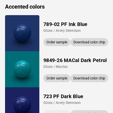
Accented colors
789-02 PF Ink Blue
Gloss / Avery Dennison
Order sample
Download color chip
9849-26 MACal Dark Petrol
Gloss / Mactac
Order sample
Download color chip
723 PF Dark Blue
Gloss / Avery Dennison