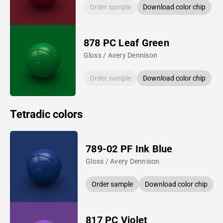
Order sample
Download color chip
878 PC Leaf Green
Gloss / Avery Dennison
Order sample
Download color chip
Tetradic colors
789-02 PF Ink Blue
Gloss / Avery Dennison
Order sample
Download color chip
817 PC Violet