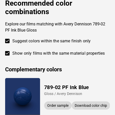
Recommended color
combinations
Explore our films matching with Avery Dennison 789-02
PF Ink Blue Gloss
Suggest colors within the same finish only
Show only films with the same material properties
Complementary colors
789-02 PF Ink Blue
Gloss / Avery Dennison
Order sample
Download color chip