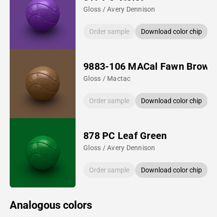
Gloss / Avery Dennison
Order sample
Download color chip
9883-106 MACal Fawn Brown
Gloss / Mactac
Order sample
Download color chip
878 PC Leaf Green
Gloss / Avery Dennison
Order sample
Download color chip
Analogous colors