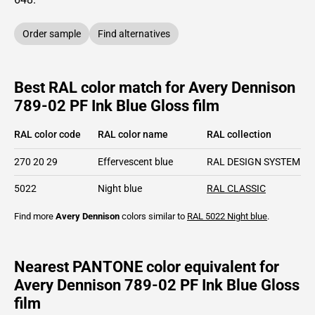
Order sample
Find alternatives
Best RAL color match for Avery Dennison
789-02 PF Ink Blue Gloss film
RAL color code
RAL color name
RAL collection
270 20 29
Effervescent blue
RAL DESIGN SYSTEM pl
5022
Night blue
RAL CLASSIC
Find more
Avery Dennison
colors similar to
RAL 5022
Night blue
.
Nearest PANTONE color equivalent for
Avery Dennison 789-02 PF Ink Blue Gloss
film