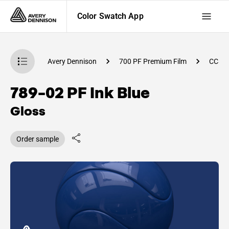
Color Swatch App
atch App
Avery Dennison
700 PF Premium Film
CC84
789-02 PF Ink Blue
Gloss
Order sample