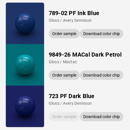
789-02 PF Ink Blue
Gloss / Avery Dennison
Order sample
Download color chip
9849-26 MACal Dark Petrol
Gloss / Mactac
Order sample
Download color chip
723 PF Dark Blue
Gloss / Avery Dennison
Order sample
Download color chip