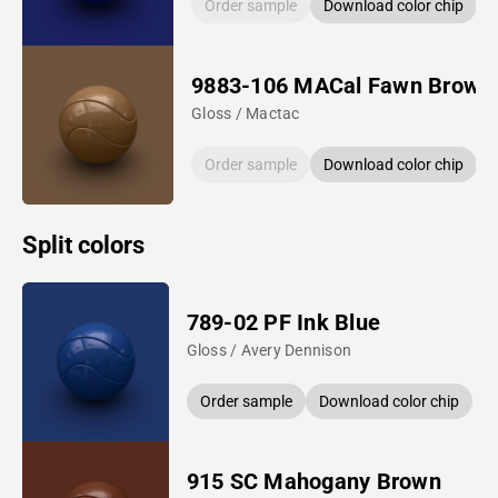
Order sample
Download color chip
9883-106 MACal Fawn Brown
Gloss / Mactac
Order sample
Download color chip
Split colors
789-02 PF Ink Blue
Gloss / Avery Dennison
Order sample
Download color chip
915 SC Mahogany Brown