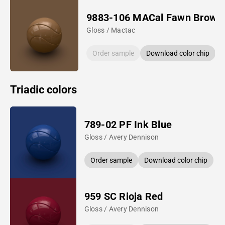
9883-106 MACal Fawn Brown
Gloss / Mactac
Order sample
Download color chip
Triadic colors
789-02 PF Ink Blue
Gloss / Avery Dennison
Order sample
Download color chip
959 SC Rioja Red
Gloss / Avery Dennison