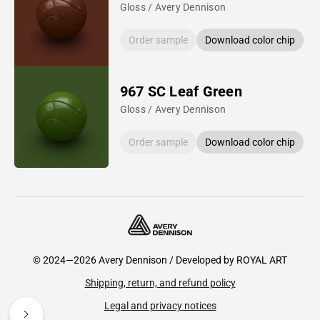
Gloss / Avery Dennison
Order sample
Download color chip
967 SC Leaf Green
Gloss / Avery Dennison
Order sample
Download color chip
© 2024—2026 Avery Dennison / Developed by
ROYAL ART
Shipping, return, and refund policy
Legal and privacy notices