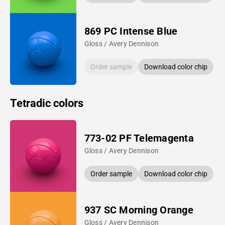
869 PC Intense Blue
Gloss / Avery Dennison
Order sample
Download color chip
Tetradic colors
773-02 PF Telemagenta
Gloss / Avery Dennison
Order sample
Download color chip
937 SC Morning Orange
Gloss / Avery Dennison