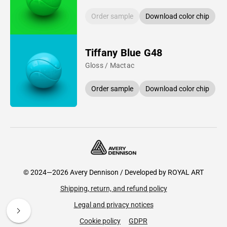
Order sample
Download color chip
Tiffany Blue G48
Gloss / Mactac
Order sample
Download color chip
© 2024—2026 Avery Dennison / Developed by
ROYAL ART
Shipping, return, and refund policy
Legal and privacy notices
Cookie policy
GDPR