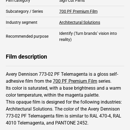
Film category
Sign Cut Films
Subcategory / Series
700 PF Premium Film
Industry segment
Architectural Solutions
Identify
(Turn brands’ vision into
Recommended purpose
reality)
Film description
Avery Dennison 773-02 PF Telemagenta is a gloss self-
adhesive film from the
700 PF Premium Film
series.
Its color is saturated,
with a base brightness and
a warm
color temperature, within the magenta palette.
This
opaque
film is designed for the following industries:
Architectural Solutions
.
The color of the
Avery Dennison
773-02 PF Telemagenta film is similar to RAL
470-4
,
RAL
4010
Telemagenta,
and PANTONE
2452
.