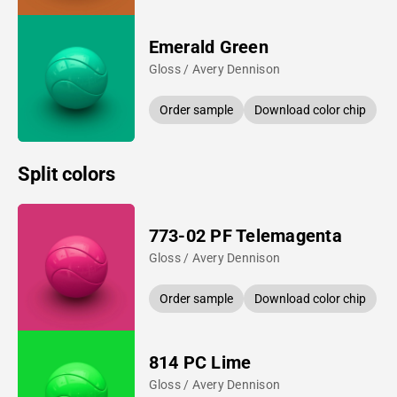
Emerald Green
Gloss / Avery Dennison
Order sample
Download color chip
Split colors
773-02 PF Telemagenta
Gloss / Avery Dennison
Order sample
Download color chip
814 PC Lime
Gloss / Avery Dennison