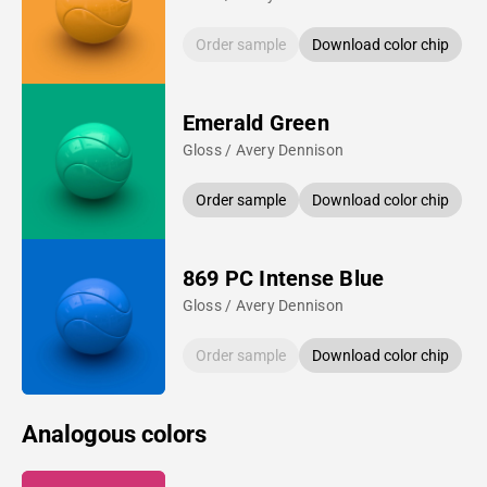
Order sample
Download color chip
Emerald Green
Gloss / Avery Dennison
Order sample
Download color chip
869 PC Intense Blue
Gloss / Avery Dennison
Order sample
Download color chip
Analogous colors