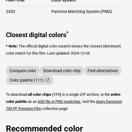
2452
Pantone Matching System (PMS)
*
Closest digital colors
* Note:
The official digital color swatch shows the closest (dominant)
color match for this film.
Last updated: 2024-12-04
Compare color
Download color chip
Find alternatives
Color palette (111)
To download
all color chips (111)
in a single ZIP archive, or the
entire
color palette
as an
ASE file or PNG swatches
, visit the
Avery Dennison
700 PF Premium Film
collection page.
Recommended color