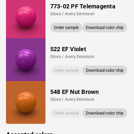
773-02 PF Telemagenta
Gloss / Avery Dennison
Order sample
Download color chip
522 EF Violet
Gloss / Avery Dennison
Order sample
Download color chip
548 EF Nut Brown
Gloss / Avery Dennison
Order sample
Download color chip