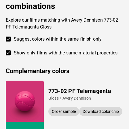
combinations
Explore our films matching with Avery Dennison 773-02
PF Telemagenta Gloss
Suggest colors within the same finish only
Show only films with the same material properties
Complementary colors
773-02 PF Telemagenta
Gloss / Avery Dennison
Order sample
Download color chip