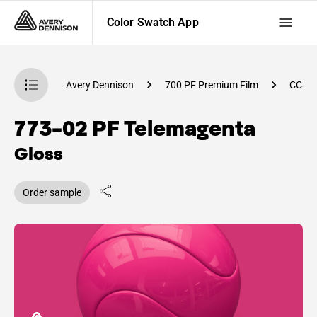
Color Swatch App
atch App
Avery Dennison
700 PF Premium Film
CC83
773-02 PF Telemagenta
Gloss
Order sample