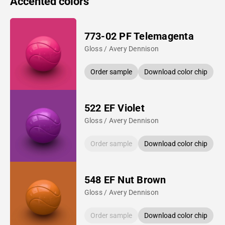
Accented colors
773-02 PF Telemagenta
Gloss / Avery Dennison
Order sample
Download color chip
522 EF Violet
Gloss / Avery Dennison
Order sample
Download color chip
548 EF Nut Brown
Gloss / Avery Dennison
Order sample
Download color chip