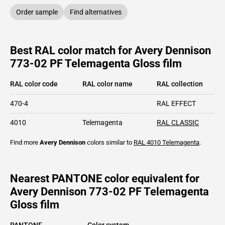
Order sample
Find alternatives
Best RAL color match for Avery Dennison
773-02 PF Telemagenta Gloss film
RAL color code
RAL color name
RAL collection
470-4
RAL EFFECT
4010
Telemagenta
RAL CLASSIC
Find more
Avery Dennison
colors similar to
RAL 4010
Telemagenta
.
Nearest PANTONE color equivalent for
Avery Dennison 773-02 PF Telemagenta
Gloss film
PANTONE
Color system