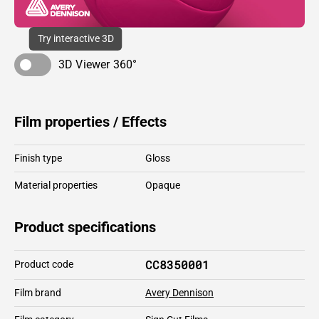
Try interactive 3D
3D Viewer 360°
Film properties / Effects
Finish type
Gloss
Material properties
Opaque
Product specifications
CC8350001
Product code
Film brand
Avery Dennison