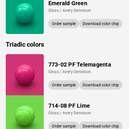
Emerald Green
Gloss / Avery Dennison
Order sample
Download color chip
Triadic colors
773-02 PF Telemagenta
Gloss / Avery Dennison
Order sample
Download color chip
714-08 PF Lime
Gloss / Avery Dennison
Order sample
Download color chip