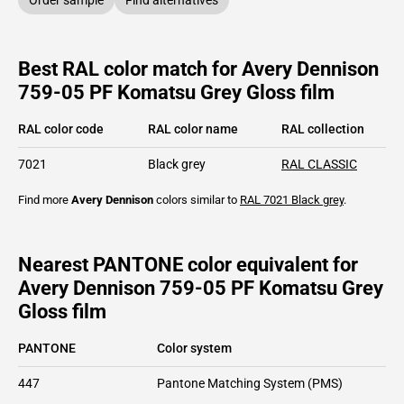
Best RAL color match for Avery Dennison
759-05 PF Komatsu Grey Gloss film
RAL color code
RAL color name
RAL collection
7021
Black grey
RAL CLASSIC
Find more
Avery Dennison
colors similar to
RAL 7021
Black grey
.
Nearest PANTONE color equivalent for
Avery Dennison 759-05 PF Komatsu Grey
Gloss film
PANTONE
Color system
447
Pantone Matching System (PMS)