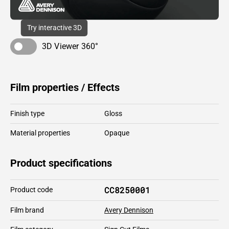
Try interactive 3D
3D Viewer 360°
Film properties / Effects
Finish type
Gloss
Material properties
Opaque
Product specifications
CC8250001
Product code
Film brand
Avery Dennison