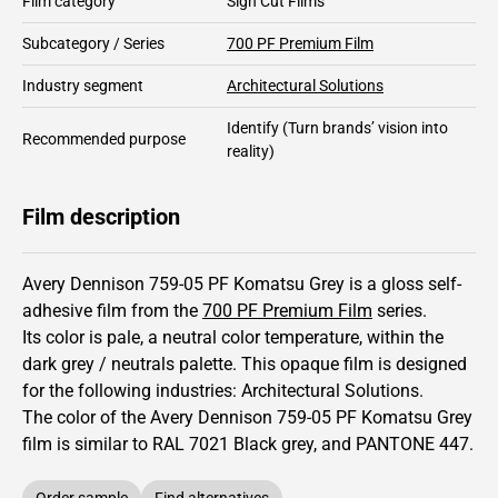
Film category
Sign Cut Films
Subcategory / Series
700 PF Premium Film
Industry segment
Architectural Solutions
Identify
(Turn brands’ vision into
Recommended purpose
reality)
Film description
Avery Dennison 759-05 PF Komatsu Grey is a gloss self-
adhesive film from the
700 PF Premium Film
series.
Its color is pale,
a neutral color temperature, within the
dark grey / neutrals palette.
This
opaque
film is designed
for the following industries:
Architectural Solutions
.
The color of the
Avery Dennison
759-05 PF Komatsu Grey
film is similar to RAL
7021
Black grey,
and PANTONE
447
.
Order sample
Find alternatives