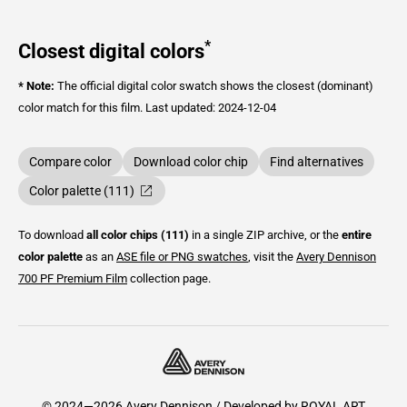
*
Closest digital colors
* Note:
The official digital color swatch shows the closest (dominant)
color match for this film.
Last updated: 2024-12-04
Compare color
Download color chip
Find alternatives
Color palette (111)
To download
all color chips (111)
in a single ZIP archive, or the
entire
color palette
as an
ASE file or PNG swatches
, visit the
Avery Dennison
700 PF Premium Film
collection page.
© 2024—2026 Avery Dennison / Developed by
ROYAL ART