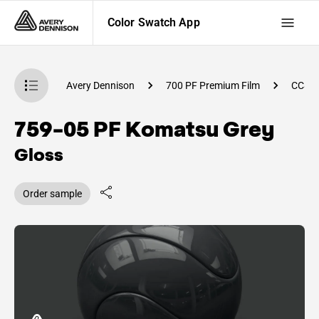
Color Swatch App
atch App
Avery Dennison
700 PF Premium Film
CC82
759-05 PF Komatsu Grey
Gloss
Order sample